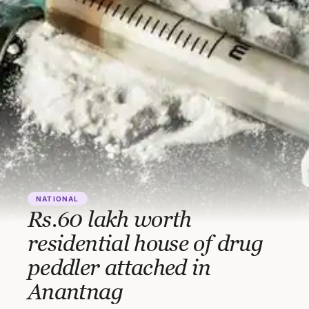
NATIONAL
Rs.60 lakh worth
residential house of drug
peddler attached in
Anantnag