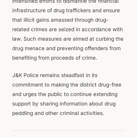
intensified efforts to dismantle the financial
infrastructure of drug traffickers and ensure
that illicit gains amassed through drug-
related crimes are seized in accordance with
law. Such measures are aimed at curbing the
drug menace and preventing offenders from
benefiting from proceeds of crime.
J&K Police remains steadfast in its
commitment to making the district drug-free
and urges the public to continue extending
support by sharing information about drug
peddling and other criminal activities.