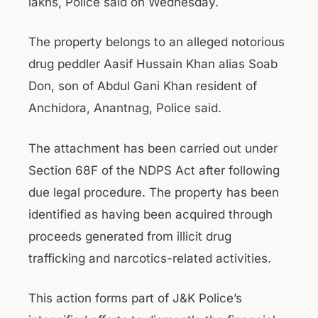
lakhs, Police said on Wednesday.
The property belongs to an alleged notorious
drug peddler Aasif Hussain Khan alias Soab
Don, son of Abdul Gani Khan resident of
Anchidora, Anantnag, Police said.
The attachment has been carried out under
Section 68F of the NDPS Act after following
due legal procedure. The property has been
identified as having been acquired through
proceeds generated from illicit drug
trafficking and narcotics-related activities.
This action forms part of J&K Police’s