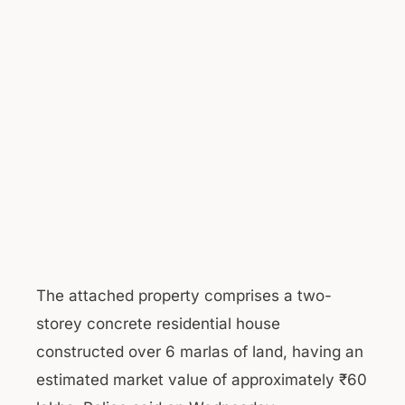
The attached property comprises a two-
storey concrete residential house
constructed over 6 marlas of land, having an
estimated market value of approximately ₹60