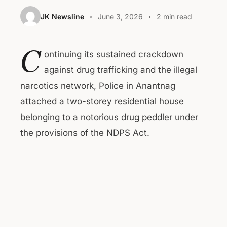
JK Newsline
June 3, 2026
2 min read
C
ontinuing its sustained crackdown
against drug trafficking and the illegal
narcotics network, Police in Anantnag
attached a two-storey residential house
belonging to a notorious drug peddler under
the provisions of the NDPS Act.