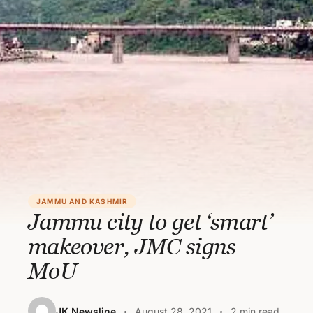
JAMMU AND KASHMIR
Jammu city to get ‘smart’
makeover, JMC signs
MoU
JK Newsline
August 28, 2021
2 min read