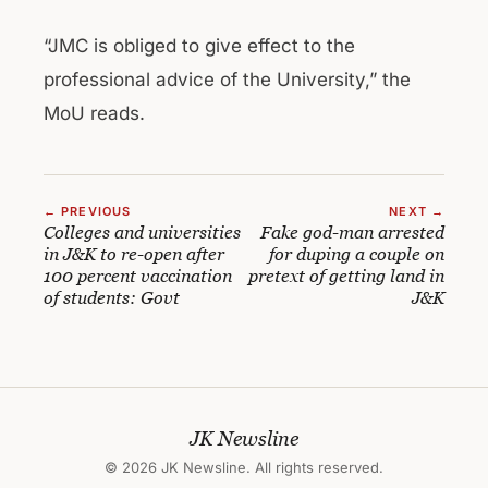
“JMC is obliged to give effect to the
professional advice of the University,” the
MoU reads.
← PREVIOUS
NEXT →
Colleges and universities
Fake god-man arrested
in J&K to re-open after
for duping a couple on
100 percent vaccination
pretext of getting land in
of students: Govt
J&K
JK Newsline
© 2026 JK Newsline. All rights reserved.