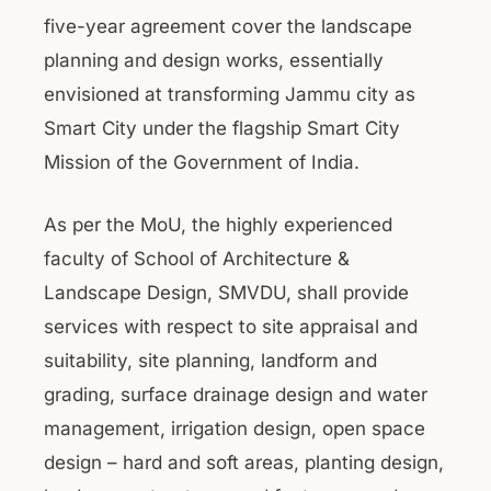
five-year agreement cover the landscape
planning and design works, essentially
envisioned at transforming Jammu city as
Smart City under the flagship Smart City
Mission of the Government of India.
As per the MoU, the highly experienced
faculty of School of Architecture &
Landscape Design, SMVDU, shall provide
services with respect to site appraisal and
suitability, site planning, landform and
grading, surface drainage design and water
management, irrigation design, open space
design – hard and soft areas, planting design,