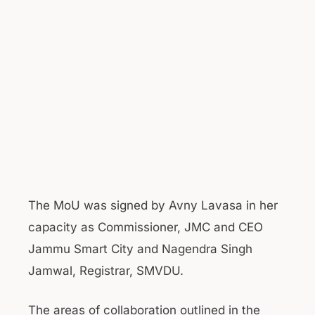
The MoU was signed by Avny Lavasa in her
capacity as Commissioner, JMC and CEO
Jammu Smart City and Nagendra Singh
Jamwal, Registrar, SMVDU.
The areas of collaboration outlined in the