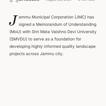
J
ammu Municipal Corporation (JMC) has
signed a Memorandum of Understanding
(MoU) with Shri Mata Vaishno Devi University
(SMVDU) to serve as a foundation for
developing highly informed quality landscape
projects across Jammu city.