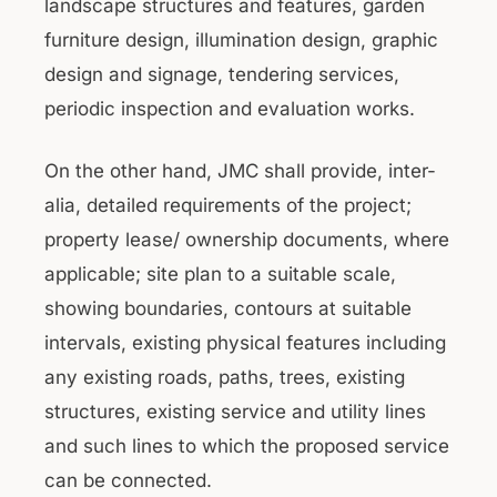
landscape structures and features, garden
furniture design, illumination design, graphic
design and signage, tendering services,
periodic inspection and evaluation works.
On the other hand, JMC shall provide, inter-
alia, detailed requirements of the project;
property lease/ ownership documents, where
applicable; site plan to a suitable scale,
showing boundaries, contours at suitable
intervals, existing physical features including
any existing roads, paths, trees, existing
structures, existing service and utility lines
and such lines to which the proposed service
can be connected.