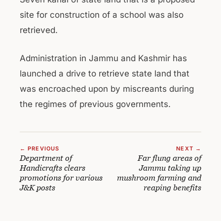
site for construction of a school was also
retrieved.
Administration in Jammu and Kashmir has
launched a drive to retrieve state land that
was encroached upon by miscreants during
the regimes of previous governments.
← PREVIOUS
NEXT →
Department of
Far flung areas of
Handicrafts clears
Jammu taking up
promotions for various
mushroom farming and
J&K posts
reaping benefits