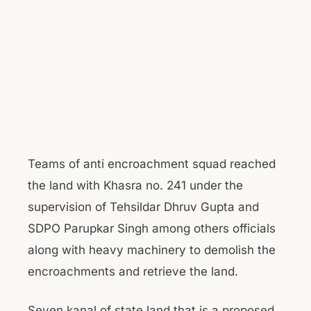
Teams of anti encroachment squad reached
the land with Khasra no. 241 under the
supervision of Tehsildar Dhruv Gupta and
SDPO Parupkar Singh among others officials
along with heavy machinery to demolish the
encroachments and retrieve the land.
Seven kanal of state land that is a proposed