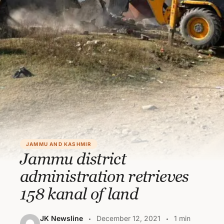
JAMMU AND KASHMIR
Jammu district
administration retrieves
158 kanal of land
JK Newsline
December 12, 2021
1 min