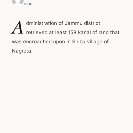
read
A
dministration of Jammu district
retrieved at least 158 kanal of land that
was encroached upon in Shiba village of
Nagrota.