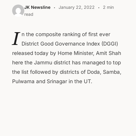
JK Newsline
January 22, 2022
2 min
read
I
n the composite ranking of first ever
District Good Governance Index (DGGI)
released today by Home Minister, Amit Shah
here the Jammu district has managed to top
the list followed by districts of Doda, Samba,
Pulwama and Srinagar in the UT.