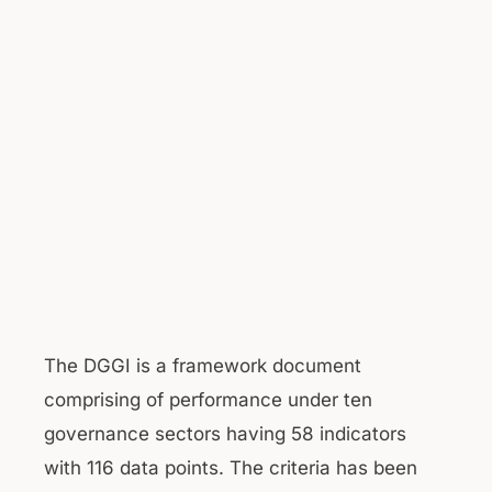
The DGGI is a framework document
comprising of performance under ten
governance sectors having 58 indicators
with 116 data points. The criteria has been