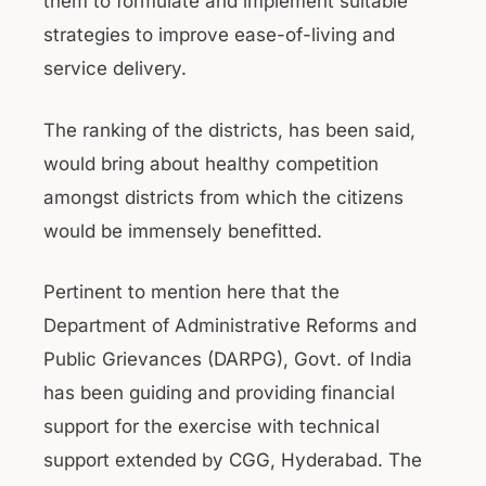
them to formulate and implement suitable
strategies to improve ease-of-living and
service delivery.
The ranking of the districts, has been said,
would bring about healthy competition
amongst districts from which the citizens
would be immensely benefitted.
Pertinent to mention here that the
Department of Administrative Reforms and
Public Grievances (DARPG), Govt. of India
has been guiding and providing financial
support for the exercise with technical
support extended by CGG, Hyderabad. The