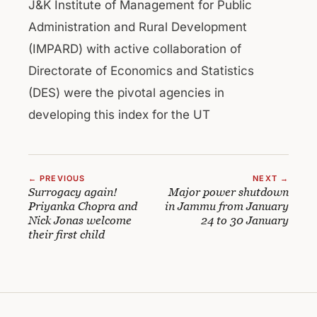
J&K Institute of Management for Public
Administration and Rural Development
(IMPARD) with active collaboration of
Directorate of Economics and Statistics
(DES) were the pivotal agencies in
developing this index for the UT
← PREVIOUS
NEXT →
Surrogacy again!
Major power shutdown
Priyanka Chopra and
in Jammu from January
Nick Jonas welcome
24 to 30 January
their first child