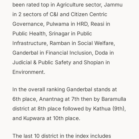
been rated top in Agriculture sector, Jammu
in 2 sectors of C&I and Citizen Centric
Governance, Pulwama in HRD, Reasi in
Public Health, Srinagar in Public
Infrastructure, Ramban in Social Welfare,
Ganderbal in Financial Inclusion, Doda in
Judicial & Public Safety and Shopian in
Environment.
In the overall ranking Ganderbal stands at
6th place, Anantnag at 7th then by Baramulla
district at 8th place followed by Kathua (9th),
and Kupwara at 10th place.
The last 10 district in the index includes