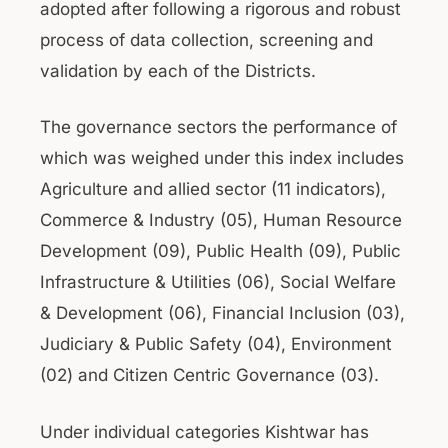
adopted after following a rigorous and robust
process of data collection, screening and
validation by each of the Districts.
The governance sectors the performance of
which was weighed under this index includes
Agriculture and allied sector (11 indicators),
Commerce & Industry (05), Human Resource
Development (09), Public Health (09), Public
Infrastructure & Utilities (06), Social Welfare
& Development (06), Financial Inclusion (03),
Judiciary & Public Safety (04), Environment
(02) and Citizen Centric Governance (03).
Under individual categories Kishtwar has