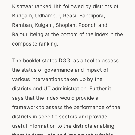
Kishtwar ranked 11th followed by districts of
Budgam, Udhampur, Reasi, Bandipora,
Ramban, Kulgam, Shopian, Poonch and
Rajouri being at the bottom of the index in the
composite ranking.
The booklet states DGGI as a tool to assess
the status of governance and impact of
various interventions taken up by the
districts and UT administration. Further it
says that the index would provide a
framework to assess the performance of the
districts in specific sectors and provide
useful information to the districts enabling