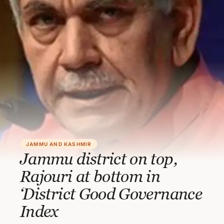
JAMMU AND KASHMIR
Jammu district on top,
Rajouri at bottom in
‘District Good Governance
Index