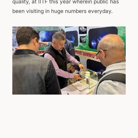
quality, at IITF this year wherein public has
been visiting in huge numbers everyday.