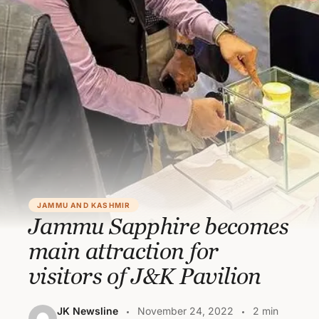
JAMMU AND KASHMIR
Jammu Sapphire becomes
main attraction for
visitors of J&K Pavilion
JK Newsline
November 24, 2022
2 min