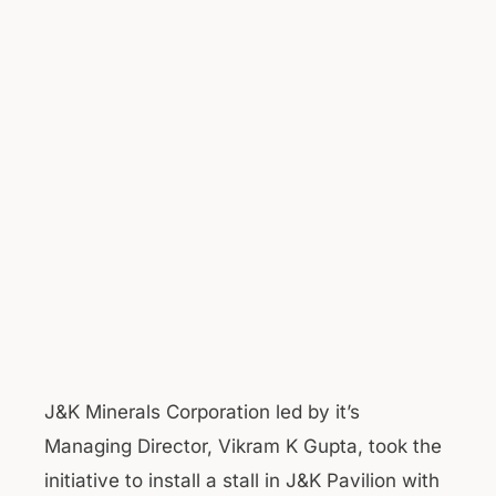
J&K Minerals Corporation led by it’s
Managing Director, Vikram K Gupta, took the
initiative to install a stall in J&K Pavilion with