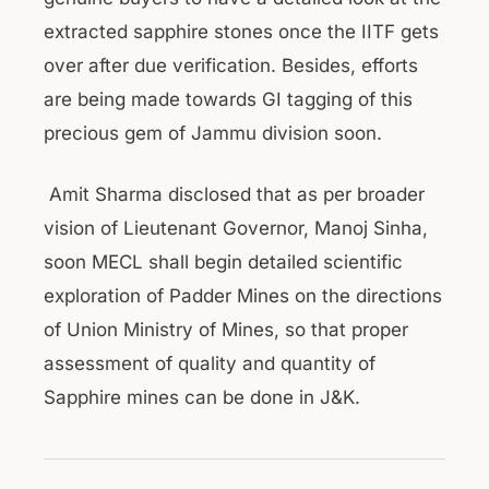
extracted sapphire stones once the IITF gets
over after due verification. Besides, efforts
are being made towards GI tagging of this
precious gem of Jammu division soon.
Amit Sharma disclosed that as per broader
vision of Lieutenant Governor, Manoj Sinha,
soon MECL shall begin detailed scientific
exploration of Padder Mines on the directions
of Union Ministry of Mines, so that proper
assessment of quality and quantity of
Sapphire mines can be done in J&K.