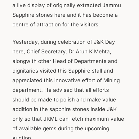
a live display of originally extracted Jammu
Sapphire stones here and it has become a
centre of attraction for the visitors.
Yesterday, during celebration of J&K Day
here, Chief Secretary, Dr Arun K Mehta,
alongwith other Head of Departments and
dignitaries visited this Sapphire stall and
appreciated this innovative effort of Mining
department. He advised that all efforts
should be made to polish and make value
addition in the sapphire stones inside J&K
only so that JKML can fetch maximum value
of available gems during the upcoming
auction.