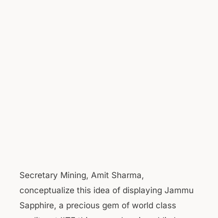
Secretary Mining, Amit Sharma,
conceptualize this idea of displaying Jammu
Sapphire, a precious gem of world class