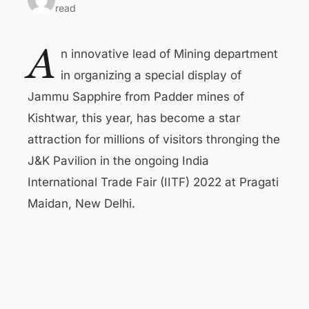
read
A
n innovative lead of Mining department
in organizing a special display of
Jammu Sapphire from Padder mines of
Kishtwar, this year, has become a star
attraction for millions of visitors thronging the
J&K Pavilion in the ongoing India
International Trade Fair (IITF) 2022 at Pragati
Maidan, New Delhi.