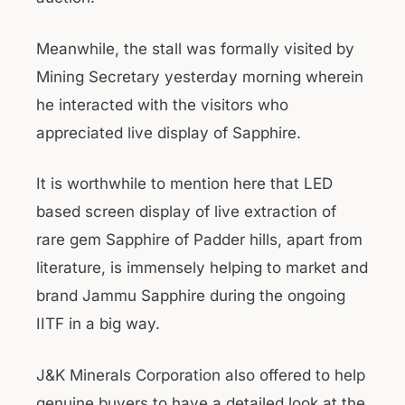
Meanwhile, the stall was formally visited by
Mining Secretary yesterday morning wherein
he interacted with the visitors who
appreciated live display of Sapphire.
It is worthwhile to mention here that LED
based screen display of live extraction of
rare gem Sapphire of Padder hills, apart from
literature, is immensely helping to market and
brand Jammu Sapphire during the ongoing
IITF in a big way.
J&K Minerals Corporation also offered to help
genuine buyers to have a detailed look at the