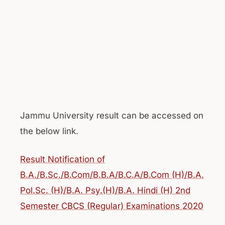
Jammu University result can be accessed on
the below link.
Result Notification of
B.A./B.Sc./B.Com/B.B.A/B.C.A/B.Com (H)/B.A.
Pol.Sc. (H)/B.A. Psy.(H)/B.A. Hindi (H) 2nd
Semester CBCS (Regular) Examinations 2020