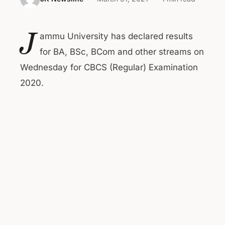
J
ammu University has declared results
for BA, BSc, BCom and other streams on
Wednesday for CBCS (Regular) Examination
2020.