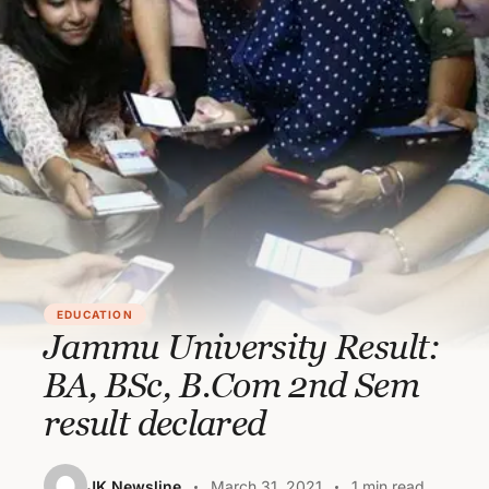
EDUCATION
Jammu University Result:
BA, BSc, B.Com 2nd Sem
result declared
JK Newsline
March 31, 2021
1 min read