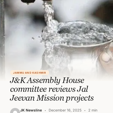
JAMMU AND KASHMIR
J&K Assembly House
committee reviews Jal
Jeevan Mission projects
JK Newsline
December 16, 2025
2 min