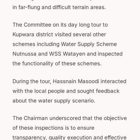
in far-flung and difficult terrain areas.
The Committee on its day long tour to
Kupwara district visited several other
schemes including Water Supply Scheme
Nutnussa and WSS Watayen and inspected
the functionality of these schemes.
During the tour, Hassnain Masoodi interacted
with the local people and sought feedback
about the water supply scenario.
The Chairman underscored that the objective
of these inspections is to ensure
transparency, quality execution and effective