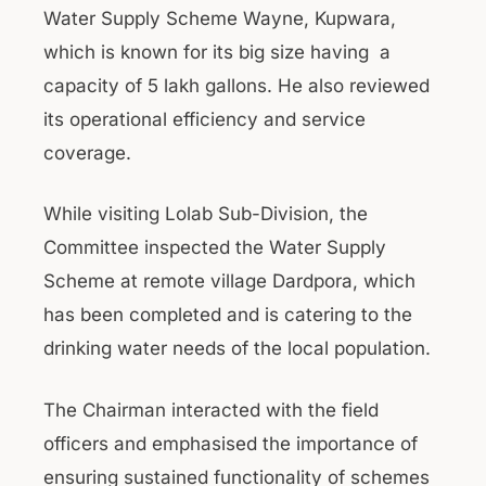
Water Supply Scheme Wayne, Kupwara,
which is known for its big size having a
capacity of 5 lakh gallons. He also reviewed
its operational efficiency and service
coverage.
While visiting Lolab Sub-Division, the
Committee inspected the Water Supply
Scheme at remote village Dardpora, which
has been completed and is catering to the
drinking water needs of the local population.
The Chairman interacted with the field
officers and emphasised the importance of
ensuring sustained functionality of schemes