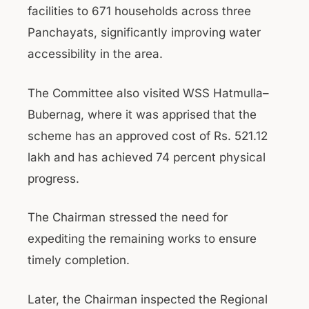
facilities to 671 households across three
Panchayats, significantly improving water
accessibility in the area.
The Committee also visited WSS Hatmulla–
Bubernag, where it was apprised that the
scheme has an approved cost of Rs. 521.12
lakh and has achieved 74 percent physical
progress.
The Chairman stressed the need for
expediting the remaining works to ensure
timely completion.
Later, the Chairman inspected the Regional