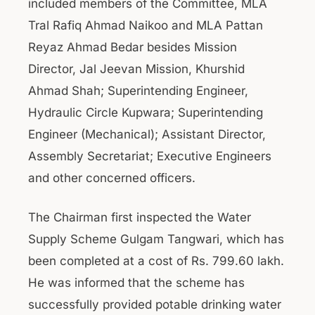
included members of the Committee, MLA
Tral Rafiq Ahmad Naikoo and MLA Pattan
Reyaz Ahmad Bedar besides Mission
Director, Jal Jeevan Mission, Khurshid
Ahmad Shah; Superintending Engineer,
Hydraulic Circle Kupwara; Superintending
Engineer (Mechanical); Assistant Director,
Assembly Secretariat; Executive Engineers
and other concerned officers.
The Chairman first inspected the Water
Supply Scheme Gulgam Tangwari, which has
been completed at a cost of Rs. 799.60 lakh.
He was informed that the scheme has
successfully provided potable drinking water