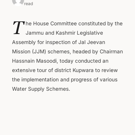
read
T
he House Committee constituted by the
Jammu and Kashmir Legislative
Assembly for inspection of Jal Jeevan
Mission (JJM) schemes, headed by Chairman
Hassnain Masoodi, today conducted an
extensive tour of district Kupwara to review
the implementation and progress of various
Water Supply Schemes.