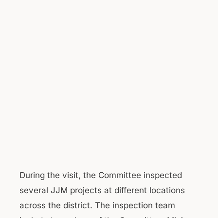
During the visit, the Committee inspected
several JJM projects at different locations
across the district. The inspection team