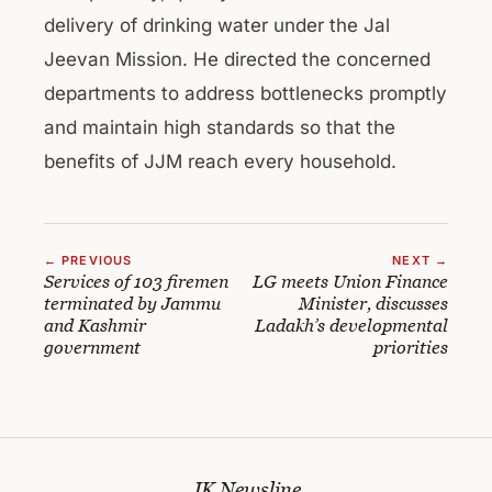
delivery of drinking water under the Jal
Jeevan Mission. He directed the concerned
departments to address bottlenecks promptly
and maintain high standards so that the
benefits of JJM reach every household.
← PREVIOUS
NEXT →
Services of 103 firemen
LG meets Union Finance
terminated by Jammu
Minister, discusses
and Kashmir
Ladakh’s developmental
government
priorities
JK Newsline