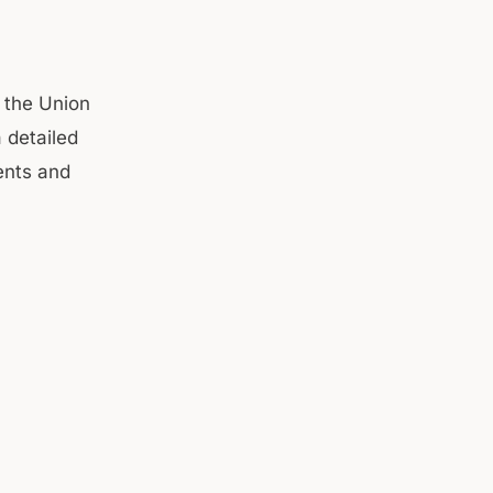
 the Union
 detailed
ents and