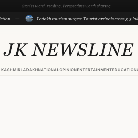
Stories worth reading. Perspectives worth sharing.
Ladakh tourism surges: Tourist arrivals cross 3.3 lakh till J
JK NEWSLINE
 KASHMIR
LADAKH
NATIONAL
OPINION
ENTERTAINMENT
EDUCATION