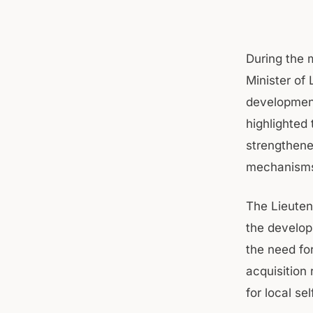
During the 
Minister of 
development
highlighted 
strengthene
mechanisms t
The Lieuten
the develo
the need for
acquisition 
for local se