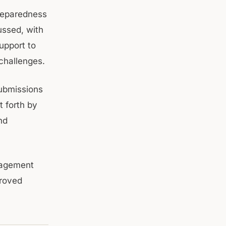
preparedness
ussed, with
upport to
 challenges.
submissions
 forth by
nd
gagement
proved