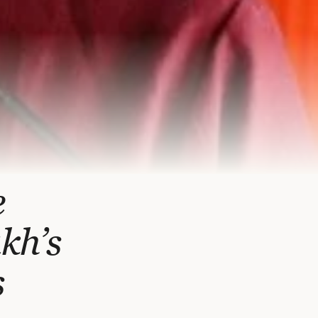
e
kh’s
s