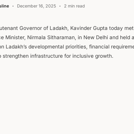
line
December 16, 2025
2 min read
eutenant Governor of Ladakh, Kavinder Gupta today met
e Minister, Nirmala Sitharaman, in New Delhi and held a
on Ladakh’s developmental priorities, financial requirem
 strengthen infrastructure for inclusive growth.