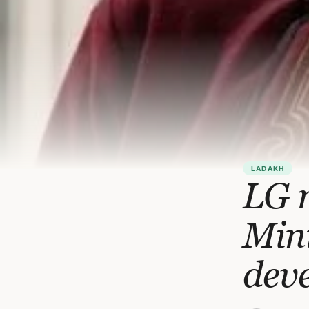
LADAKH
LG 
Mini
deve