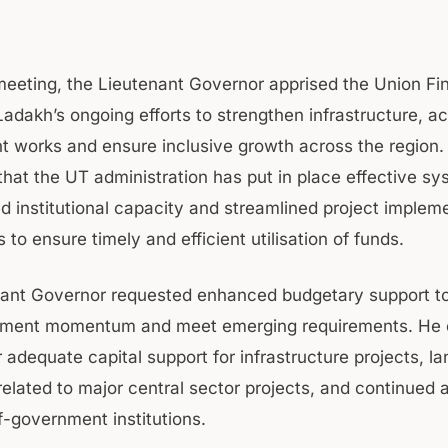
meeting, the Lieutenant Governor apprised the Union F
Ladakh’s ongoing efforts to strengthen infrastructure, a
 works and ensure inclusive growth across the region.
that the UT administration has put in place effective sy
d institutional capacity and streamlined project implem
o ensure timely and efficient utilisation of funds.
ant Governor requested enhanced budgetary support to
pment momentum and meet emerging requirements. He
 adequate capital support for infrastructure projects, la
related to major central sector projects, and continued 
lf-government institutions.