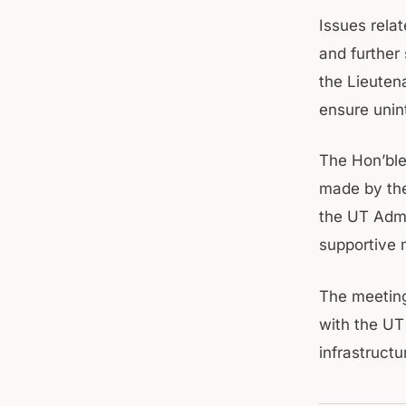
Issues rela
and further
the Lieuten
ensure unin
The Hon’ble
made by the
the UT Admi
supportive 
The meetin
with the UT
infrastruct