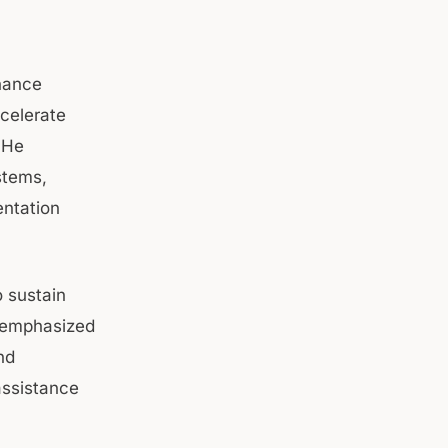
inance
ccelerate
 He
stems,
entation
 sustain
 emphasized
nd
assistance