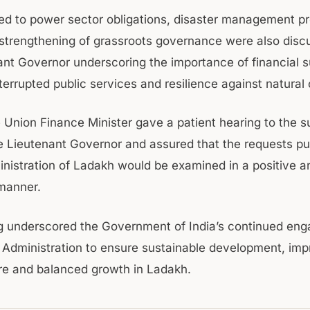
ted to power sector obligations, disaster management 
 strengthening of grassroots governance were also disc
ant Governor underscoring the importance of financial s
terrupted public services and resilience against natural
 Union Finance Minister gave a patient hearing to the 
 Lieutenant Governor and assured that the requests put
nistration of Ladakh would be examined in a positive a
manner.
g underscored the Government of India’s continued en
 Administration to ensure sustainable development, im
ure and balanced growth in Ladakh.