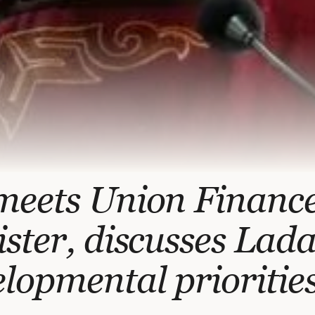
meets Union Financ
ster, discusses Lada
lopmental prioritie