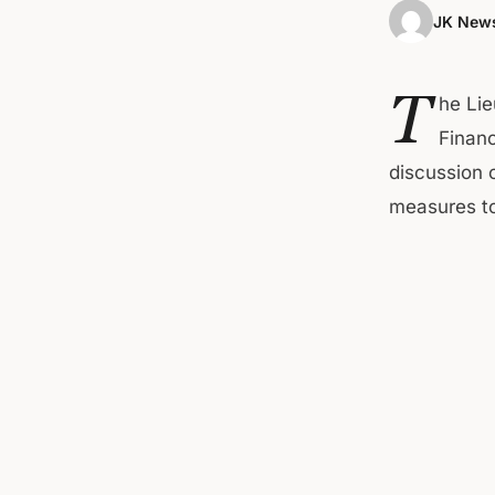
JK News
T
he Li
Financ
discussion 
measures to