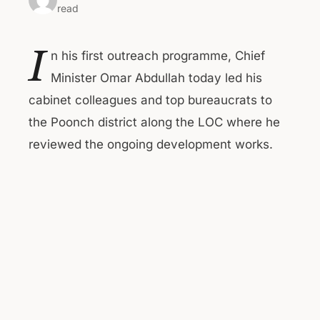
read
I
n his first outreach programme, Chief
Minister Omar Abdullah today led his
cabinet colleagues and top bureaucrats to
the Poonch district along the LOC where he
reviewed the ongoing development works.