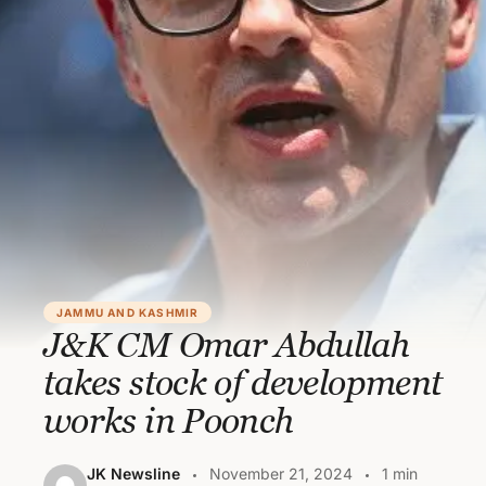
JAMMU AND KASHMIR
J&K CM Omar Abdullah
takes stock of development
works in Poonch
JK Newsline
November 21, 2024
1 min