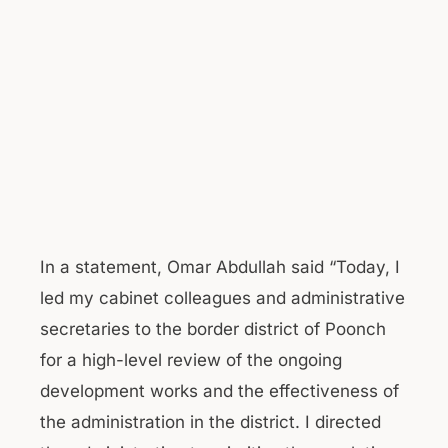
In a statement, Omar Abdullah said “Today, I
led my cabinet colleagues and administrative
secretaries to the border district of Poonch
for a high-level review of the ongoing
development works and the effectiveness of
the administration in the district. I directed