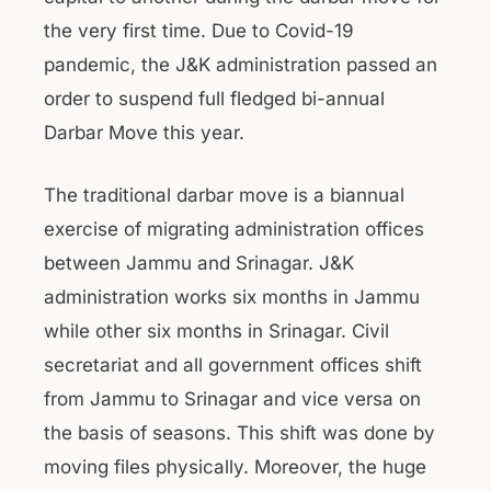
the very first time. Due to Covid-19
pandemic, the J&K administration passed an
order to suspend full fledged bi-annual
Darbar Move this year.
The traditional darbar move is a biannual
exercise of migrating administration offices
between Jammu and Srinagar. J&K
administration works six months in Jammu
while other six months in Srinagar. Civil
secretariat and all government offices shift
from Jammu to Srinagar and vice versa on
the basis of seasons. This shift was done by
moving files physically. Moreover, the huge