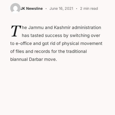
JK Newsline
June 16, 2021
2 min read
T
he Jammu and Kashmir administration
has tasted success by switching over
to e-office and got rid of physical movement
of files and records for the traditional
biannual Darbar move.