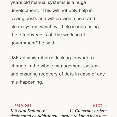
years old manual systems is a huge
development. “This will not only help in
saving costs and will provide a neat and
clean system which will help in increasing
the effectiveness of the working of
government” he said.
J&K administration is looking forward to
change in the whole management system
and ensuring recovery of data in case of any
mis-happening.
← PREVIOUS
NEXT →
IAS Atal Dulloo re-
Lt Governor orders
designated as Additional
probe to know who was