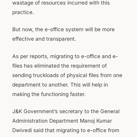
wastage of resources incurred with this
practice.
But now, the e-office system will be more
effective and transparent.
As per reports, migrating to e-office and e-
files has eliminated the requirement of
sending truckloads of physical files from one
department to another. This will help in
making the functioning faster.
J&K Government’s secretary to the General
Administration Department Manoj Kumar
Dwivedi said that migrating to e-office from