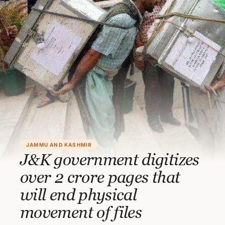
JAMMU AND KASHMIR
J&K government digitizes
over 2 crore pages that
will end physical
movement of files