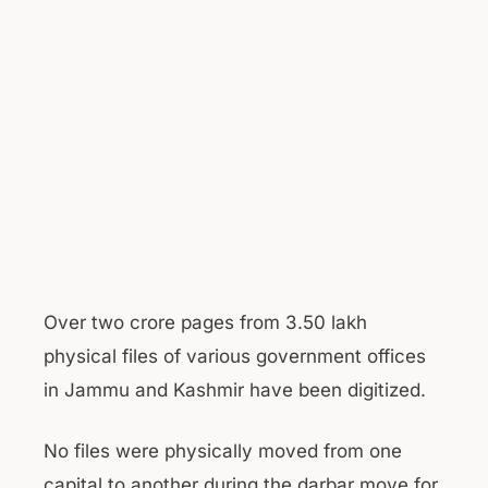
Over two crore pages from 3.50 lakh
physical files of various government offices
in Jammu and Kashmir have been digitized.
No files were physically moved from one
capital to another during the darbar move for