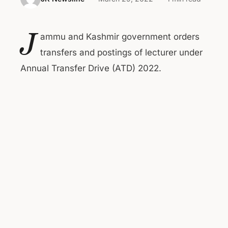
J
ammu and Kashmir government orders
transfers and postings of lecturer under
Annual Transfer Drive (ATD) 2022.