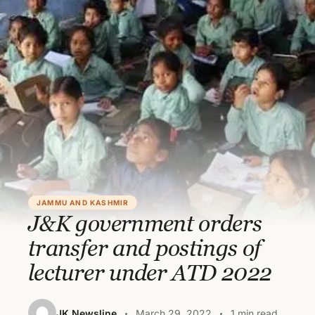
JAMMU AND KASHMIR
J&K government orders
transfer and postings of
lecturer under ATD 2022
JK Newsline
March 29, 2022
1 min read