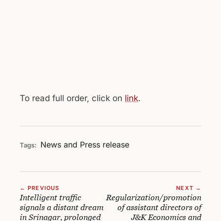
To read full order, click on
link
.
News and Press release
Tags:
← PREVIOUS
NEXT →
Intelligent traffic
Regularization/promotion
signals a distant dream
of assistant directors of
in Srinagar, prolonged
J&K Economics and