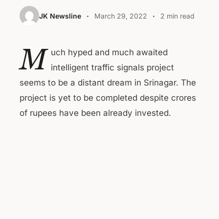
JK Newsline
March 29, 2022
2 min read
M
uch hyped and much awaited
intelligent traffic signals project
seems to be a distant dream in Srinagar. The
project is yet to be completed despite crores
of rupees have been already invested.