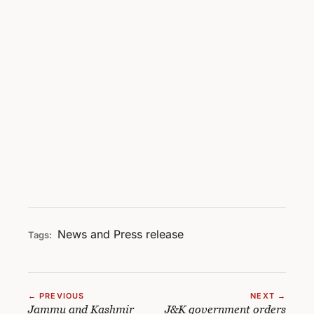
News and Press release
Tags:
← PREVIOUS
NEXT →
Jammu and Kashmir
J&K government orders