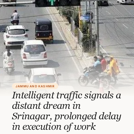
JAMMU AND KASHMIR
Intelligent traffic signals a
distant dream in
Srinagar, prolonged delay
in execution of work