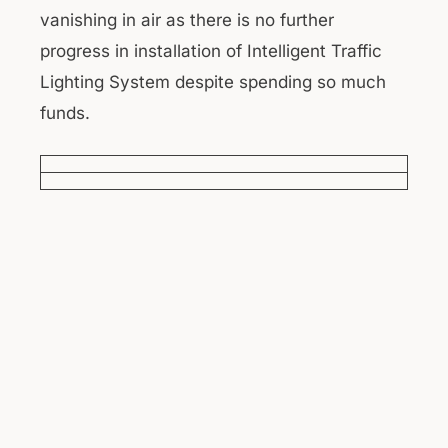
vanishing in air as there is no further
progress in installation of Intelligent Traffic
Lighting System despite spending so much
funds.