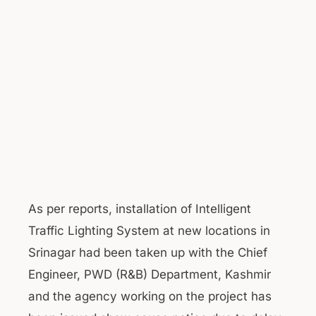
As per reports, installation of Intelligent
Traffic Lighting System at new locations in
Srinagar had been taken up with the Chief
Engineer, PWD (R&B) Department, Kashmir
and the agency working on the project has