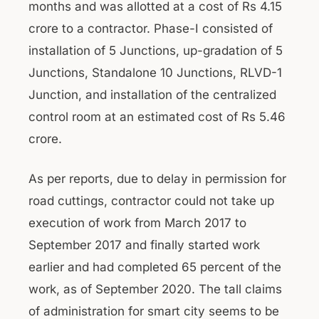
months and was allotted at a cost of Rs 4.15
crore to a contractor. Phase-I consisted of
installation of 5 Junctions, up-gradation of 5
Junctions, Standalone 10 Junctions, RLVD-1
Junction, and installation of the centralized
control room at an estimated cost of Rs 5.46
crore.
As per reports, due to delay in permission for
road cuttings, contractor could not take up
execution of work from March 2017 to
September 2017 and finally started work
earlier and had completed 65 percent of the
work, as of September 2020. The tall claims
of administration for smart city seems to be