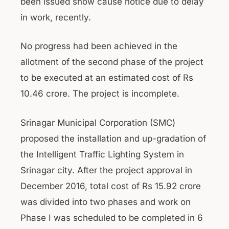
been issued show cause notice due to delay
in work, recently.
No progress had been achieved in the
allotment of the second phase of the project
to be executed at an estimated cost of Rs
10.46 crore. The project is incomplete.
Srinagar Municipal Corporation (SMC)
proposed the installation and up-gradation of
the Intelligent Traffic Lighting System in
Srinagar city. After the project approval in
December 2016, total cost of Rs 15.92 crore
was divided into two phases and work on
Phase I was scheduled to be completed in 6