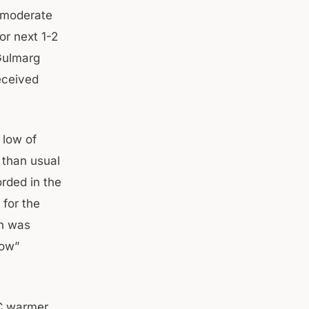
o moderate
or next 1-2
 Gulmarg
eceived
 low of
 than usual
orded in the
for the
wn was
low”
°C warmer