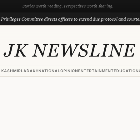
Stories worth reading. Perspectives worth sharing.
eges Committee directs officers to extend due protocol and courtesy to M
JK NEWSLINE
 KASHMIR
LADAKH
NATIONAL
OPINION
ENTERTAINMENT
EDUCATION