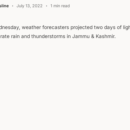
line
July 13, 2022
1 min read
nesday, weather forecasters projected two days of ligh
ate rain and thunderstorms in Jammu & Kashmir.