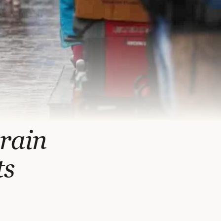
 rain
ts