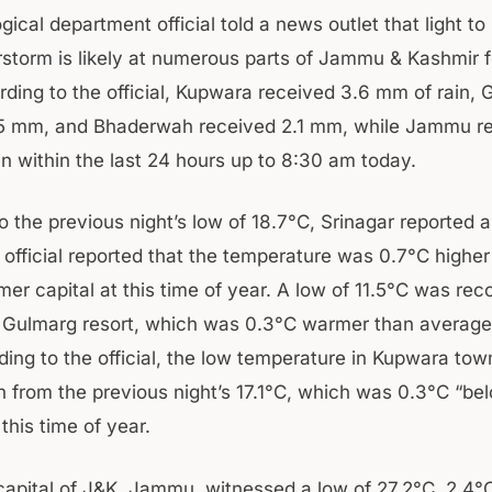
ical department official told a news outlet that light t
rstorm is likely at numerous parts of Jammu & Kashmir f
ding to the official, Kupwara received 3.6 mm of rain,
.5 mm, and Bhaderwah received 2.1 mm, while Jammu r
in within the last 24 hours up to 8:30 am today.
 the previous night’s low of 18.7°C, Srinagar reported a
 official reported that the temperature was 0.7°C higher
er capital at this time of year. A low of 11.5°C was rec
Gulmarg resort, which was 0.3°C warmer than average 
ding to the official, the low temperature in Kupwara to
n from the previous night’s 17.1°C, which was 0.3°C “be
this time of year.
capital of J&K, Jammu, witnessed a low of 27.2°C, 2.4