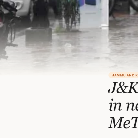
JAMMU AND 
J&K:
in n
Me