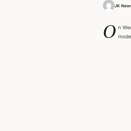
JK News
O
n Wed
moder