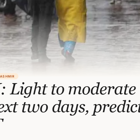
KASHMIR
 Light to moderate
ext two days, predic
T