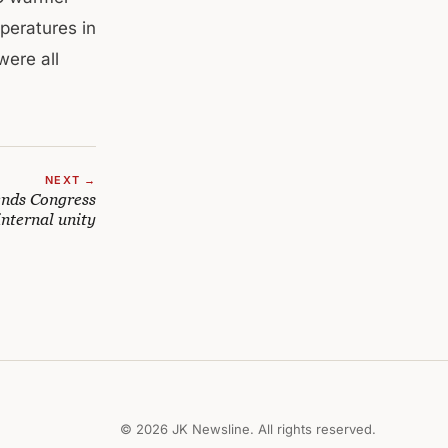
peratures in
were all
NEXT →
nds Congress
internal unity
© 2026 JK Newsline. All rights reserved.