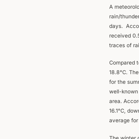
A meteorolog
rain/thunde
days. Accor
received 0
traces of ra
Compared to
18.8°C. The
for the summ
well-known 
area. Accor
16.1°C, dow
average for 
The winter 