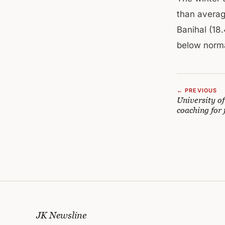
than averag
Banihal (18.
below norma
← PREVIOUS
University o
coaching for
JK Newsline