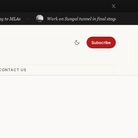
LAs
Work on Sungal tunnel in final stage; will cut travel
Subscribe
CONTACT US