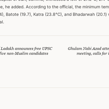
e, he added. According to the official, the minimum tem
4), Batote (19.7), Katra (23.8°C), and Bhadarwah (20.1) 
l.
f Ladakh announces free UPSC
Ghulam Nabi Azad atte
 five non-Muslim candidates
meeting, calls for 