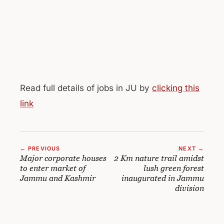
Read full details of jobs in JU by
clicking this
link
← PREVIOUS
NEXT →
Major corporate houses
2 Km nature trail amidst
to enter market of
lush green forest
Jammu and Kashmir
inaugurated in Jammu
division