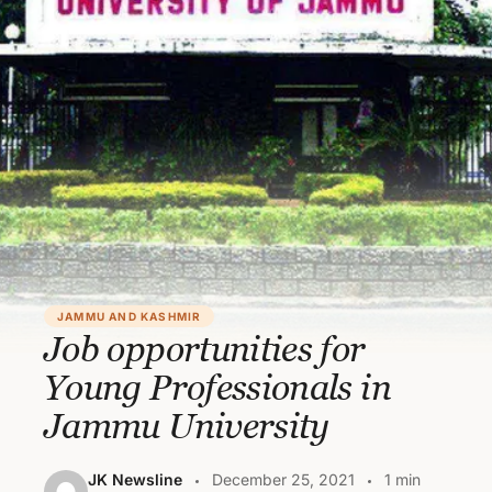
JAMMU AND KASHMIR
Job opportunities for
Young Professionals in
Jammu University
JK Newsline
December 25, 2021
1 min