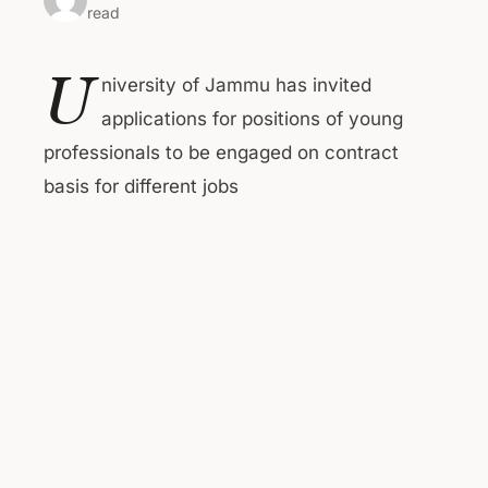
read
U
niversity of Jammu has invited
applications for positions of young
professionals to be engaged on contract
basis for different jobs