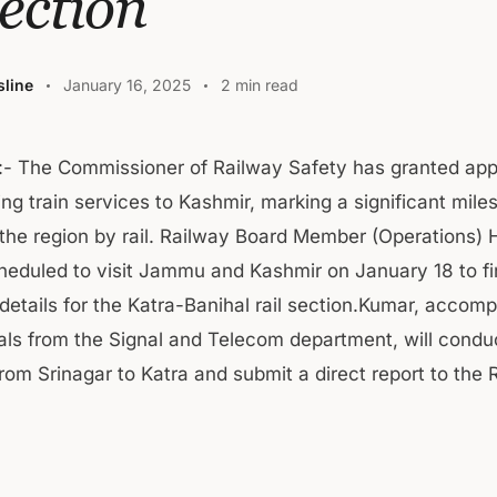
ection
line
January 16, 2025
2 min read
- The Commissioner of Railway Safety has granted appr
ng train services to Kashmir, marking a significant mile
the region by rail. Railway Board Member (Operations) 
heduled to visit Jammu and Kashmir on January 18 to fi
 details for the Katra-Banihal rail section.Kumar, accom
cials from the Signal and Telecom department, will cond
rom Srinagar to Katra and submit a direct report to the 