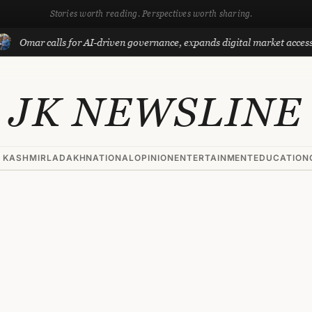
Stories worth reading. Perspectives worth sharing.
ar calls for AI-driven governance, expands digital market access with 
JK NEWSLINE
 KASHMIR
LADAKH
NATIONAL
OPINION
ENTERTAINMENT
EDUCATION