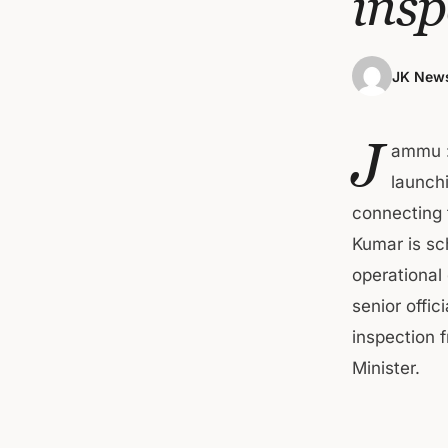
insp
JK News
J
ammu :
launchi
connecting 
Kumar is sc
operational
senior offi
inspection f
Minister.