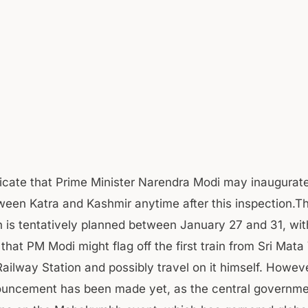
icate that Prime Minister Narendra Modi may inaugurate
ween Katra and Kashmir anytime after this inspection.T
n is tentatively planned between January 27 and 31, wit
that PM Modi might flag off the first train from Sri Mata
Railway Station and possibly travel on it himself. Howev
nouncement has been made yet, as the central governme