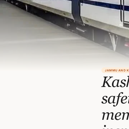
JAMMU AND 
Kash
saf
memb