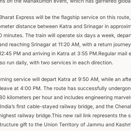
ns on the Mahakumbh event, which has garnered global 
harat Express will be the flagship service on this route
ometer distance between Katra and Srinagar in approxi
0 minutes. The train will operate six days a week, depar
and reaching Srinagar at 11:20 AM, with a return journey
 12:45 PM and arriving in Katra at 3:55 PM.Regular mail 
also run daily, with two services in each direction.
rning service will depart Katra at 9:50 AM, while an aft
l leave at 4:00 PM. The route has successfully undergo
-80 kilometers per hour and includes engineering marvels
 India’s first cable-stayed railway bridge, and the Chena
highest railway bridge.This new rail link represents the
tructure gift to the Union Territory of Jammu and Kashmi