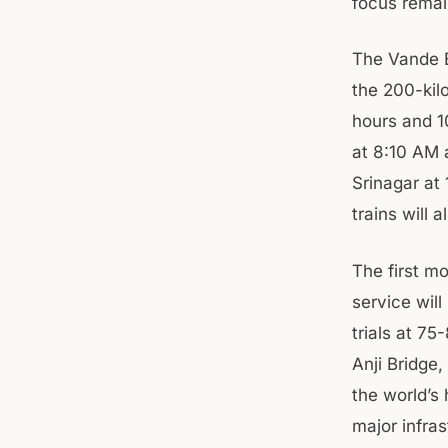
focus remai
The Vande B
the 200-kil
hours and 1
at 8:10 AM 
Srinagar at
trains will 
The first mo
service wil
trials at 75
Anji Bridge,
the world’s 
major infras