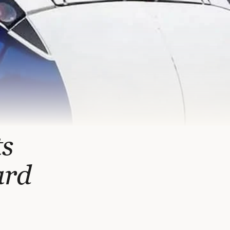
ts
ard