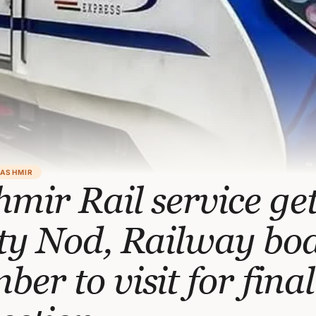
KASHMIR
mir Rail service ge
ety Nod, Railway bo
er to visit for final