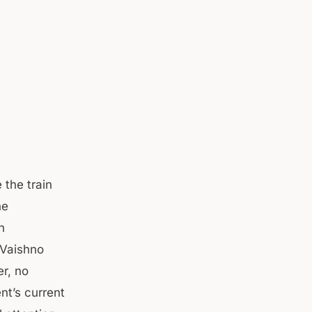
 the train
he
h
 Vaishno
er, no
nt’s current