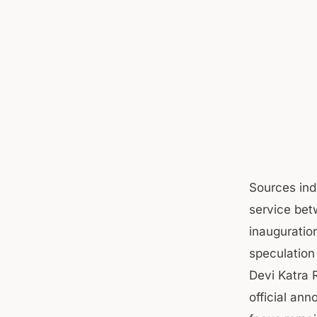
Sources ind
service bet
inauguratio
speculation 
Devi Katra 
official an