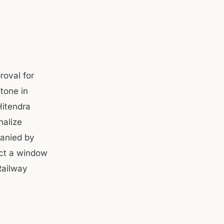
oval for
stone in
Hitendra
nalize
panied by
uct a window
Railway