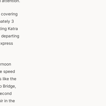
attention.
, covering
mately 3
ting Katra
 departing
express
ernoon
ne speed
 like the
b Bridge,
 second
r in the