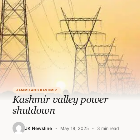
JAMMU AND KASHMIR
Kashmir valley power
shutdown
JK Newsline
May 18, 2025
3 min read