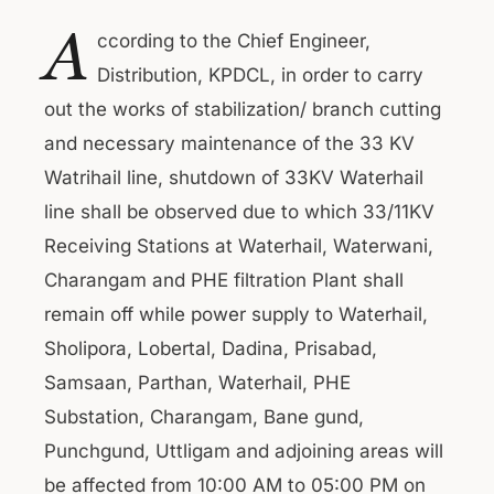
A
ccording to the Chief Engineer,
Distribution, KPDCL, in order to carry
out the works of stabilization/ branch cutting
and necessary maintenance of the 33 KV
Watrihail line, shutdown of 33KV Waterhail
line shall be observed due to which 33/11KV
Receiving Stations at Waterhail, Waterwani,
Charangam and PHE filtration Plant shall
remain off while power supply to Waterhail,
Sholipora, Lobertal, Dadina, Prisabad,
Samsaan, Parthan, Waterhail, PHE
Substation, Charangam, Bane gund,
Punchgund, Uttligam and adjoining areas will
be affected from 10:00 AM to 05:00 PM on