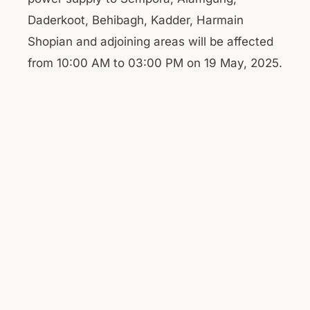
Daderkoot, Behibagh, Kadder, Harmain
Shopian and adjoining areas will be affected
from 10:00 AM to 03:00 PM on 19 May, 2025.