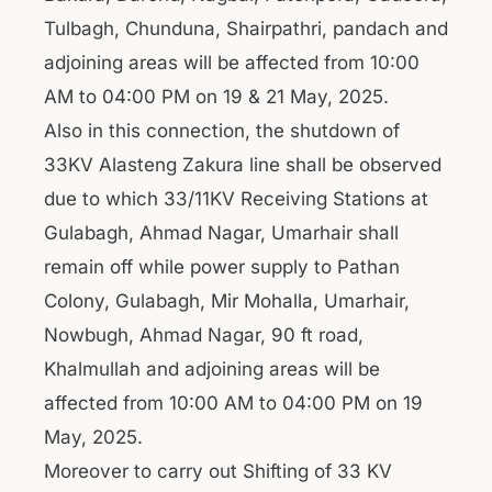
Tulbagh, Chunduna, Shairpathri, pandach and
adjoining areas will be affected from 10:00
AM to 04:00 PM on 19 & 21 May, 2025.
Also in this connection, the shutdown of
33KV Alasteng Zakura line shall be observed
due to which 33/11KV Receiving Stations at
Gulabagh, Ahmad Nagar, Umarhair shall
remain off while power supply to Pathan
Colony, Gulabagh, Mir Mohalla, Umarhair,
Nowbugh, Ahmad Nagar, 90 ft road,
Khalmullah and adjoining areas will be
affected from 10:00 AM to 04:00 PM on 19
May, 2025.
Moreover to carry out Shifting of 33 KV