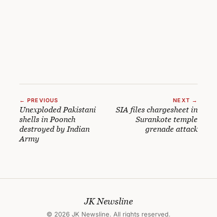
← PREVIOUS
NEXT →
Unexploded Pakistani
SIA files chargesheet in
shells in Poonch
Surankote temple
destroyed by Indian
grenade attack
Army
JK Newsline
© 2026 JK Newsline. All rights reserved.