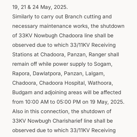
19, 21 & 24 May, 2025.
Similarly to carry out Branch cutting and
necessary maintenance works, the shutdown
of 33KV Nowbugh Chadoora line shall be
observed due to which 33/11KV Receiving
Stations at Chadoora, Panzan, Ranger shall
remain off while power supply to Sogam,
Rapora, Dawlatpora, Panzan, Lalgam,
Chadoora, Chadoora Hospital, Wathoora,
Budgam and adjoining areas will be affected
from 10:00 AM to 05:00 PM on 19 May, 2025.
Also in this connection, the shutdown of
33KV Nowbugh Charisharief line shall be
observed due to which 33/11KV Receiving