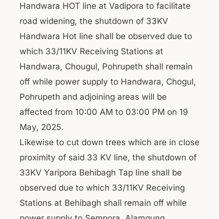
Handwara HOT line at Vadipora to facilitate
road widening, the shutdown of 33KV
Handwara Hot line shall be observed due to
which 33/11KV Receiving Stations at
Handwara, Chougul, Pohrupeth shall remain
off while power supply to Handwara, Chogul,
Pohrupeth and adjoining areas will be
affected from 10:00 AM to 03:00 PM on 19
May, 2025.
Likewise to cut down trees which are in close
proximity of said 33 KV line, the shutdown of
33KV Yaripora Behibagh Tap line shall be
observed due to which 33/11KV Receiving
Stations at Behibagh shall remain off while
power supply to Sempora, Alamgung,