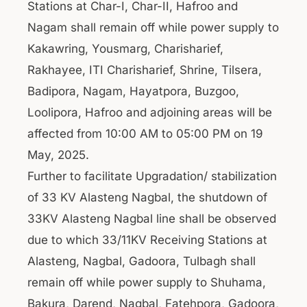
Stations at Char-I, Char-II, Hafroo and
Nagam shall remain off while power supply to
Kakawring, Yousmarg, Charisharief,
Rakhayee, ITI Charisharief, Shrine, Tilsera,
Badipora, Nagam, Hayatpora, Buzgoo,
Loolipora, Hafroo and adjoining areas will be
affected from 10:00 AM to 05:00 PM on 19
May, 2025.
Further to facilitate Upgradation/ stabilization
of 33 KV Alasteng Nagbal, the shutdown of
33KV Alasteng Nagbal line shall be observed
due to which 33/11KV Receiving Stations at
Alasteng, Nagbal, Gadoora, Tulbagh shall
remain off while power supply to Shuhama,
Bakura, Darend, Nagbal, Fatehpora, Gadoora,