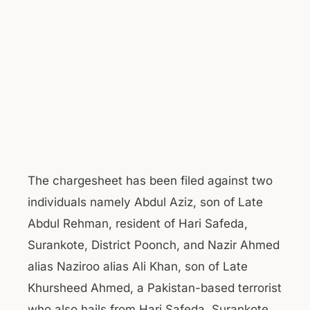
The chargesheet has been filed against two
individuals namely Abdul Aziz, son of Late
Abdul Rehman, resident of Hari Safeda,
Surankote, District Poonch, and Nazir Ahmed
alias Naziroo alias Ali Khan, son of Late
Khursheed Ahmed, a Pakistan-based terrorist
who also hails from Hari Safeda, Surankote.