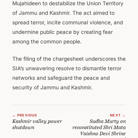
Mujahideen to destabilize the Union Territory
of Jammu and Kashmir. The act aimed to
spread terror, incite communal violence, and
undermine public peace by creating fear
among the common people.
The filing of the chargesheet underscores the
SIA’s unwavering resolve to dismantle terror
networks and safeguard the peace and
security of Jammu and Kashmir.
← PREVIOUS
NEXT →
Kashmir valley power
Sudha Murty on
shutdown
reconstituted Shri Mata
Vaishno Devi Shrine