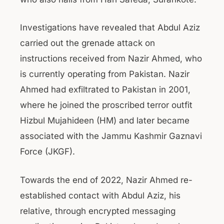
Investigations have revealed that Abdul Aziz
carried out the grenade attack on
instructions received from Nazir Ahmed, who
is currently operating from Pakistan. Nazir
Ahmed had exfiltrated to Pakistan in 2001,
where he joined the proscribed terror outfit
Hizbul Mujahideen (HM) and later became
associated with the Jammu Kashmir Gaznavi
Force (JKGF).
Towards the end of 2022, Nazir Ahmed re-
established contact with Abdul Aziz, his
relative, through encrypted messaging