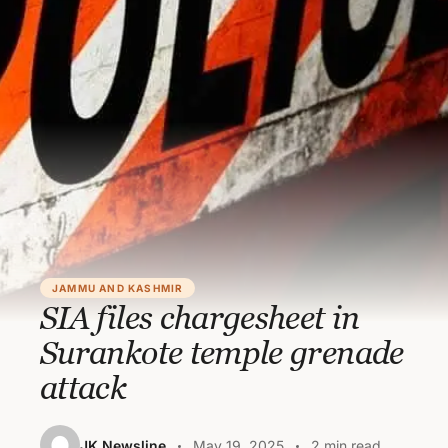
JAMMU AND KASHMIR
SIA files chargesheet in
Surankote temple grenade
attack
JK Newsline
May 19, 2025
2 min read