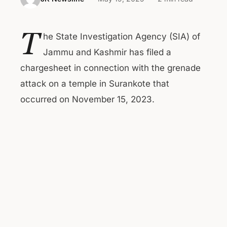
T
he State Investigation Agency (SIA) of
Jammu and Kashmir has filed a
chargesheet in connection with the grenade
attack on a temple in Surankote that
occurred on November 15, 2023.