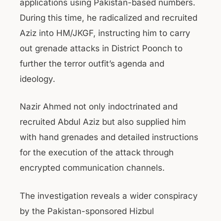
applications using Pakistan-based numbers.
During this time, he radicalized and recruited
Aziz into HM/JKGF, instructing him to carry
out grenade attacks in District Poonch to
further the terror outfit’s agenda and
ideology.
Nazir Ahmed not only indoctrinated and
recruited Abdul Aziz but also supplied him
with hand grenades and detailed instructions
for the execution of the attack through
encrypted communication channels.
The investigation reveals a wider conspiracy
by the Pakistan-sponsored Hizbul