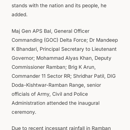
stands with the nation and its people, he
added.
Maj Gen APS Bal, General Officer
Commanding (GOC) Delta Force; Dr Mandeep
K Bhandari, Principal Secretary to Lieutenant
Governor; Mohammad Alyas Khan, Deputy
Commissioner Ramban; Brig K Arun,
Commander 11 Sector RR; Shridhar Patil, DIG
Doda-Kishtwar-Ramban Range, senior
officials of Army, Civil and Police
Administration attended the inaugural
ceremony.
Due to recent incessant rainfall in Ramban