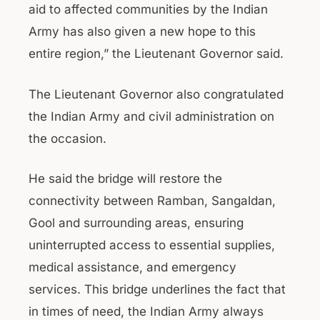
aid to affected communities by the Indian
Army has also given a new hope to this
entire region,” the Lieutenant Governor said.
The Lieutenant Governor also congratulated
the Indian Army and civil administration on
the occasion.
He said the bridge will restore the
connectivity between Ramban, Sangaldan,
Gool and surrounding areas, ensuring
uninterrupted access to essential supplies,
medical assistance, and emergency
services. This bridge underlines the fact that
in times of need, the Indian Army always