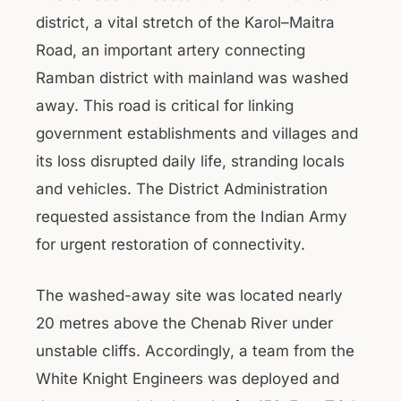
district, a vital stretch of the Karol–Maitra
Road, an important artery connecting
Ramban district with mainland was washed
away. This road is critical for linking
government establishments and villages and
its loss disrupted daily life, stranding locals
and vehicles. The District Administration
requested assistance from the Indian Army
for urgent restoration of connectivity.
The washed-away site was located nearly
20 metres above the Chenab River under
unstable cliffs. Accordingly, a team from the
White Knight Engineers was deployed and