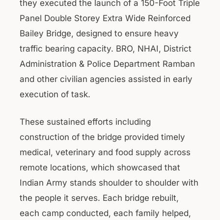
they executed the launch of a 150-Foot Triple
Panel Double Storey Extra Wide Reinforced
Bailey Bridge, designed to ensure heavy
traffic bearing capacity. BRO, NHAI, District
Administration & Police Department Ramban
and other civilian agencies assisted in early
execution of task.
These sustained efforts including
construction of the bridge provided timely
medical, veterinary and food supply across
remote locations, which showcased that
Indian Army stands shoulder to shoulder with
the people it serves. Each bridge rebuilt,
each camp conducted, each family helped,