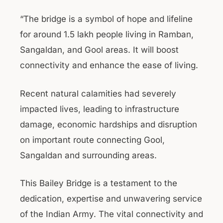
“The bridge is a symbol of hope and lifeline
for around 1.5 lakh people living in Ramban,
Sangaldan, and Gool areas. It will boost
connectivity and enhance the ease of living.
Recent natural calamities had severely
impacted lives, leading to infrastructure
damage, economic hardships and disruption
on important route connecting Gool,
Sangaldan and surrounding areas.
This Bailey Bridge is a testament to the
dedication, expertise and unwavering service
of the Indian Army. The vital connectivity and