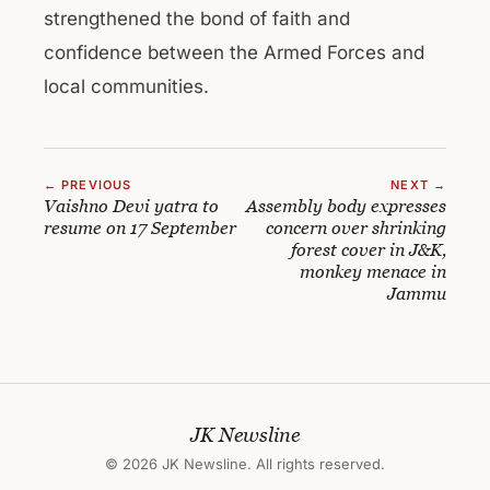
strengthened the bond of faith and
confidence between the Armed Forces and
local communities.
← PREVIOUS
NEXT →
Vaishno Devi yatra to
Assembly body expresses
resume on 17 September
concern over shrinking
forest cover in J&K,
monkey menace in
Jammu
JK Newsline
© 2026 JK Newsline. All rights reserved.