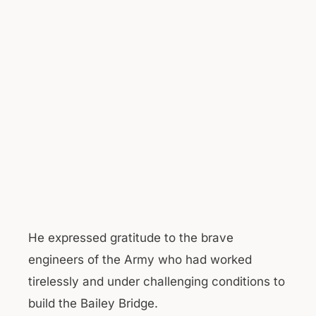
He expressed gratitude to the brave
engineers of the Army who had worked
tirelessly and under challenging conditions to
build the Bailey Bridge.