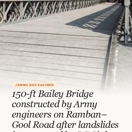
JAMMU AND KASHMIR
150-ft Bailey Bridge
constructed by Army
engineers on Ramban–
Gool Road after landslides