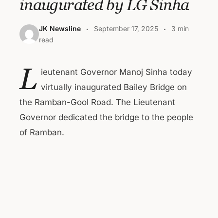
inaugurated by LG Sinha
JK Newsline
September 17, 2025
3 min
read
L
ieutenant Governor Manoj Sinha today
virtually inaugurated Bailey Bridge on
the Ramban-Gool Road. The Lieutenant
Governor dedicated the bridge to the people
of Ramban.