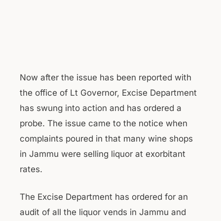
Now after the issue has been reported with
the office of Lt Governor, Excise Department
has swung into action and has ordered a
probe. The issue came to the notice when
complaints poured in that many wine shops
in Jammu were selling liquor at exorbitant
rates.
The Excise Department has ordered for an
audit of all the liquor vends in Jammu and