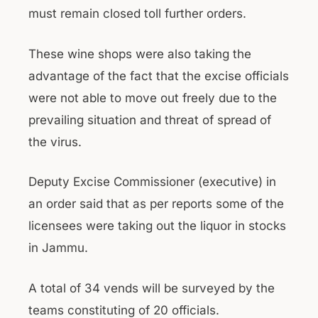
must remain closed toll further orders.
These wine shops were also taking the
advantage of the fact that the excise officials
were not able to move out freely due to the
prevailing situation and threat of spread of
the virus.
Deputy Excise Commissioner (executive) in
an order said that as per reports some of the
licensees were taking out the liquor in stocks
in Jammu.
A total of 34 vends will be surveyed by the
teams constituting of 20 officials.