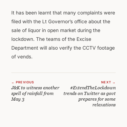
It has been learnt that many complaints were
filed with the Lt Governor’s office about the
sale of liquor in open market during the
lockdown. The teams of the Excise
Department will also verify the CCTV footage
of vends.
← PREVIOUS
NEXT →
J&K to witness another
#ExtendTheLockdown
spell of rainfall from
trends on Twitter as govt
May 3
prepares for some
relaxations