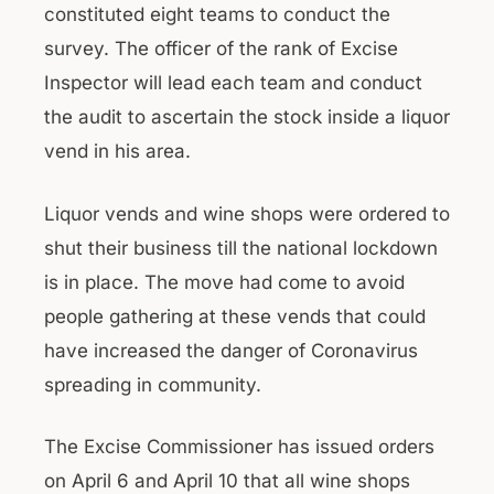
constituted eight teams to conduct the
survey. The officer of the rank of Excise
Inspector will lead each team and conduct
the audit to ascertain the stock inside a liquor
vend in his area.
Liquor vends and wine shops were ordered to
shut their business till the national lockdown
is in place. The move had come to avoid
people gathering at these vends that could
have increased the danger of Coronavirus
spreading in community.
The Excise Commissioner has issued orders
on April 6 and April 10 that all wine shops