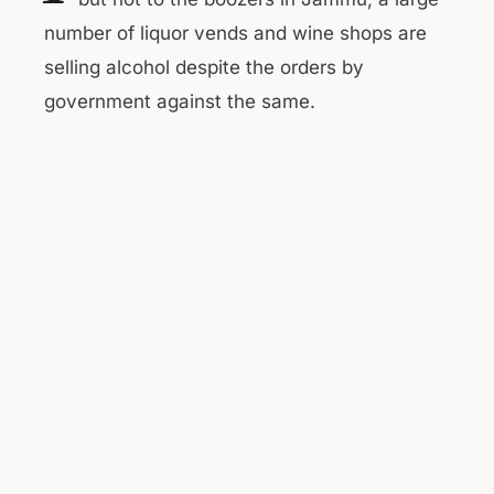
number of liquor vends and wine shops are
selling alcohol despite the orders by
government against the same.