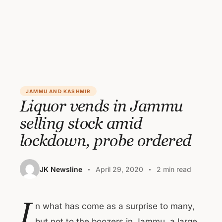
JAMMU AND KASHMIR
Liquor vends in Jammu
selling stock amid
lockdown, probe ordered
JK Newsline
April 29, 2020
2 min read
I
n what has come as a surprise to many,
but not to the boozers in Jammu, a large