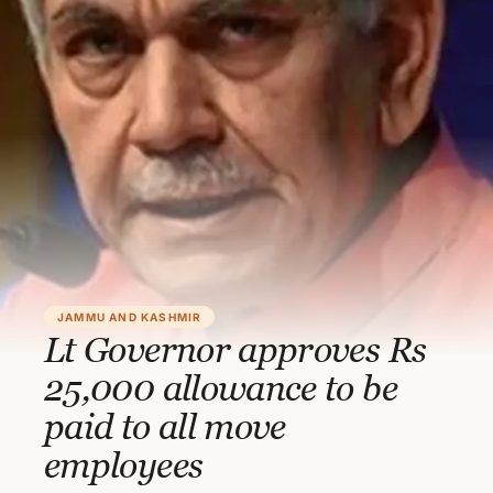
JAMMU AND KASHMIR
Lt Governor approves Rs
25,000 allowance to be
paid to all move
employees