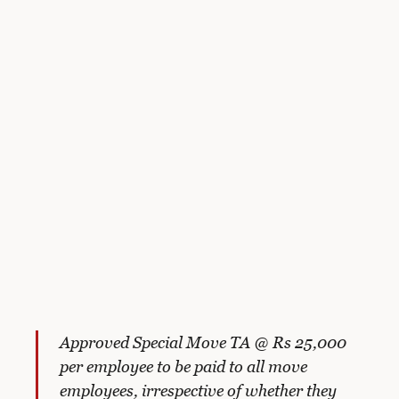
Approved Special Move TA @ Rs 25,000
per employee to be paid to all move
employees, irrespective of whether they