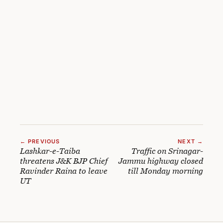
← PREVIOUS
NEXT →
Lashkar-e-Taiba
Traffic on Srinagar-
threatens J&K BJP Chief
Jammu highway closed
Ravinder Raina to leave
till Monday morning
UT