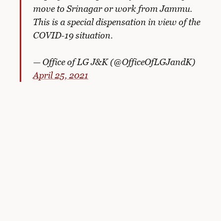
move to Srinagar or work from Jammu.
This is a special dispensation in view of the
COVID-19 situation.
— Office of LG J&K (@OfficeOfLGJandK)
April 25, 2021