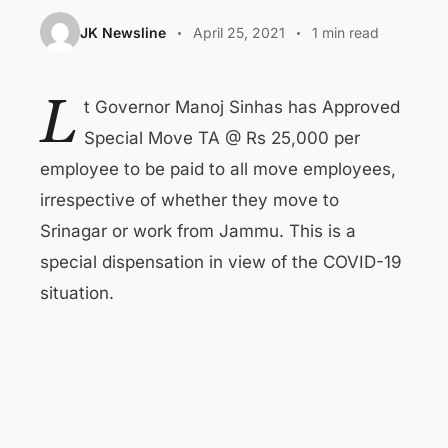
JK Newsline
April 25, 2021
1 min read
L
t Governor Manoj Sinhas has Approved
Special Move TA @ Rs 25,000 per
employee to be paid to all move employees,
irrespective of whether they move to
Srinagar or work from Jammu. This is a
special dispensation in view of the COVID-19
situation.