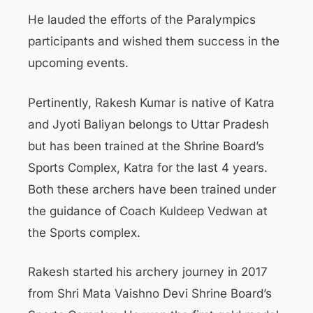
He lauded the efforts of the Paralympics
participants and wished them success in the
upcoming events.
Pertinently, Rakesh Kumar is native of Katra
and Jyoti Baliyan belongs to Uttar Pradesh
but has been trained at the Shrine Board’s
Sports Complex, Katra for the last 4 years.
Both these archers have been trained under
the guidance of Coach Kuldeep Vedwan at
the Sports complex.
Rakesh started his archery journey in 2017
from Shri Mata Vaishno Devi Shrine Board’s