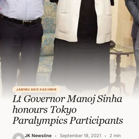
JAMMU AND KASHMIR
Lt Governor Manoj Sinha
honours Tokyo
Paralympics Participants
JK Newsline
September 18, 2021
2 min