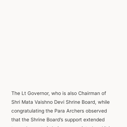
The Lt Governor, who is also Chairman of
Shri Mata Vaishno Devi Shrine Board, while
congratulating the Para Archers observed
that the Shrine Board’s support extended