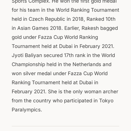
Sports Complex. He won the first gold medal
for his team in the World Ranking Tournament
held in Czech Republic in 2018, Ranked 10th
in Asian Games 2018. Earlier, Rakesh bagged
gold under Fazza Cup World Ranking
Tournament held at Dubai in February 2021.
Jyoti Baliyan secured 17th rank in the World
Championship held in the Netherlands and
won silver medal under Fazza Cup World
Ranking Tournament held at Dubai in
February 2021. She is the only woman archer
from the country who participated in Tokyo
Paralympics.