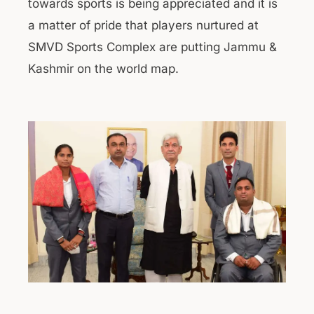
towards sports is being appreciated and it is
a matter of pride that players nurtured at
SMVD Sports Complex are putting Jammu &
Kashmir on the world map.