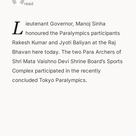
read
L
ieutenant Governor, Manoj Sinha
honoured the Paralympics participants
Rakesh Kumar and Jyoti Baliyan at the Raj
Bhavan here today. The two Para Archers of
Shri Mata Vaishno Devi Shrine Board’s Sports
Complex participated in the recently
concluded Tokyo Paralympics.