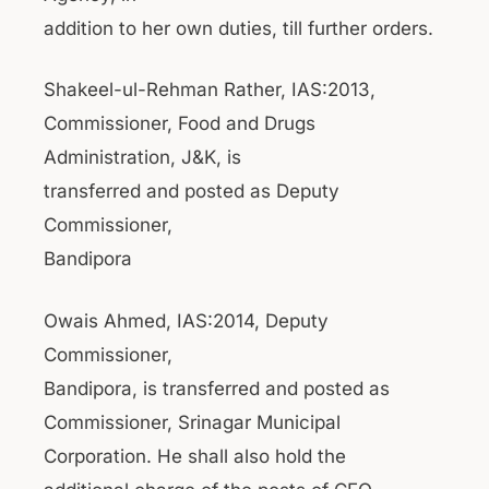
addition to her own duties, till further orders.
Shakeel-ul-Rehman Rather, IAS:2013,
Commissioner, Food and Drugs
Administration, J&K, is
transferred and posted as Deputy
Commissioner,
Bandipora
Owais Ahmed, IAS:2014, Deputy
Commissioner,
Bandipora, is transferred and posted as
Commissioner, Srinagar Municipal
Corporation. He shall also hold the