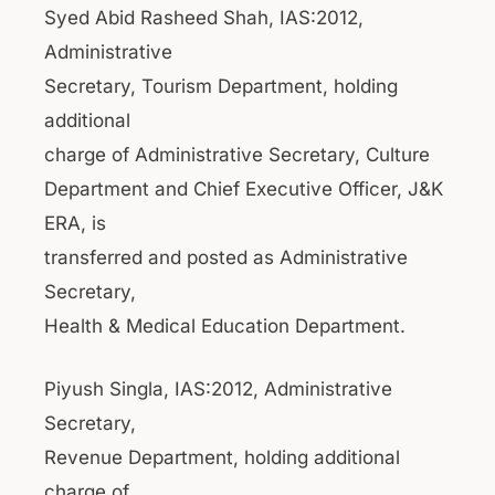
Syed Abid Rasheed Shah, IAS:2012,
Administrative
Secretary, Tourism Department, holding
additional
charge of Administrative Secretary, Culture
Department and Chief Executive Officer, J&K
ERA, is
transferred and posted as Administrative
Secretary,
Health & Medical Education Department.
Piyush Singla, IAS:2012, Administrative
Secretary,
Revenue Department, holding additional
charge of