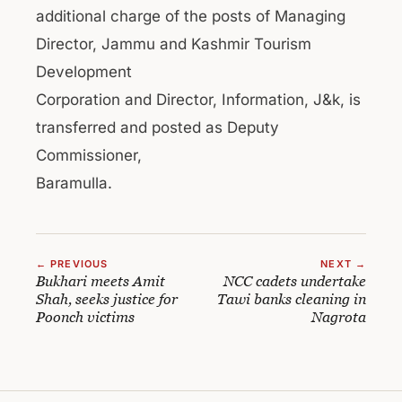
additional charge of the posts of Managing
Director, Jammu and Kashmir Tourism
Development
Corporation and Director, Information, J&k, is
transferred and posted as Deputy
Commissioner,
Baramulla.
← PREVIOUS
NEXT →
Bukhari meets Amit
NCC cadets undertake
Shah, seeks justice for
Tawi banks cleaning in
Poonch victims
Nagrota