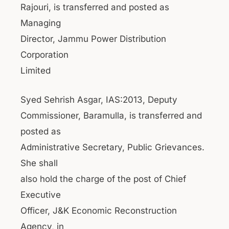
Rajouri, is transferred and posted as
Managing
Director, Jammu Power Distribution
Corporation
Limited
Syed Sehrish Asgar, IAS:2013, Deputy
Commissioner, Baramulla, is transferred and
posted as
Administrative Secretary, Public Grievances.
She shall
also hold the charge of the post of Chief
Executive
Officer, J&K Economic Reconstruction
Agency, in