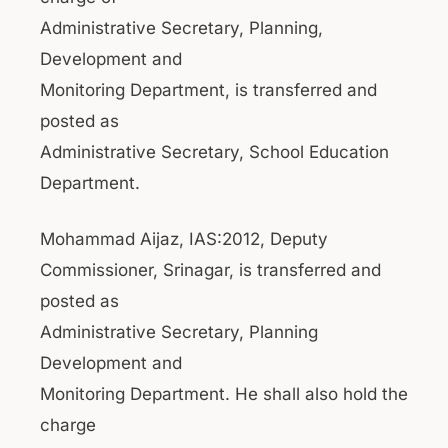
Administrative Secretary, Planning,
Development and
Monitoring Department, is transferred and
posted as
Administrative Secretary, School Education
Department.
Mohammad Aijaz, IAS:2012, Deputy
Commissioner, Srinagar, is transferred and
posted as
Administrative Secretary, Planning
Development and
Monitoring Department. He shall also hold the
charge