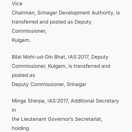
Vice
Chairman, Srinagar Development Authority, is
transferred and posted as Deputy
Commissioner,
Kulgam.
Bilal Mohi-ud-Din Bhat, IAS:2017, Deputy
Commissioner, Kulgam, is transferred and
posted as
Deputy Commissioner, Srinagar
Minga Sherpa, IAS:2017, Additional Secretary
in
the Lieutenant Governor’s Secretariat,
holding