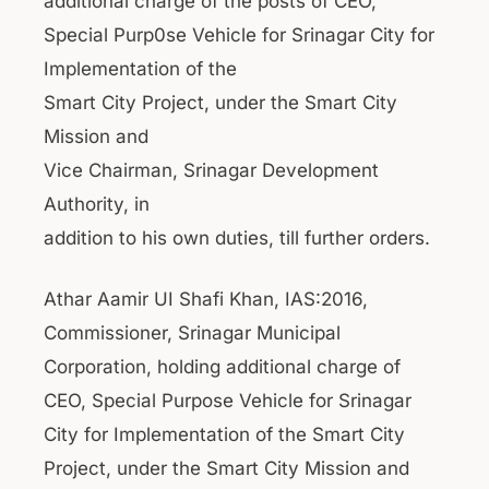
additional charge of the posts of CEO,
Special Purp0se Vehicle for Srinagar City for
Implementation of the
Smart City Project, under the Smart City
Mission and
Vice Chairman, Srinagar Development
Authority, in
addition to his own duties, till further orders.
Athar Aamir UI Shafi Khan, IAS:2016,
Commissioner, Srinagar Municipal
Corporation, holding additional charge of
CEO, Special Purpose Vehicle for Srinagar
City for Implementation of the Smart City
Project, under the Smart City Mission and