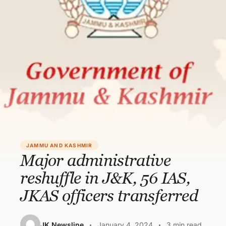
JAMMU AND KASHMIR
Major administrative
reshuffle in J&K, 56 IAS,
JKAS officers transferred
JK Newsline
January 4, 2024
3 min read