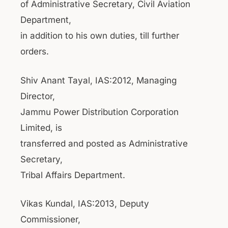
of Administrative Secretary, Civil Aviation
Department,
in addition to his own duties, till further
orders.
Shiv Anant Tayal, IAS:2012, Managing
Director,
Jammu Power Distribution Corporation
Limited, is
transferred and posted as Administrative
Secretary,
Tribal Affairs Department.
Vikas Kundal, IAS:2013, Deputy
Commissioner,