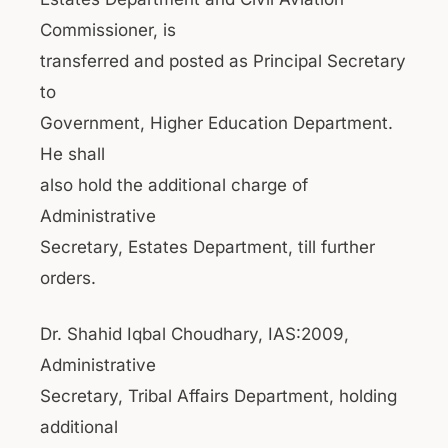
Commissioner, is
transferred and posted as Principal Secretary
to
Government, Higher Education Department.
He shall
also hold the additional charge of
Administrative
Secretary, Estates Department, till further
orders.
Dr. Shahid Iqbal Choudhary, IAS:2009,
Administrative
Secretary, Tribal Affairs Department, holding
additional