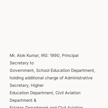
Mr. Alok Kumar, IRS: 1990, Principal
Secretary to
Government, School Education Department,
holding additional charge of Administrative
Secretary, Higher
Education Department, Civil Aviation
Department &
Estates Department and Civil Aviation