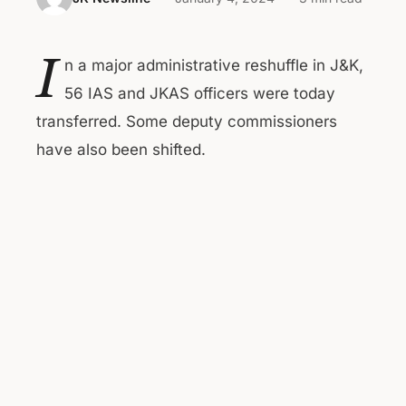
I
n a major administrative reshuffle in J&K,
56 IAS and JKAS officers were today
transferred. Some deputy commissioners
have also been shifted.