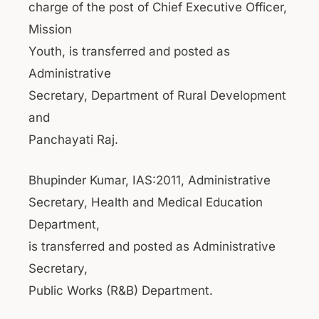
charge of the post of Chief Executive Officer,
Mission
Youth, is transferred and posted as
Administrative
Secretary, Department of Rural Development
and
Panchayati Raj.
Bhupinder Kumar, IAS:2011, Administrative
Secretary, Health and Medical Education
Department,
is transferred and posted as Administrative
Secretary,
Public Works (R&B) Department.