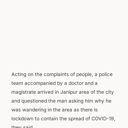
Acting on the complaints of people, a police
team accompanied by a doctor and a
magistrate arrived in Janipur area of the city
and questioned the man asking him why he
was wandering in the area as there is
lockdown to contain the spread of COVID-19,
they said.