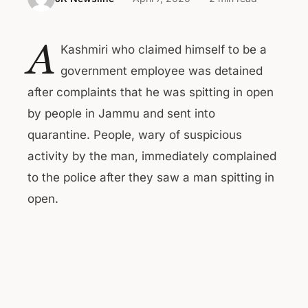
A
Kashmiri who claimed himself to be a
government employee was detained
after complaints that he was spitting in open
by people in Jammu and sent into
quarantine. People, wary of suspicious
activity by the man, immediately complained
to the police after they saw a man spitting in
open.