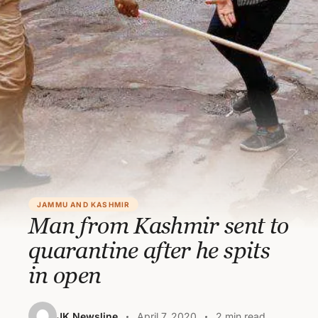
JAMMU AND KASHMIR
Man from Kashmir sent to
quarantine after he spits
in open
JK Newsline
April 7, 2020
2 min read