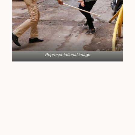
Representational image