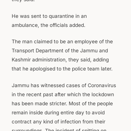
He was sent to quarantine in an
ambulance, the officials added.
The man claimed to be an employee of the
Transport Department of the Jammu and
Kashmir administration, they said, adding
that he apologised to the police team later.
Jammu has witnessed cases of Coronavirus
in the recent past after which the lockdown
has been made stricter. Most of the people
remain inside during entire day to avoid
contract any kind of infection from their
surroundings. The incident of spitting on