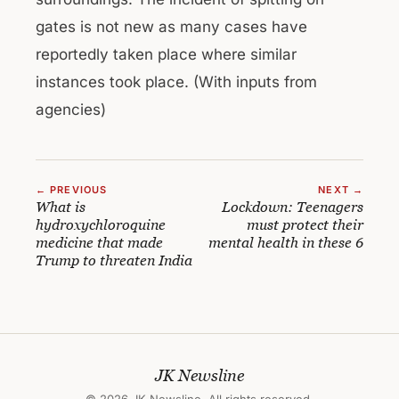
gates is not new as many cases have
reportedly taken place where similar
instances took place. (With inputs from
agencies)
← PREVIOUS
NEXT →
What is
Lockdown: Teenagers
hydroxychloroquine
must protect their
medicine that made
mental health in these 6
Trump to threaten India
JK Newsline
© 2026 JK Newsline. All rights reserved.