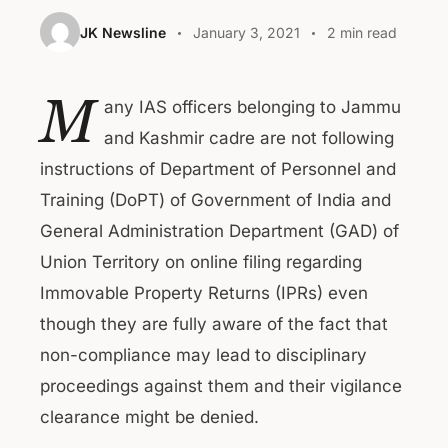
JK Newsline
January 3, 2021
2 min read
M
any IAS officers belonging to Jammu
and Kashmir cadre are not following
instructions of Department of Personnel and
Training (DoPT) of Government of India and
General Administration Department (GAD) of
Union Territory on online filing regarding
Immovable Property Returns (IPRs) even
though they are fully aware of the fact that
non-compliance may lead to disciplinary
proceedings against them and their vigilance
clearance might be denied.