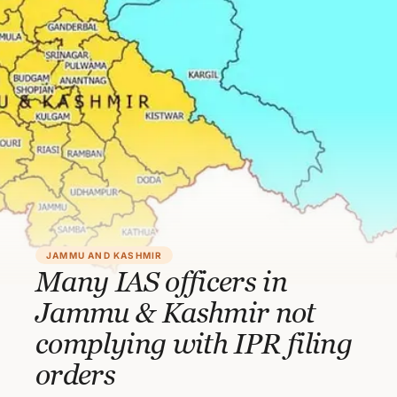
JAMMU AND KASHMIR
Many IAS officers in
Jammu & Kashmir not
complying with IPR filing
orders