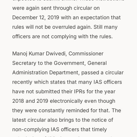
were again sent through circular on
December 12, 2019 with an expectation that
rules will not be overruled again. Still many
officers are not complying with the rules.
Manoj Kumar Dwivedi, Commissioner
Secretary to the Government, General
Administration Department, passed a circular
recently which states that many IAS officers
have not submitted their IPRs for the year
2018 and 2019 electronically even though
they were constantly reminded for that. The
latest circular also brings to the notice of
non-complying IAS officers that timely