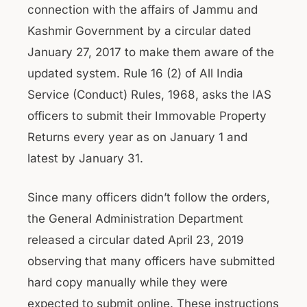
connection with the affairs of Jammu and
Kashmir Government by a circular dated
January 27, 2017 to make them aware of the
updated system. Rule 16 (2) of All India
Service (Conduct) Rules, 1968, asks the IAS
officers to submit their Immovable Property
Returns every year as on January 1 and
latest by January 31.
Since many officers didn’t follow the orders,
the General Administration Department
released a circular dated April 23, 2019
observing that many officers have submitted
hard copy manually while they were
expected to submit online. These instructions