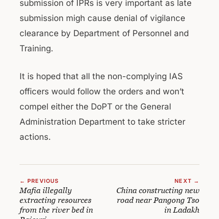
submission of IPRs is very important as late
submission migh cause denial of vigilance
clearance by Department of Personnel and
Training.
It is hoped that all the non-complying IAS
officers would follow the orders and won’t
compel either the DoPT or the General
Administration Department to take stricter
actions.
← PREVIOUS
NEXT →
Mafia illegally
China constructing new
extracting resources
road near Pangong Tso
from the river bed in
in Ladakh