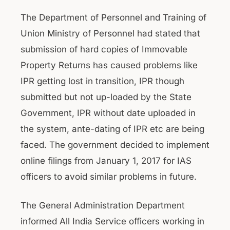
The Department of Personnel and Training of
Union Ministry of Personnel had stated that
submission of hard copies of Immovable
Property Returns has caused problems like
IPR getting lost in transition, IPR though
submitted but not up-loaded by the State
Government, IPR without date uploaded in
the system, ante-dating of IPR etc are being
faced. The government decided to implement
online filings from January 1, 2017 for IAS
officers to avoid similar problems in future.
The General Administration Department
informed All India Service officers working in