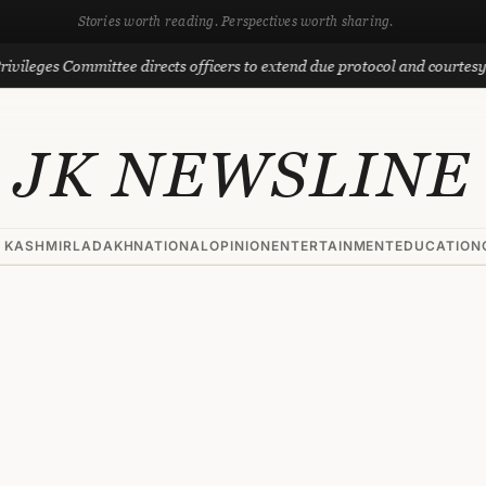
Stories worth reading. Perspectives worth sharing.
 Committee directs officers to extend due protocol and courtesy to MLAs
JK NEWSLINE
 KASHMIR
LADAKH
NATIONAL
OPINION
ENTERTAINMENT
EDUCATION