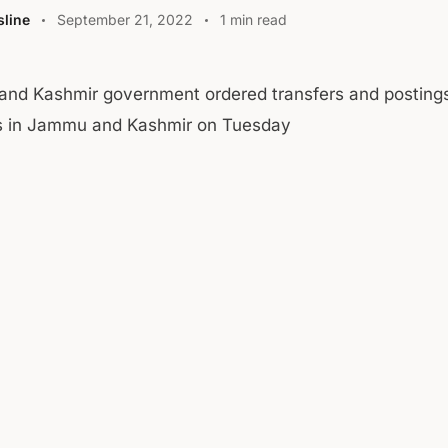
line
September 21, 2022
1 min read
nd Kashmir government ordered transfers and posting
rs in Jammu and Kashmir on Tuesday