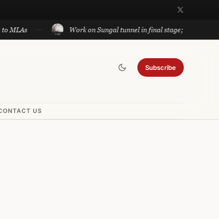
Work on Sungal tunnel in final stage; will cut travel be
Subscribe
CONTACT US