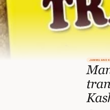
JAMMU AND 
Man
tra
Kas