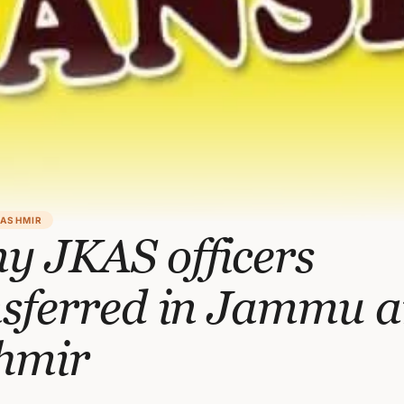
KASHMIR
y JKAS officers
nsferred in Jammu 
hmir