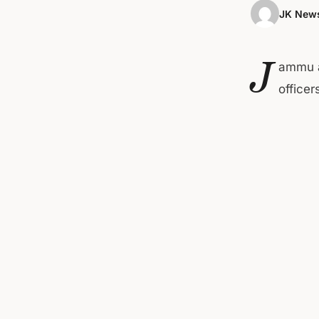
JK News
J
ammu a
office