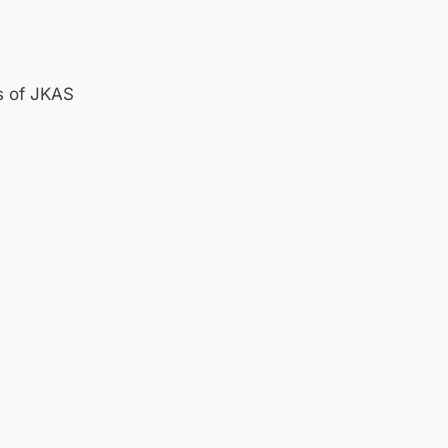
s of JKAS