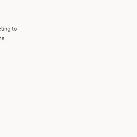
ting to
he