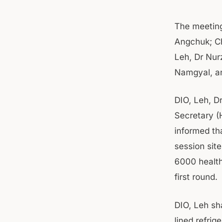
The meeting
Angchuk; Ch
Leh, Dr Nur
Namgyal, an
DIO, Leh, D
Secretary (
informed th
session site
6000 health
first round.
DIO, Leh sha
lined refrig