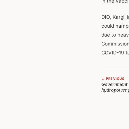
in the vacci
DIO, Kargil
could hampe
due to heav
Commissioner
COVID-19 fu
← PREVIOUS
Government s
hydropower p