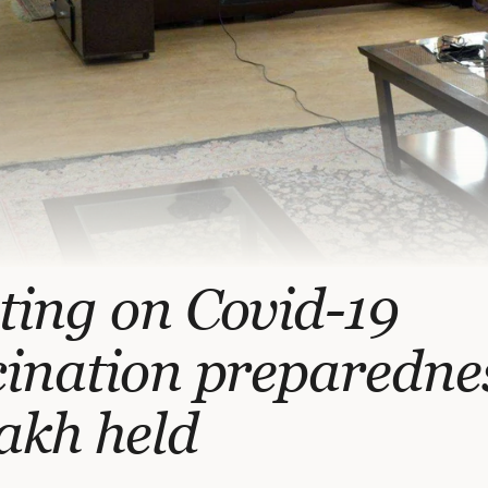
ting on Covid-19
ination preparednes
akh held