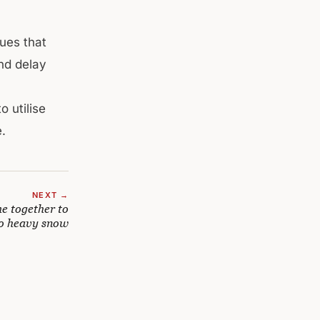
ues that
nd delay
 utilise
e.
NEXT →
e together to
to heavy snow