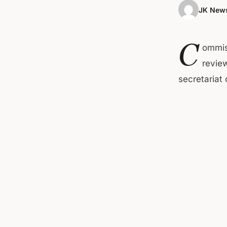
JK News
C
ommis
revie
secretariat 