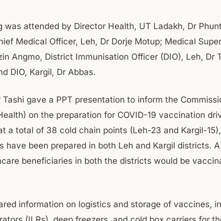
 was attended by Director Health, UT Ladakh, Dr Phun
ief Medical Officer, Leh, Dr Dorje Motup; Medical Super
zin Angmo, District Immunisation Officer (DIO), Leh, Dr 
d DIO, Kargil, Dr Abbas.
r Tashi gave a PPT presentation to inform the Commissi
Health) on the preparation for COVID-19 vaccination dri
at a total of 38 cold chain points (Leh-23 and Kargil-15
s have been prepared in both Leh and Kargil districts. A 
care beneficiaries in both the districts would be vaccin
red information on logistics and storage of vaccines, in
erators (ILRs), deep freezers, and cold box carriers for t