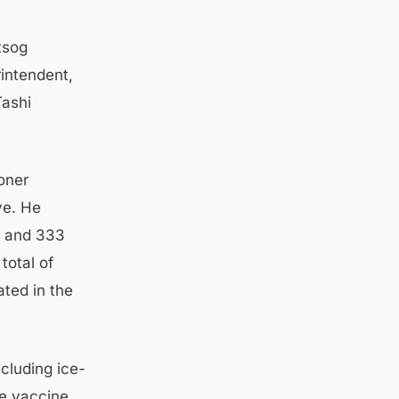
tsog
intendent,
Tashi
oner
ve. He
), and 333
total of
ated in the
cluding ice-
he vaccine.