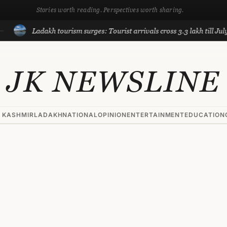
Stories worth reading. Perspectives worth sharing.
Ladakh tourism surges: Tourist arrivals cross 3.3 lakh till July, near 
JK NEWSLINE
 KASHMIR
LADAKH
NATIONAL
OPINION
ENTERTAINMENT
EDUCATION