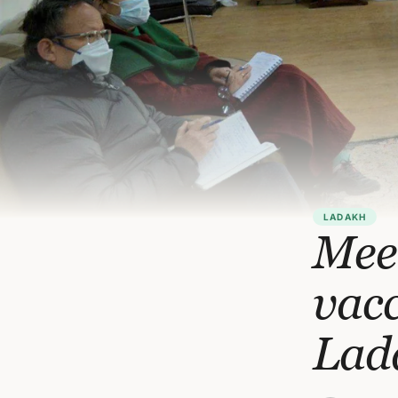
LADAKH
Mee
vacc
Lad