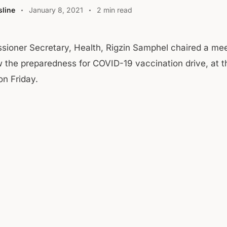
line
January 8, 2021
2 min read
sioner Secretary, Health, Rigzin Samphel chaired a mee
w the preparedness for COVID-19 vaccination drive, at t
on Friday.