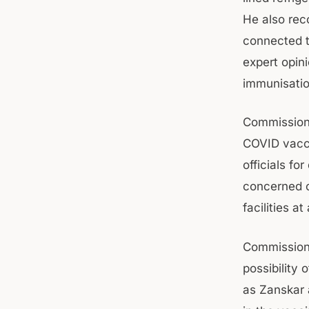
He also rec
connected th
expert opini
immunisatio
Commissione
COVID vacci
officials fo
concerned o
facilities at
Commissione
possibility
as Zanskar 