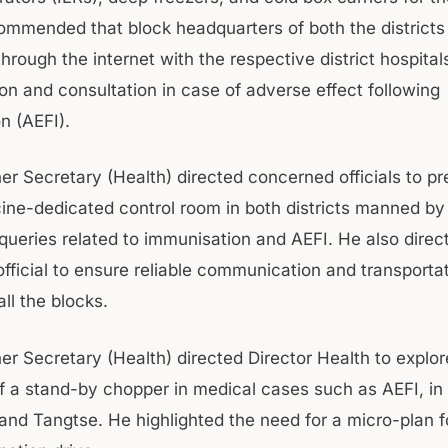
ommended that block headquarters of both the districts
rough the internet with the respective district hospital
on and consultation in case of adverse effect following
n (AEFI).
r Secretary (Health) directed concerned officials to pr
ne-dedicated control room in both districts manned by
r queries related to immunisation and AEFI. He also direc
fficial to ensure reliable communication and transporta
 all the blocks.
r Secretary (Health) directed Director Health to explor
 of a stand-by chopper in medical cases such as AEFI, in
and Tangtse. He highlighted the need for a micro-plan f