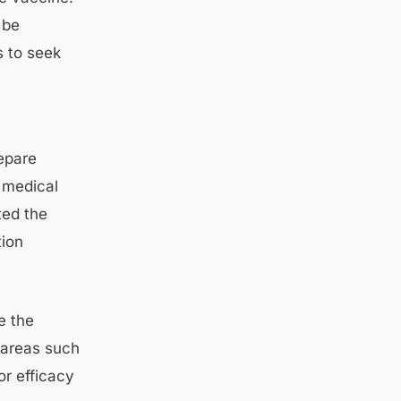
 be
s to seek
epare
 medical
ted the
tion
e the
 areas such
or efficacy