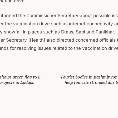
nation drive.
 informed the Commissioner Secretary about possible iss
r the vaccination drive such as internet connectivity a
y snowfall in places such as Drass, Sapi and Panikhar.
 Secretary (Health) also directed concerned officials to
nds for resolving issues related to the vaccination driv
hows green flag to 8
Tourist bodies in Kashmir com
rojects in Ladakh
help tourists stranded due 