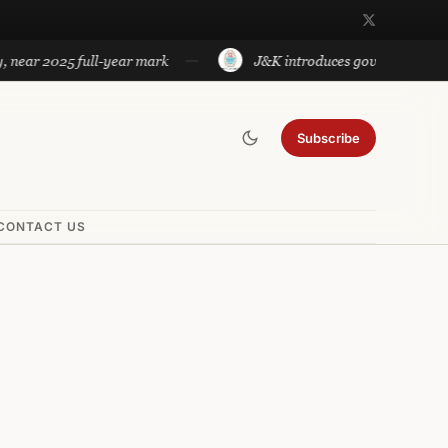
2025 full-year mark
J&K introduces government approved tes
Subscribe
CONTACT US