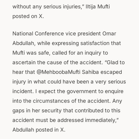
without any serious injuries,” Iltija Mufti
posted on X.
National Conference vice president Omar
Abdullah, while expressing satisfaction that
Mufti was safe, called for an inquiry to
ascertain the cause of the accident. “Glad to
hear that @MehboobaMufti Sahiba escaped
injury in what could have been a very serious
incident. I expect the government to enquire
into the circumstances of the accident. Any
gaps in her security that contributed to this
accident must be addressed immediately,”
Abdullah posted in X.