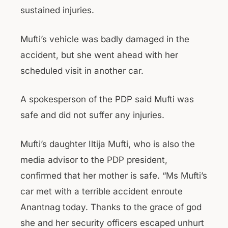
sustained injuries.
Mufti’s vehicle was badly damaged in the
accident, but she went ahead with her
scheduled visit in another car.
A spokesperson of the PDP said Mufti was
safe and did not suffer any injuries.
Mufti’s daughter Iltija Mufti, who is also the
media advisor to the PDP president,
confirmed that her mother is safe. “Ms Mufti’s
car met with a terrible accident enroute
Anantnag today. Thanks to the grace of god
she and her security officers escaped unhurt