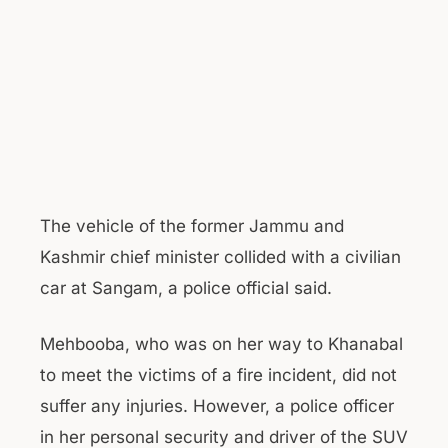
The vehicle of the former Jammu and
Kashmir chief minister collided with a civilian
car at Sangam, a police official said.
Mehbooba, who was on her way to Khanabal
to meet the victims of a fire incident, did not
suffer any injuries. However, a police officer
in her personal security and driver of the SUV