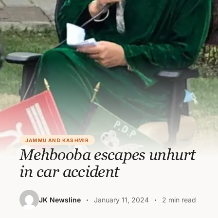
JAMMU AND KASHMIR
Mehbooba escapes unhurt
in car accident
JK Newsline
January 11, 2024
2 min read