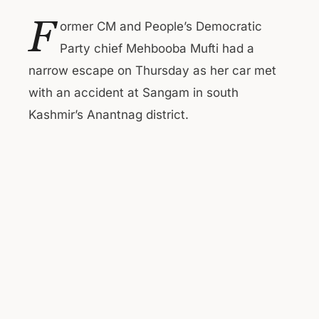
F
ormer CM and People’s Democratic
Party chief Mehbooba Mufti had a
narrow escape on Thursday as her car met
with an accident at Sangam in south
Kashmir’s Anantnag district.