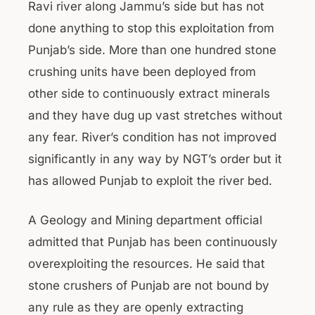
Ravi river along Jammu’s side but has not
done anything to stop this exploitation from
Punjab’s side. More than one hundred stone
crushing units have been deployed from
other side to continuously extract minerals
and they have dug up vast stretches without
any fear. River’s condition has not improved
significantly in any way by NGT’s order but it
has allowed Punjab to exploit the river bed.
A Geology and Mining department official
admitted that Punjab has been continuously
overexploiting the resources. He said that
stone crushers of Punjab are not bound by
any rule as they are openly extracting