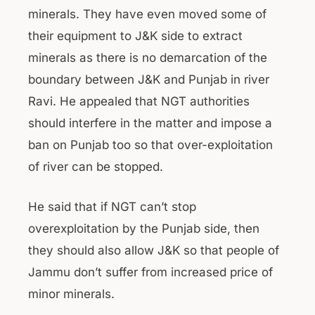
minerals. They have even moved some of
their equipment to J&K side to extract
minerals as there is no demarcation of the
boundary between J&K and Punjab in river
Ravi. He appealed that NGT authorities
should interfere in the matter and impose a
ban on Punjab too so that over-exploitation
of river can be stopped.
He said that if NGT can’t stop
overexploitation by the Punjab side, then
they should also allow J&K so that people of
Jammu don’t suffer from increased price of
minor minerals.