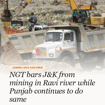
JAMMU AND KASHMIR
NGT bars J&K from
mining in Ravi river while
Punjab continues to do
same