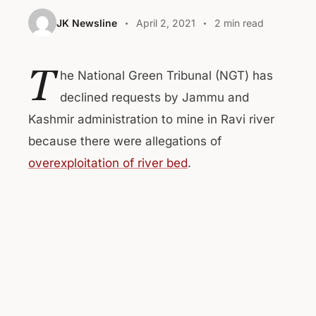
JK Newsline
April 2, 2021
2 min read
T
he National Green Tribunal (NGT) has
declined requests by Jammu and
Kashmir administration to mine in Ravi river
because there were allegations of
overexploitation of river bed
.