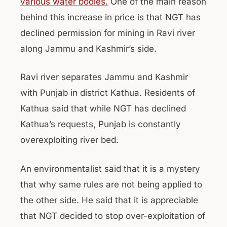
various water bodies.
One of the main reason
behind this increase in price is that NGT has
declined permission for mining in Ravi river
along Jammu and Kashmir’s side.
Ravi river separates Jammu and Kashmir
with Punjab in district Kathua. Residents of
Kathua said that while NGT has declined
Kathua’s requests, Punjab is constantly
overexploiting river bed.
An environmentalist said that it is a mystery
that why same rules are not being applied to
the other side. He said that it is appreciable
that NGT decided to stop over-exploitation of