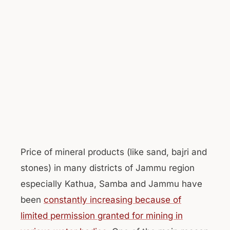
Price of mineral products (like sand, bajri and
stones) in many districts of Jammu region
especially Kathua, Samba and Jammu have
been
constantly increasing because of
limited permission granted for mining in