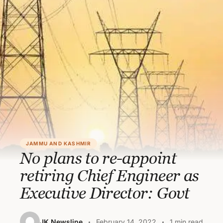
JAMMU AND KASHMIR
No plans to re-appoint
retiring Chief Engineer as
Executive Director: Govt
JK Newsline
February 14, 2022
1 min read