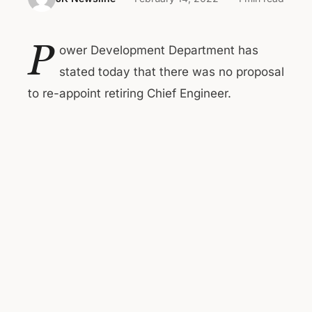
P
ower Development Department has
stated today that there was no proposal
to re-appoint retiring Chief Engineer.