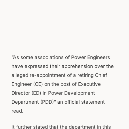
“As some associations of Power Engineers
have expressed their apprehension over the
alleged re-appointment of a retiring Chief
Engineer (CE) on the post of Executive
Director (ED) in Power Development
Department (PDD)” an official statement
read.
It further stated that the department in this