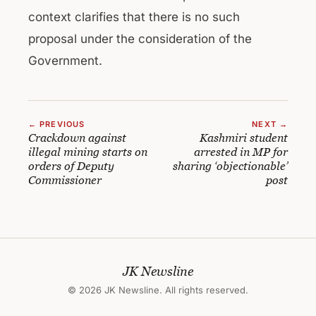
context clarifies that there is no such
proposal under the consideration of the
Government.
← PREVIOUS
NEXT →
Crackdown against
Kashmiri student
illegal mining starts on
arrested in MP for
orders of Deputy
sharing ‘objectionable’
Commissioner
post
JK Newsline
© 2026 JK Newsline. All rights reserved.