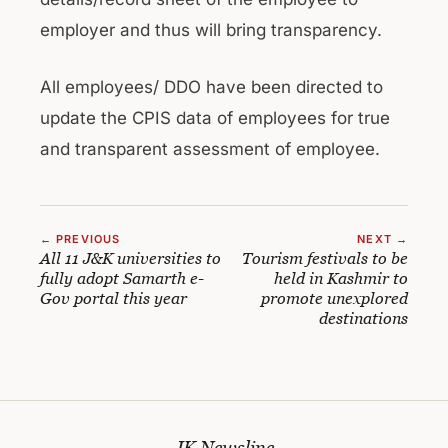
employer and thus will bring transparency.
All employees/ DDO have been directed to
update the CPIS data of employees for true
and transparent assessment of employee.
← PREVIOUS
NEXT →
All 11 J&K universities to
Tourism festivals to be
fully adopt Samarth e-
held in Kashmir to
Gov portal this year
promote unexplored
destinations
JK Newsline