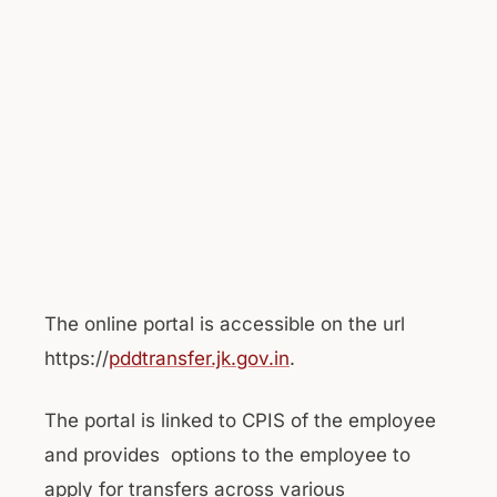
The online portal is accessible on the url
https://
pddtransfer.jk.gov.in
.
The portal is linked to CPIS of the employee
and provides options to the employee to
apply for transfers across various