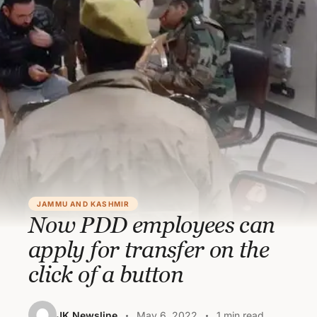
JAMMU AND KASHMIR
Now PDD employees can
apply for transfer on the
click of a button
JK Newsline
May 6, 2022
1 min read