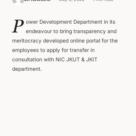
P
ower Development Department in its
endeavour to bring transparency and
meritocracy developed online portal for the
employees to apply for transfer in
consultation with NIC JKUT & JKIT
department.