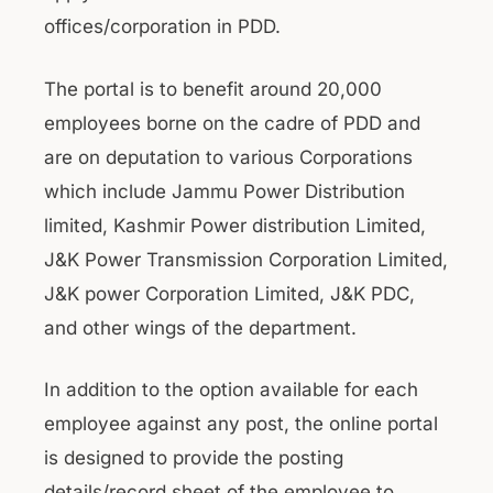
offices/corporation in PDD.
The portal is to benefit around 20,000
employees borne on the cadre of PDD and
are on deputation to various Corporations
which include Jammu Power Distribution
limited, Kashmir Power distribution Limited,
J&K Power Transmission Corporation Limited,
J&K power Corporation Limited, J&K PDC,
and other wings of the department.
In addition to the option available for each
employee against any post, the online portal
is designed to provide the posting
details/record sheet of the employee to