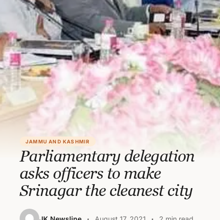
JAMMU AND KASHMIR
Parliamentary delegation
asks officers to make
Srinagar the cleanest city
JK Newsline
August 17, 2021
2 min read