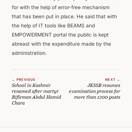
for with the help of error-free mechanism
that has been put in place. He said that with
the help of IT tools like BEAMS and
EMPOWERMENT portal the public is kept
abreast with the expenditure made by the
administration.
← PREVIOUS
NEXT →
School in Kashmir
JKSSB resumes
renamed after martyr
examination process for
Rifleman Abdul Hamid
more than 1200 posts
Chara