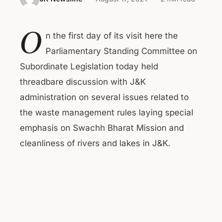
O
n the first day of its visit here the
Parliamentary Standing Committee on
Subordinate Legislation today held
threadbare discussion with J&K
administration on several issues related to
the waste management rules laying special
emphasis on Swachh Bharat Mission and
cleanliness of rivers and lakes in J&K.