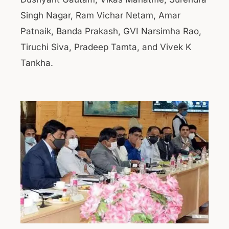
Singh Nagar, Ram Vichar Netam, Amar
Patnaik, Banda Prakash, GVI Narsimha Rao,
Tiruchi Siva, Pradeep Tamta, and Vivek K
Tankha.