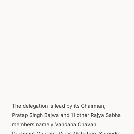
The delegation is lead by its Chairman,
Pratap Singh Bajwa and 11 other Rajya Sabha
members namely Vandana Chavan,
Dushyant Gautam, Vikas Mahatme, Surendra