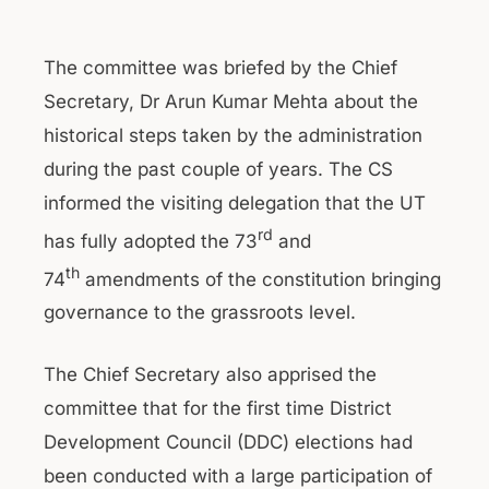
The committee was briefed by the Chief
Secretary, Dr Arun Kumar Mehta about the
historical steps taken by the administration
during the past couple of years. The CS
informed the visiting delegation that the UT
rd
has fully adopted the 73
and
th
74
amendments of the constitution bringing
governance to the grassroots level.
The Chief Secretary also apprised the
committee that for the first time District
Development Council (DDC) elections had
been conducted with a large participation of