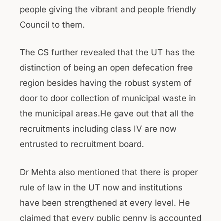
people giving the vibrant and people friendly
Council to them.
The CS further revealed that the UT has the
distinction of being an open defecation free
region besides having the robust system of
door to door collection of municipal waste in
the municipal areas.He gave out that all the
recruitments including class IV are now
entrusted to recruitment board.
Dr Mehta also mentioned that there is proper
rule of law in the UT now and institutions
have been strengthened at every level. He
claimed that every public penny is accounted