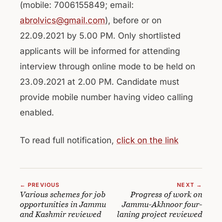
(mobile: 7006155849; email:
abrolvics@gmail.com
), before or on
22.09.2021 by 5.00 PM. Only shortlisted
applicants will be informed for attending
interview through online mode to be held on
23.09.2021 at 2.00 PM. Candidate must
provide mobile number having video calling
enabled.
To read full notification,
click on the link
← PREVIOUS
NEXT →
Various schemes for job
Progress of work on
opportunities in Jammu
Jammu-Akhnoor four-
and Kashmir reviewed
laning project reviewed