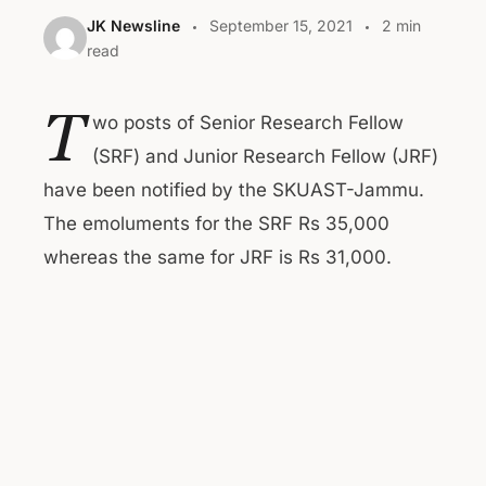
JK Newsline
September 15, 2021
2 min
read
T
wo posts of Senior Research Fellow
(SRF) and Junior Research Fellow (JRF)
have been notified by the SKUAST-Jammu.
The emoluments for the SRF Rs 35,000
whereas the same for JRF is Rs 31,000.