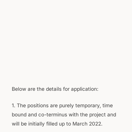
Below are the details for application:
1. The positions are purely temporary, time
bound and co-terminus with the project and
will be initially filled up to March 2022.