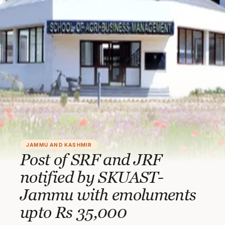
JAMMU AND KASHMIR
Post of SRF and JRF
notified by SKUAST-
Jammu with emoluments
upto Rs 35,000