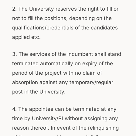
2. The University reserves the right to fill or
not to fill the positions, depending on the
qualifications/credentials of the candidates
applied etc.
3. The services of the incumbent shall stand
terminated automatically on expiry of the
period of the project with no claim of
absorption against any temporary/regular
post in the University.
4. The appointee can be terminated at any
time by University/PI without assigning any
reason thereof. In event of the relinquishing