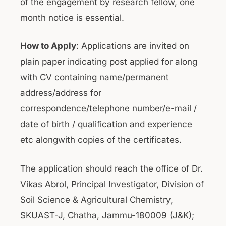
of the engagement by research fellow, one
month notice is essential.
How to Apply
: Applications are invited on
plain paper indicating post applied for along
with CV containing name/permanent
address/address for
correspondence/telephone number/e-mail /
date of birth / qualification and experience
etc alongwith copies of the certificates.
The application should reach the office of Dr.
Vikas Abrol, Principal Investigator, Division of
Soil Science & Agricultural Chemistry,
SKUAST-J, Chatha, Jammu-180009 (J&K);