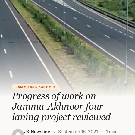
JAMMU AND KASHMIR
Progress of work on
Jammu-Akhnoor four-
laning project reviewed
JK Newsline
September 15, 2021
1 min