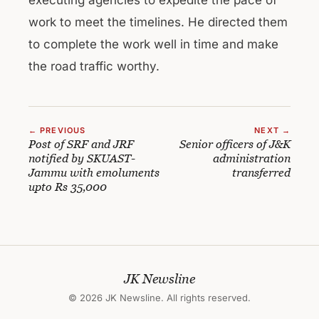
work to meet the timelines. He directed them
to complete the work well in time and make
the road traffic worthy.
← PREVIOUS
NEXT →
Post of SRF and JRF
Senior officers of J&K
notified by SKUAST-
administration
Jammu with emoluments
transferred
upto Rs 35,000
JK Newsline
© 2026 JK Newsline. All rights reserved.