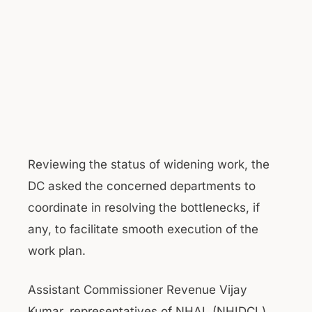
Reviewing the status of widening work, the
DC asked the concerned departments to
coordinate in resolving the bottlenecks, if
any, to facilitate smooth execution of the
work plan.
Assistant Commissioner Revenue Vijay
Kumar, representatives of NHAI, (NHIDCL)