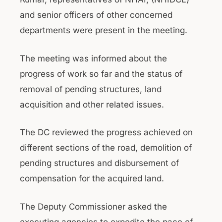
and senior officers of other concerned
departments were present in the meeting.
The meeting was informed about the
progress of work so far and the status of
removal of pending structures, land
acquisition and other related issues.
The DC reviewed the progress achieved on
different sections of the road, demolition of
pending structures and disbursement of
compensation for the acquired land.
The Deputy Commissioner asked the
executing agencies to expedite the pace of