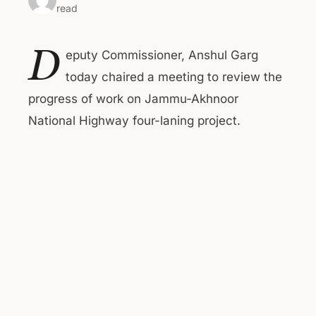
read
D
eputy Commissioner, Anshul Garg
today chaired a meeting to review the
progress of work on Jammu-Akhnoor
National Highway four-laning project.