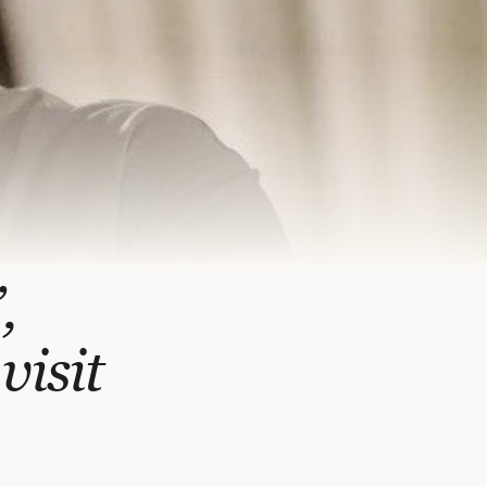
,
visit