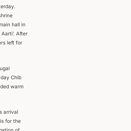
terday.
shrine
ain hall in
Aarti’. After
s left for
Jugal
Uday Chib
orded warm
 arrival
s for the
gation of