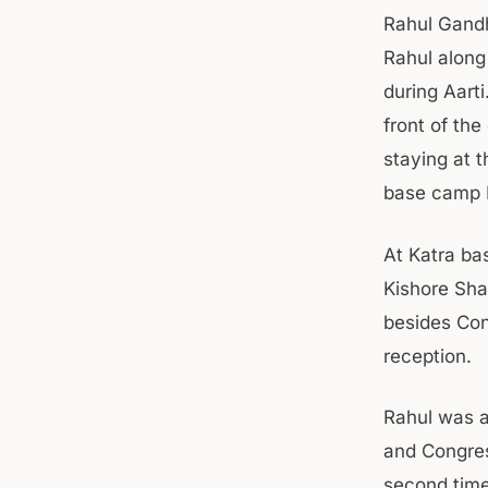
Rahul Gandh
Rahul along
during Aarti
front of the
staying at 
base camp K
At Katra ba
Kishore Sha
besides Con
reception.
Rahul was a
and Congres
second time