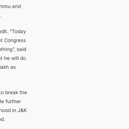
Jammu and
.
ndit. “Today
at Congress
hing”, said
t he will do
dakh as
to break the
e further
rhood in J&K
od.