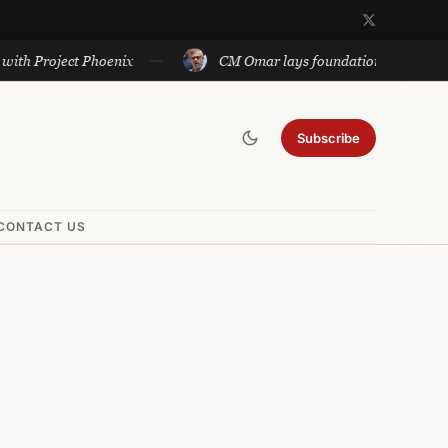
roject Phoenix
CM Omar lays foundation of Rs 140 cr proje
Subscribe
CONTACT US