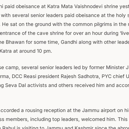
i paid obeisance at Katra Mata Vaishnodevi shrine yes
 with several senior leaders paid obeisance at the holy 
. He sat on the ground with the common pilgrims in the m
 entrance of the cave shrine for over an hour during ‘live 
the Bhawan for some time, Gandhi along with other leader
atra at around 10 pm.
se camp, several senior leaders led by former Minister 
rma, DCC Reasi president Rajesh Sadhotra, PYC chief 
g Seva Dal activists and others received him and acc
ccorded a rousing reception at the Jammu airport on his
s members, including top leaders, welcomed him. This i
 Rahul is visiting to Jammu and Kashmir since the abro