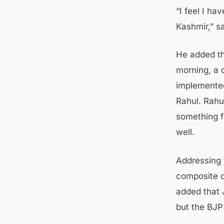
“I feel I h
Kashmir,” s
He added th
morning, a 
implemented
Rahul. Rahu
something f
well.
Addressing 
composite c
added that 
but the BJP