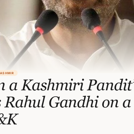
KASHMIR
m a Kashmiri Pandit’
 Rahul Gandhi on a 
J&K