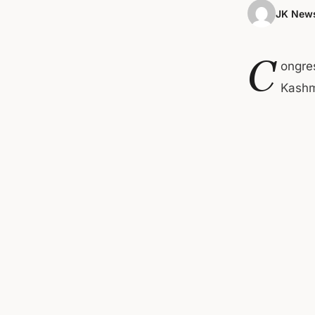
JK News
C
ongre
Kashmi