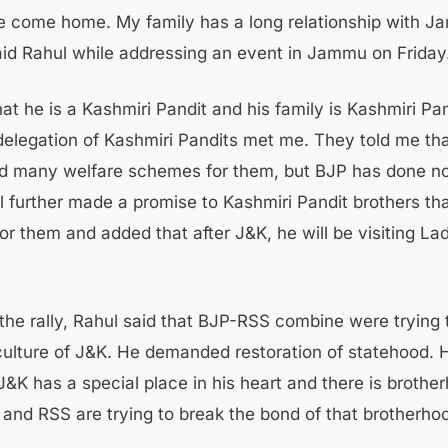
ave come home. My family has a long relationship with 
aid Rahul while addressing an event in Jammu on Friday
at he is a Kashmiri Pandit and his family is Kashmiri Pa
delegation of Kashmiri Pandits met me. They told me th
 many welfare schemes for them, but BJP has done not
l further made a promise to Kashmiri Pandit brothers tha
or them and added that after J&K, he will be visiting La
the rally, Rahul said that BJP-RSS combine were trying 
ulture of J&K. He demanded restoration of statehood. H
J&K has a special place in his heart and there is brothe
 and RSS are trying to break the bond of that brotherho