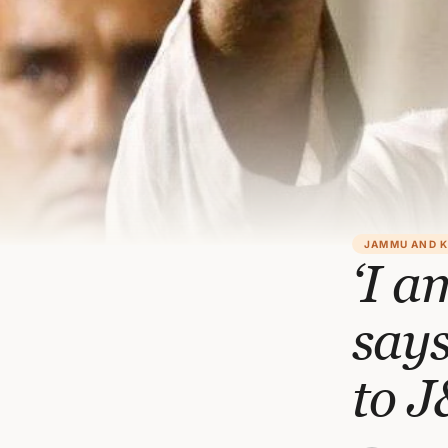
JAMMU AND 
‘I a
says
to 