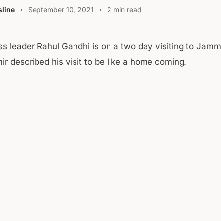
line
September 10, 2021
2 min read
ss leader Rahul Gandhi is on a two day visiting to Jam
r described his visit to be like a home coming.