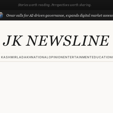
Stories worth reading. Perspectives worth sharing.
r calls for AI-driven governance, expands digital market access with P
JK NEWSLINE
 KASHMIR
LADAKH
NATIONAL
OPINION
ENTERTAINMENT
EDUCATION