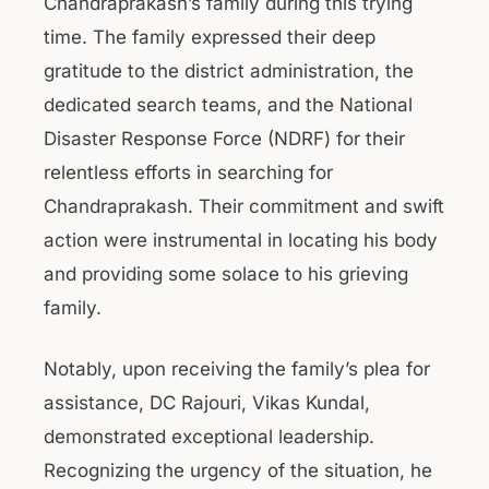
Chandraprakash’s family during this trying
time. The family expressed their deep
gratitude to the district administration, the
dedicated search teams, and the National
Disaster Response Force (NDRF) for their
relentless efforts in searching for
Chandraprakash. Their commitment and swift
action were instrumental in locating his body
and providing some solace to his grieving
family.
Notably, upon receiving the family’s plea for
assistance, DC Rajouri, Vikas Kundal,
demonstrated exceptional leadership.
Recognizing the urgency of the situation, he