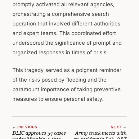
promptly activated all relevant agencies,
orchestrating a comprehensive search
operation that involved different authorities
and expert teams. This coordinated effort
underscored the significance of prompt and
organized responses in times of crisis.
This tragedy served as a poignant reminder
of the risks posed by flooding and the
paramount importance of taking preventive
measures to ensure personal safety.
← PREVIOUS
NEXT →
DLIC approves 54 cases
Army truck meets with
under Mumkin, 1 case
an accident in Leh, QRT