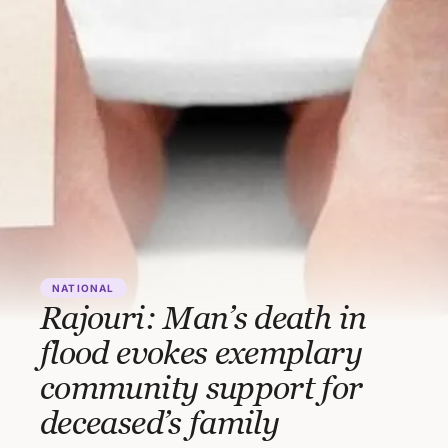
NATIONAL
Rajouri: Man’s death in
flood evokes exemplary
community support for
deceased’s family