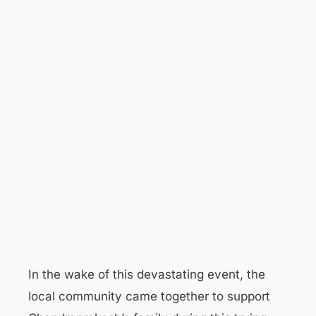
In the wake of this devastating event, the
local community came together to support