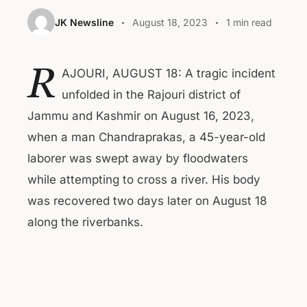
JK Newsline
August 18, 2023
1 min read
R
AJOURI, AUGUST 18: A tragic incident
unfolded in the Rajouri district of
Jammu and Kashmir on August 16, 2023,
when a man Chandraprakas, a 45-year-old
laborer was swept away by floodwaters
while attempting to cross a river. His body
was recovered two days later on August 18
along the riverbanks.