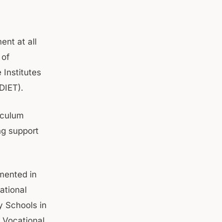
ent at all
 of
 Institutes
(DIET).
iculum
ng support
emented in
ational
y Schools in
6 Vocational