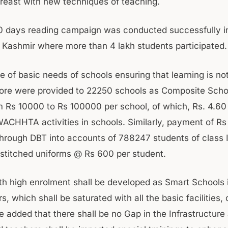
reast with new techniques of teaching.
0 days reading campaign was conducted successfully i
ashmir where more than 4 lakh students participated.
 of basic needs of schools ensuring that learning is not
ore were provided to 22250 schools as Composite Scho
m Rs 10000 to Rs 100000 per school, of which, Rs. 4.60
ACHHTA activities in schools. Similarly, payment of Rs
rough DBT into accounts of 788247 students of class I 
 stitched uniforms @ Rs 600 per student.
th high enrolment shall be developed as Smart Schools 
, which shall be saturated with all the basic facilities, o
e added that there shall be no Gap in the Infrastructure