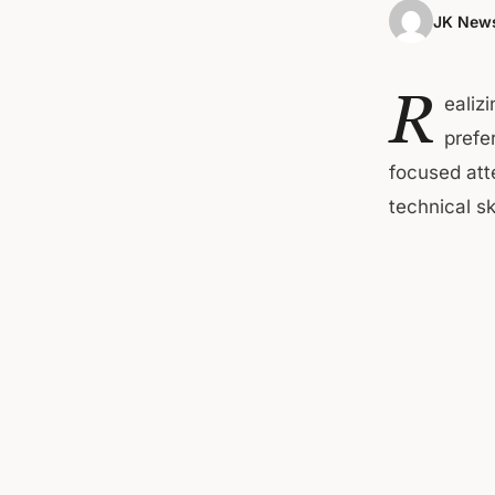
JK News
R
ealiz
prefe
focused atte
technical ski