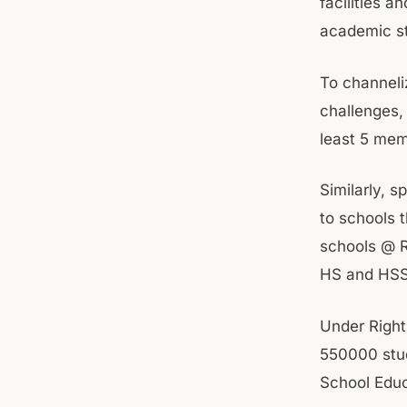
facilities a
academic s
To channeli
challenges,
least 5 mem
Similarly, 
to schools t
schools @ R
HS and HSS
Under Right
550000 stud
School Educ