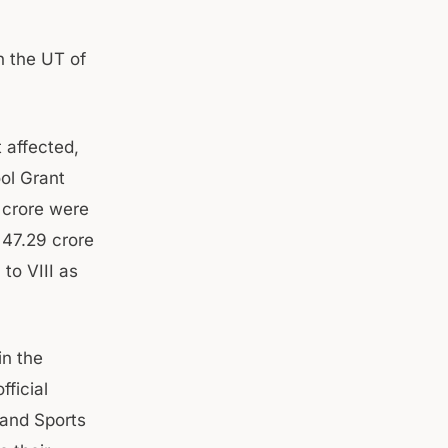
n the UT of
 affected,
ol Grant
 crore were
 47.29 crore
to VIII as
in the
fficial
 and Sports