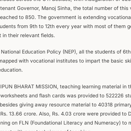
tenant Governor, Manoj Sinha, the total number of this vi
reached to 850. The government is extending vocationa
udents from 9th to 12th every year with most of them g
n their relevant fields.
 National Education Policy (NEP), all the students of 6th
pped with vocational institutes to impart the basic skil
education.
NIPUN BHARAT MISSION, teaching learning material in t
worksheets and flash cards was provided to 522226 st
V besides giving away resource material to 40318 primar
 Rs. 13.66 crore. Also, Rs. 4.03 crore were provided to 
ining on FLN (Foundational Literacy and Numeracy) to