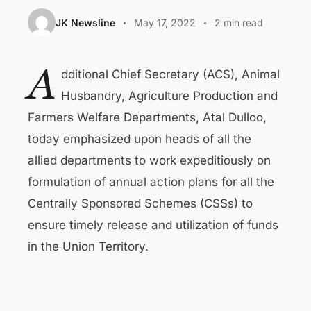
JK Newsline
May 17, 2022
2 min read
A
dditional Chief Secretary (ACS), Animal
Husbandry, Agriculture Production and
Farmers Welfare Departments, Atal Dulloo,
today emphasized upon heads of all the
allied departments to work expeditiously on
formulation of annual action plans for all the
Centrally Sponsored Schemes (CSSs) to
ensure timely release and utilization of funds
in the Union Territory.