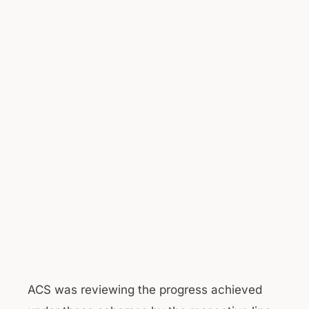
ACS was reviewing the progress achieved