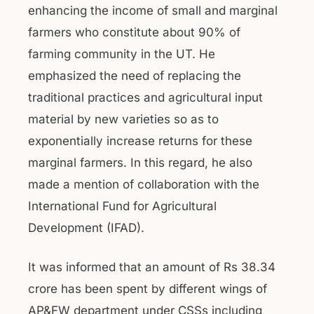
enhancing the income of small and marginal
farmers who constitute about 90% of
farming community in the UT. He
emphasized the need of replacing the
traditional practices and agricultural input
material by new varieties so as to
exponentially increase returns for these
marginal farmers. In this regard, he also
made a mention of collaboration with the
International Fund for Agricultural
Development (IFAD).
It was informed that an amount of Rs 38.34
crore has been spent by different wings of
AP&FW department under CSSs including