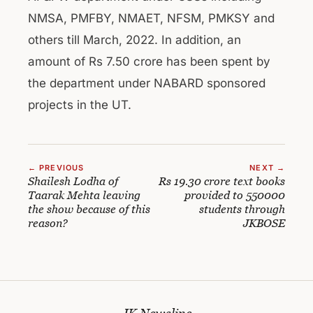
NMSA, PMFBY, NMAET, NFSM, PMKSY and
others till March, 2022. In addition, an
amount of Rs 7.50 crore has been spent by
the department under NABARD sponsored
projects in the UT.
← PREVIOUS
NEXT →
Shailesh Lodha of
Rs 19.30 crore text books
Taarak Mehta leaving
provided to 550000
the show because of this
students through
reason?
JKBOSE