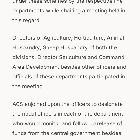
under these schemes by the respective line
departments while chairing a meeting held in
this regard.
Directors of Agriculture, Horticulture, Animal
Husbandry, Sheep Husbandry of both the
divisions, Director Sericulture and Command
Area Development besides other officers and
officials of these departments participated in
the meeting.
ACS enjoined upon the officers to designate
the nodal officers in each of the department
who would monitor and follow up release of
funds from the central government besides