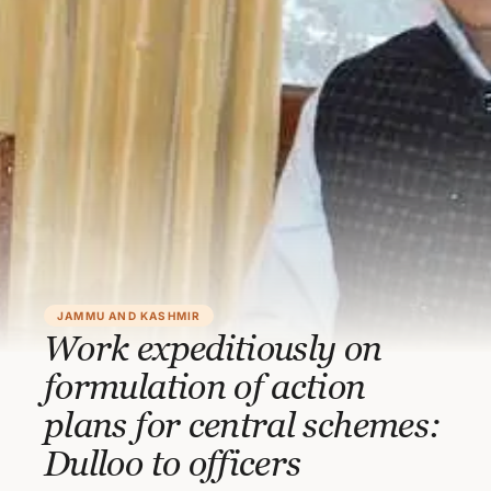
JAMMU AND KASHMIR
Work expeditiously on
formulation of action
plans for central schemes:
Dulloo to officers