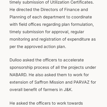
timely submission of Utilization Certificates.
He directed the Directors of Finance and
Planning of each department to coordinate
with field offices regarding plan formulation,
timely submission for approval, regular
monitoring and registration of expenditure as
per the approved action plan.
Dulloo asked the officers to accelerate
sponsorship process of all the projects under
NABARD. He also asked them to work for
extension of Saffron Mission and PARVAZ for
overall benefit of farmers in J&K.
He asked the officers to work towards