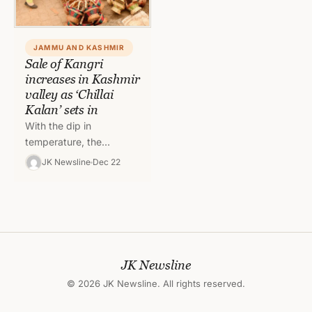
JAMMU AND KASHMIR
Sale of Kangri
increases in Kashmir
valley as ‘Chillai
Kalan’ sets in
With the dip in
temperature, the
demand for indigenously
JK Newsline
Dec 22
made Kangri (firepot)
has increased in the
Kashmir valley. With
the…
JK Newsline
© 2026 JK Newsline. All rights reserved.