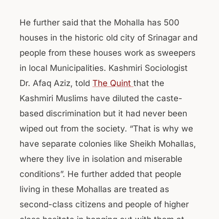
He further said that the Mohalla has 500
houses in the historic old city of Srinagar and
people from these houses work as sweepers
in local Municipalities. Kashmiri Sociologist
Dr. Afaq Aziz, told
The Quint
that the
Kashmiri Muslims have diluted the caste-
based discrimination but it had never been
wiped out from the society. “That is why we
have separate colonies like Sheikh Mohallas,
where they live in isolation and miserable
conditions”. He further added that people
living in these Mohallas are treated as
second-class citizens and people of higher