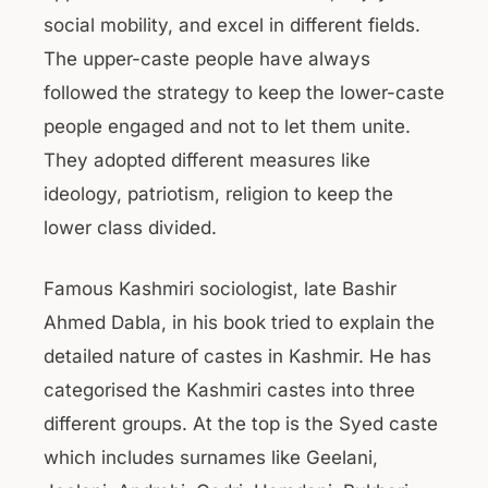
social mobility, and excel in different fields.
The upper-caste people have always
followed the strategy to keep the lower-caste
people engaged and not to let them unite.
They adopted different measures like
ideology, patriotism, religion to keep the
lower class divided.
Famous Kashmiri sociologist, late Bashir
Ahmed Dabla, in his book tried to explain the
detailed nature of castes in Kashmir. He has
categorised the Kashmiri castes into three
different groups. At the top is the Syed caste
which includes surnames like Geelani,