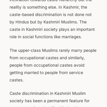
reality is something else. In Kashmir, the
caste-based discrimination is not done not
by Hindus but by Kashmiri Muslims. The
caste in Kashmiri society plays an important
role in social functions like marriages.
The upper-class Muslims rarely marry people
from occupational castes and similarly,
people from occupational castes avoid
getting married to people from service
castes.
Caste discrimination in Kashmiri Muslim
society has been a permanent feature for