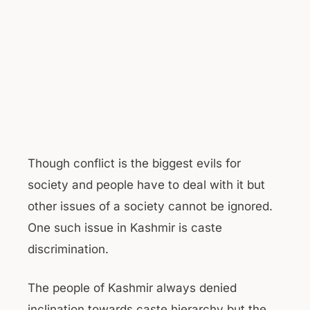
Though conflict is the biggest evils for
society and people have to deal with it but
other issues of a society cannot be ignored.
One such issue in Kashmir is caste
discrimination.
The people of Kashmir always denied
inclination towards caste hierarchy but the