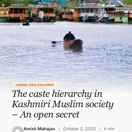
JAMMU AND KASHMIR
The caste hierarchy in
Kashmiri Muslim society
– An open secret
Amish Mahajan
October 2, 2020
4 min