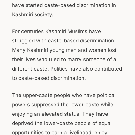
have started caste-based discrimination in
Kashmiri society.
For centuries Kashmiri Muslims have
struggled with caste-based discrimination.
Many Kashmiri young men and women lost
their lives who tried to marry someone of a
different caste. Politics have also contributed
to caste-based discrimination.
The upper-caste people who have political
powers suppressed the lower-caste while
enjoying an elevated status. They have
deprived the lower-caste people of equal
opportunities to earn a livelihood, enjoy