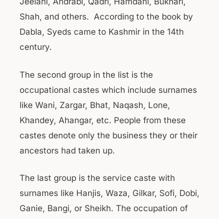
Jeelani, Andrabi, Qadri, Hamdani, Bukhari,
Shah, and others. According to the book by
Dabla, Syeds came to Kashmir in the 14th
century.
The second group in the list is the
occupational castes which include surnames
like Wani, Zargar, Bhat, Naqash, Lone,
Khandey, Ahangar, etc. People from these
castes denote only the business they or their
ancestors had taken up.
The last group is the service caste with
surnames like Hanjis, Waza, Gilkar, Sofi, Dobi,
Ganie, Bangi, or Sheikh. The occupation of