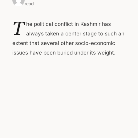
read
T
he political conflict in Kashmir has
always taken a center stage to such an
extent that several other socio-economic
issues have been buried under its weight.