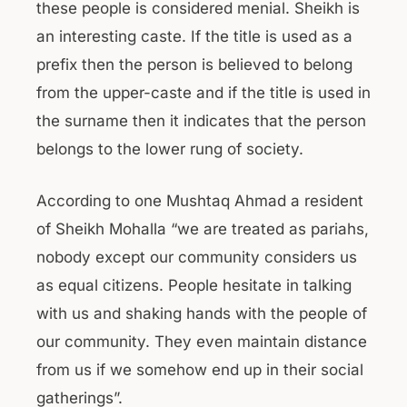
these people is considered menial. Sheikh is
an interesting caste. If the title is used as a
prefix then the person is believed to belong
from the upper-caste and if the title is used in
the surname then it indicates that the person
belongs to the lower rung of society.
According to one Mushtaq Ahmad a resident
of Sheikh Mohalla “we are treated as pariahs,
nobody except our community considers us
as equal citizens. People hesitate in talking
with us and shaking hands with the people of
our community. They even maintain distance
from us if we somehow end up in their social
gatherings”.