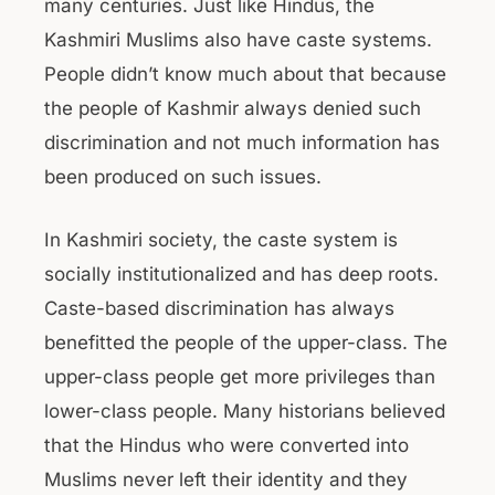
many centuries. Just like Hindus, the
Kashmiri Muslims also have caste systems.
People didn’t know much about that because
the people of Kashmir always denied such
discrimination and not much information has
been produced on such issues.
In Kashmiri society, the caste system is
socially institutionalized and has deep roots.
Caste-based discrimination has always
benefitted the people of the upper-class. The
upper-class people get more privileges than
lower-class people. Many historians believed
that the Hindus who were converted into
Muslims never left their identity and they