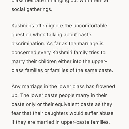
class hesitate in hanging out with them at
social gatherings.
Kashmiris often ignore the uncomfortable
question when talking about caste
discrimination. As far as the marriage is
concerned every Kashmiri family tries to
marry their children either into the upper-
class families or families of the same caste.
Any marriage in the lower class has frowned
up. The lower caste people marry in their
caste only or their equivalent caste as they
fear that their daughters would suffer abuse
if they are married in upper-caste families.