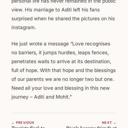
personal life has never remained in the public
view. His marriage to Aditi left his fans
surprised when he shared the pictures on his
Instagram.
He just wrote a message “Love recognises
no barriers, it jumps hurdles, leaps fences,
penetrates walls to arrive at its destination,
full of hope. With that hope and the blessings
of our parents we are no longer two but one.
Need all your love and blessing in this new
journey – Aditi and Mohit.”
← PREVIOUS
NEXT →
Tourists flock to
Rivals become friends at