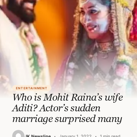
ENTERTAINMENT
Who is Mohit Raina’s wife
Aditi? Actor’s sudden
marriage surprised many
JK Newsline
January 1, 2022
1 min read