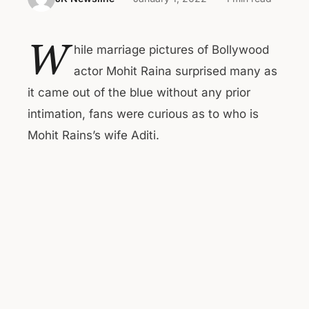
W
hile marriage pictures of Bollywood
actor Mohit Raina surprised many as
it came out of the blue without any prior
intimation, fans were curious as to who is
Mohit Rains’s wife Aditi.