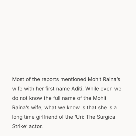
Most of the reports mentioned Mohit Raina’s
wife with her first name Aditi. While even we
do not know the full name of the Mohit
Raina’s wife, what we know is that she is a
long time girlfriend of the ‘Uri: The Surgical
Strike’ actor.