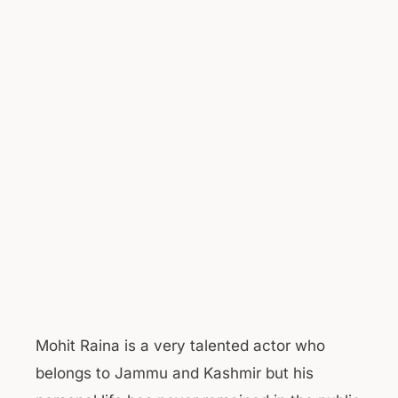
Mohit Raina is a very talented actor who
belongs to Jammu and Kashmir but his