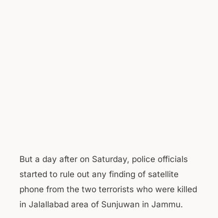
But a day after on Saturday, police officials
started to rule out any finding of satellite
phone from the two terrorists who were killed
in Jalallabad area of Sunjuwan in Jammu.