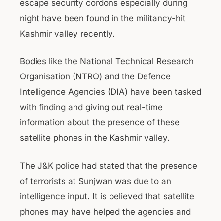
escape security cordons especially during
night have been found in the militancy-hit
Kashmir valley recently.
Bodies like the National Technical Research
Organisation (NTRO) and the Defence
Intelligence Agencies (DIA) have been tasked
with finding and giving out real-time
information about the presence of these
satellite phones in the Kashmir valley.
The J&K police had stated that the presence
of terrorists at Sunjwan was due to an
intelligence input. It is believed that satellite
phones may have helped the agencies and