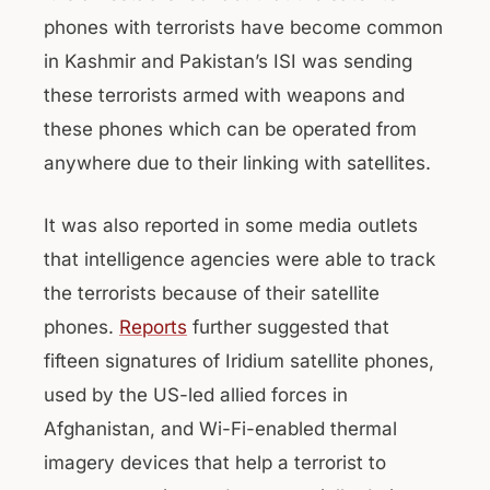
phones with terrorists have become common
in Kashmir and Pakistan’s ISI was sending
these terrorists armed with weapons and
these phones which can be operated from
anywhere due to their linking with satellites.
It was also reported in some media outlets
that intelligence agencies were able to track
the terrorists because of their satellite
phones.
Reports
further suggested that
fifteen signatures of Iridium satellite phones,
used by the US-led allied forces in
Afghanistan, and Wi-Fi-enabled thermal
imagery devices that help a terrorist to