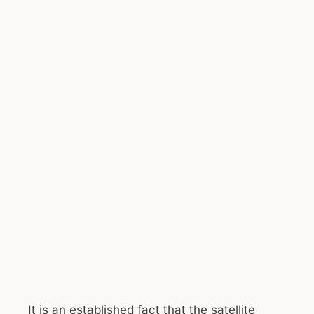
It is an established fact that the satellite