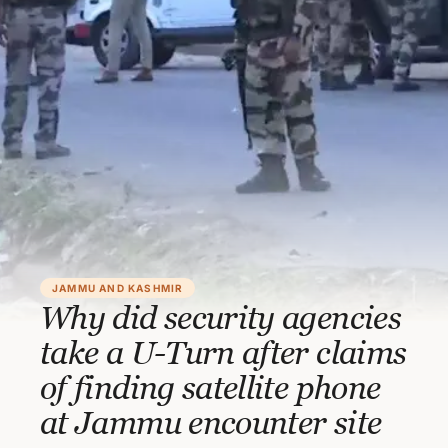
JAMMU AND KASHMIR
Why did security agencies
take a U-Turn after claims
of finding satellite phone
at Jammu encounter site