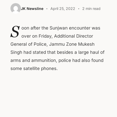
JK Newsline
April 25, 2022
2 min read
S
oon after the Sunjwan encounter was
over on Friday, Additional Director
General of Police, Jammu Zone Mukesh
Singh had stated that besides a large haul of
arms and ammunition, police had also found
some satellite phones.