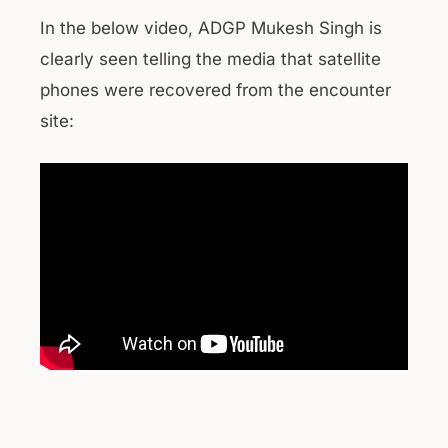
In the below video, ADGP Mukesh Singh is
clearly seen telling the media that satellite
phones were recovered from the encounter
site: