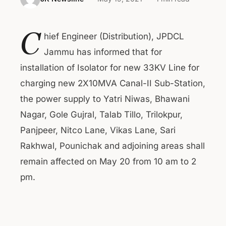
C
hief Engineer (Distribution), JPDCL
Jammu has informed that for
installation of Isolator for new 33KV Line for
charging new 2X10MVA Canal-II Sub-Station,
the power supply to Yatri Niwas, Bhawani
Nagar, Gole Gujral, Talab Tillo, Trilokpur,
Panjpeer, Nitco Lane, Vikas Lane, Sari
Rakhwal, Pounichak and adjoining areas shall
remain affected on May 20 from 10 am to 2
pm.