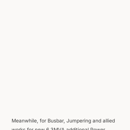
Meanwhile, for Busbar, Jumpering and allied
works for new 6.3MVA additional Power