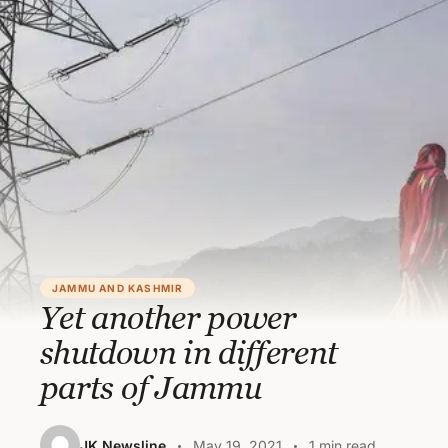
JAMMU AND KASHMIR
Yet another power
shutdown in different
parts of Jammu
JK Newsline
May 19, 2021
1 min read