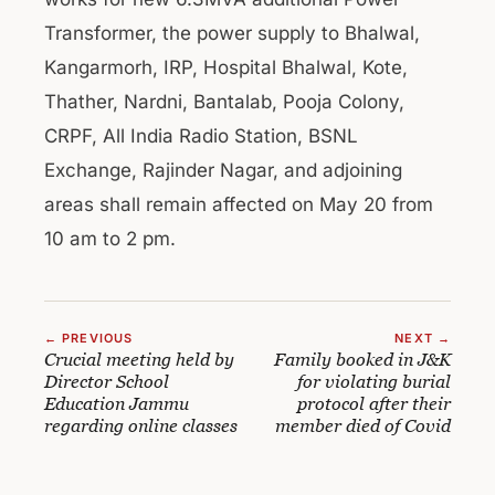
Transformer, the power supply to Bhalwal,
Kangarmorh, IRP, Hospital Bhalwal, Kote,
Thather, Nardni, Bantalab, Pooja Colony,
CRPF, All India Radio Station, BSNL
Exchange, Rajinder Nagar, and adjoining
areas shall remain affected on May 20 from
10 am to 2 pm.
← PREVIOUS
NEXT →
Crucial meeting held by
Family booked in J&K
Director School
for violating burial
Education Jammu
protocol after their
regarding online classes
member died of Covid