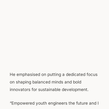
He emphasised on putting a dedicated focus
on shaping balanced minds and bold
innovators for sustainable development.
“Empowered youth engineers the future and I