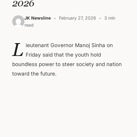
2026
JK Newsline
February 27, 2026
3 min
read
L
ieutenant Governor Manoj Sinha on
Friday said that the youth hold
boundless power to steer society and nation
toward the future.