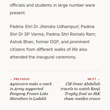
officials and students in large number were
present.
Padma Shri Dr Jitendra Udhampuri; Padma
Shri Dr SP Varma; Padma Shri Romalo Ram;
Ashok Bhan, former DGP, and prominent
citizens from different walks of life also
attended the inaugural ceremony.
← PREVIOUS
NEXT →
Agniveers make a mark
CM Omar Abdullah
in Army supported
travels to watch Ranji
Pangong Frozen Lake
Trophy final as J&K
Marathon in Ladakh
chase maiden crown