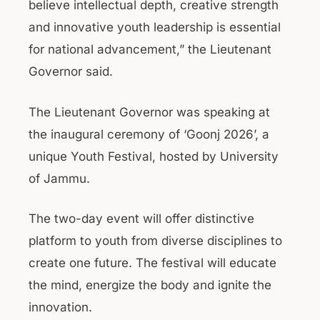
believe intellectual depth, creative strength
and innovative youth leadership is essential
for national advancement,” the Lieutenant
Governor said.
The Lieutenant Governor was speaking at
the inaugural ceremony of ‘Goonj 2026’, a
unique Youth Festival, hosted by University
of Jammu.
The two-day event will offer distinctive
platform to youth from diverse disciplines to
create one future. The festival will educate
the mind, energize the body and ignite the
innovation.