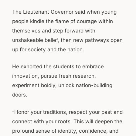
The Lieutenant Governor said when young
people kindle the flame of courage within
themselves and step forward with
unshakeable belief, then new pathways open
up for society and the nation.
He exhorted the students to embrace
innovation, pursue fresh research,
experiment boldly, unlock nation-building
doors.
“Honor your traditions, respect your past and
connect with your roots. This will deepen the
profound sense of identity, confidence, and