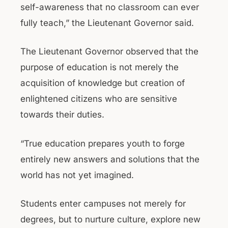
self-awareness that no classroom can ever
fully teach,” the Lieutenant Governor said.
The Lieutenant Governor observed that the
purpose of education is not merely the
acquisition of knowledge but creation of
enlightened citizens who are sensitive
towards their duties.
“True education prepares youth to forge
entirely new answers and solutions that the
world has not yet imagined.
Students enter campuses not merely for
degrees, but to nurture culture, explore new