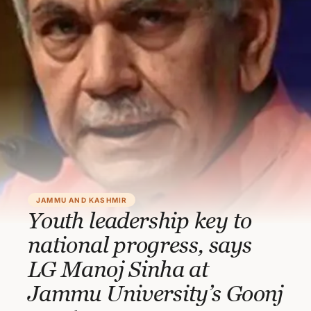
JAMMU AND KASHMIR
Youth leadership key to
national progress, says
LG Manoj Sinha at
Jammu University’s Goonj