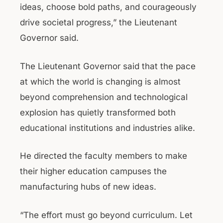
ideas, choose bold paths, and courageously
drive societal progress,” the Lieutenant
Governor said.
The Lieutenant Governor said that the pace
at which the world is changing is almost
beyond comprehension and technological
explosion has quietly transformed both
educational institutions and industries alike.
He directed the faculty members to make
their higher education campuses the
manufacturing hubs of new ideas.
“The effort must go beyond curriculum. Let