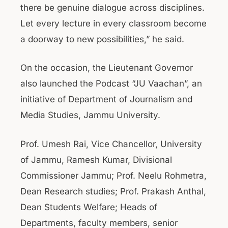
there be genuine dialogue across disciplines.
Let every lecture in every classroom become
a doorway to new possibilities,” he said.
On the occasion, the Lieutenant Governor
also launched the Podcast “JU Vaachan”, an
initiative of Department of Journalism and
Media Studies, Jammu University.
Prof. Umesh Rai, Vice Chancellor, University
of Jammu, Ramesh Kumar, Divisional
Commissioner Jammu; Prof. Neelu Rohmetra,
Dean Research studies; Prof. Prakash Anthal,
Dean Students Welfare; Heads of
Departments, faculty members, senior