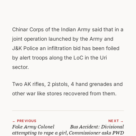
Chinar Corps of the Indian Army said that in a
joint operation launched by the Army and
J&K Police an infiltration bid has been foiled
by alert troops along the LoC in the Uri
sector.
Two AK rifles, 2 pistols, 4 hand grenades and
other war like stores recovered from them.
← PREVIOUS
NEXT →
Fake Army Colonel
Bus Accident: Divisional
attempting to rape a girl,
Commissioner asks PWD