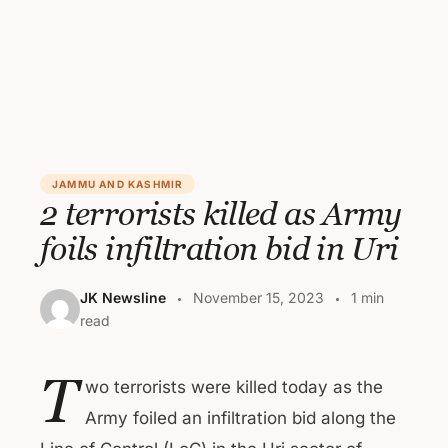
JAMMU AND KASHMIR
2 terrorists killed as Army
foils infiltration bid in Uri
JK Newsline
November 15, 2023
1 min
read
T
wo terrorists were killed today as the
Army foiled an infiltration bid along the