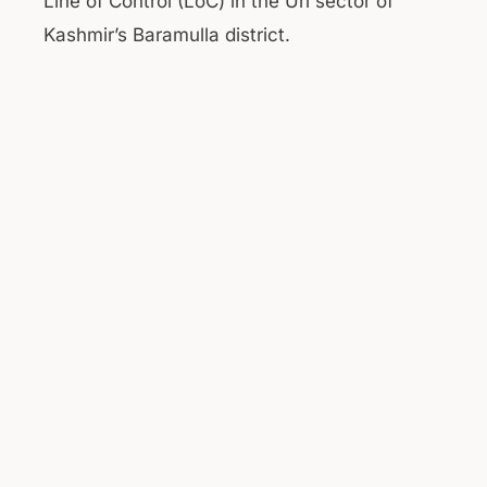
Line of Control (LoC) in the Uri sector of
Kashmir’s Baramulla district.