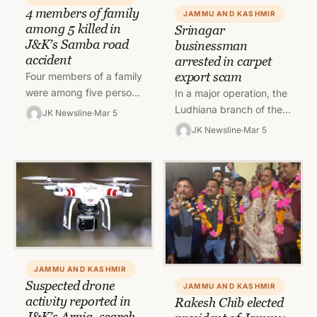
4 members of family
JAMMU AND KASHMIR
among 5 killed in
Srinagar
J&K’s Samba road
businessman
accident
arrested in carpet
export scam
Four members of a family
were among five persons
In a major operation, the
killed while one person
Ludhiana branch of the
JK Newsline
Mar 5
was injured when a
Directorate of Revenue
JK Newsline
Mar 5
vehicle they were…
Intelligence (DRI) has
arrested a carpet
businessman from…
JAMMU AND KASHMIR
Suspected drone
JAMMU AND KASHMIR
activity reported in
Rakesh Chib elected
J&K’s Arnia, search