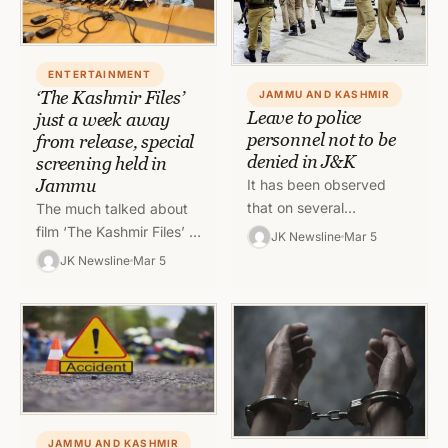
ENTERTAINMENT
‘The Kashmir Files’
JAMMU AND KASHMIR
Leave to police
just a week away
personnel not to be
from release, special
denied in J&K
screening held in
Jammu
It has been observed
that on several
The much talked about
occasions, police
film ‘The Kashmir Files’ is
JK Newsline
Mar 5
personnels are unable to
just a week away from
JK Newsline
Mar 5
spend time with their
its release and everyone
family on significant…
seems to…
JAMMU AND KASHMIR