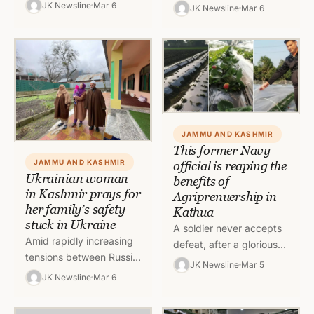
taking their step forward
well known and Kashmir
JK Newsline
Mar 6
JK Newsline
Mar 6
in the world of business
in its lap has much
and setting an
picturesque view…
example…
JAMMU AND KASHMIR
This former Navy
JAMMU AND KASHMIR
official is reaping the
Ukrainian woman
benefits of
in Kashmir prays for
Agriprenuership in
her family’s safety
Kathua
stuck in Ukraine
A soldier never accepts
Amid rapidly increasing
defeat, after a glorious
tensions between Russia
tenure in Indian Navy,
JK Newsline
Mar 5
and Ukraine, people all
Dheeraj Kumar began
JK Newsline
Mar 6
around the world are
with second innings as
praying for the peace
Agriprenuer.…