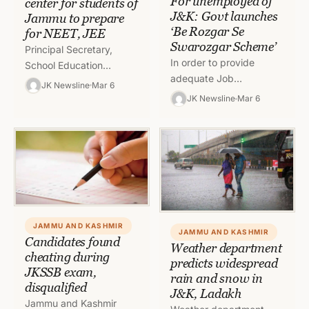
For unemployed of
center for students of
J&K: Govt launches
Jammu to prepare
‘Be Rozgar Se
for NEET, JEE
Swarozgar Scheme’
Principal Secretary,
In order to provide
School Education
adequate Job
Department (SED), B.K
JK Newsline
Mar 6
opportunities to the
Singh on Saturday
JK Newsline
Mar 6
youth of J&K and make
inspected various
them self dependent, the
schools of district
Government of…
Jammu to take note of…
JAMMU AND KASHMIR
JAMMU AND KASHMIR
Candidates found
Weather department
cheating during
predicts widespread
JKSSB exam,
rain and snow in
disqualified
J&K, Ladakh
Jammu and Kashmir