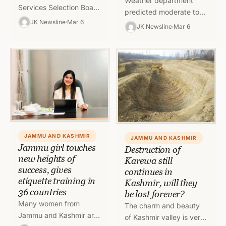
Weather department
Services Selection Board
predicted moderate to
(JKSSB) on Sunday
JK Newsline
Mar 6
heavy rain and snow in
JK Newsline
Mar 6
disqualified some
Jammu and Kashmir and
candidates who were
Ladakh for coming
using unfair means in the
twenty four hours.…
examination…
JAMMU AND KASHMIR
JAMMU AND KASHMIR
Jammu girl touches
Destruction of
new heights of
Karewa still
success, gives
continues in
etiquette training in
Kashmir, will they
36 countries
be lost forever?
Many women from
The charm and beauty
Jammu and Kashmir are
of Kashmir valley is very