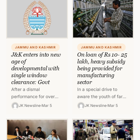
and war…
JAMMU AND KASHMIR
JAMMU AND KASHMIR
J&K enters into new
On loan of Rs 10- 25
age of
lakh, heavy subsidy
developmental with
being provided for
single window
manufacturing
clearance: Govt
sector
After a dismal
In a special drive to
performance for over
aware the youth of far
seven decades in the
flung areas including
JK Newsline
Mar 5
JK Newsline
Mar 5
industrialization sector,
Border Villages and SC /
Jammu and Kashmir has
ST villages,…
entered into a new…