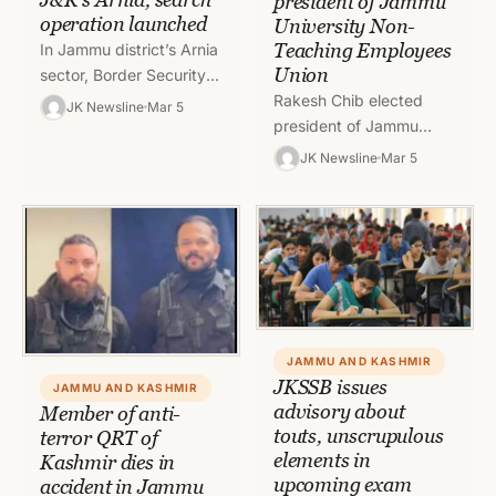
president of Jammu
operation launched
University Non-
Teaching Employees
In Jammu district’s Arnia
Union
sector, Border Security
Forces on Saturday
Rakesh Chib elected
JK Newsline
Mar 5
reported a suspected
president of Jammu
drone activity. BSF said
University Non-Teaching
JK Newsline
Mar 5
that a humming…
Employees Union in the
elections that were held
on Friday and counting…
JAMMU AND KASHMIR
JKSSB issues
JAMMU AND KASHMIR
advisory about
Member of anti-
touts, unscrupulous
terror QRT of
elements in
Kashmir dies in
upcoming exam
accident in Jammu