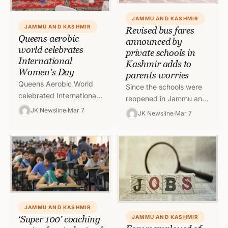
JAMMU AND KASHMIR
JAMMU AND KASHMIR
Revised bus fares
Queens aerobic
announced by
world celebrates
private schools in
International
Kashmir adds to
Women’s Day
parents worries
Queens Aerobic World
Since the schools were
celebrated International
reopened in Jammu and
Women’s day today in an
Kashmir after a very long
JK Newsline
Mar 7
JK Newsline
Mar 7
impressive function in its
gap, parents and
premises and many
students have been
prominent personalities
facing…
of…
JAMMU AND KASHMIR
‘Super 100’ coaching
JAMMU AND KASHMIR