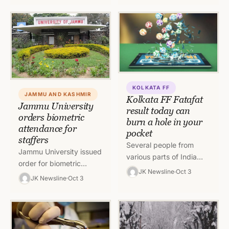
Service, Class-II
participation of citizens
(Accountants) To read
in governance at
the…
various…
KOLKATA FF
JAMMU AND KASHMIR
Kolkata FF Fatafat
Jammu University
result today can
orders biometric
burn a hole in your
attendance for
pocket
staffers
Several people from
Jammu University issued
various parts of India
order for biometric
play Kolkata FF Fatafat
JK Newsline
Oct 3
attendance for staffers.
JK Newsline
Oct 3
among other games with
The attendance shall be
a risk of losing their…
marked both at arrival
and departure.