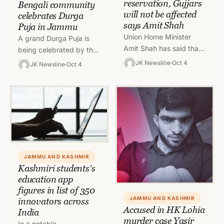
reservation, Gujjars
Bengali community
will not be affected
celebrates Durga
says Amit Shah
Puja in Jammu
Union Home Minister
A grand Durga Puja is
Amit Shah has said that
being celebrated by the
Paharis will get
Bengali community here
JK Newsline
Oct 4
JK Newsline
Oct 4
reservation which will not
in Jammu with full
affect the Gujjars and
enthusiasm, fervour and
Bakerwals.…
gaiety.…
JAMMU AND KASHMIR
Kashmiri students’s
education app
figures in list of 350
JAMMU AND KASHMIR
innovators across
Accused in HK Lohia
India
murder case Yasir
In a notable