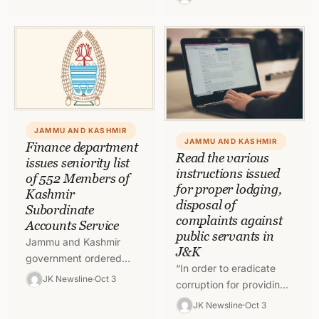
General (DG) Prisons
has asked the digital
Hemant Kumar…
media…
JAMMU AND KASHMIR
JAMMU AND KASHMIR
Finance department
Read the various
issues seniority list
instructions issued
of 552 Members of
for proper lodging,
Kashmir
disposal of
Subordinate
complaints against
Accounts Service
public servants in
Jammu and Kashmir
J&K
government ordered
“In order to eradicate
updated seniority list of
JK Newsline
Oct 3
corruption for providing
Members of Kashmir
robust service delivery
JK Newsline
Oct 3
Subordinate Accounts
mechanism and increase