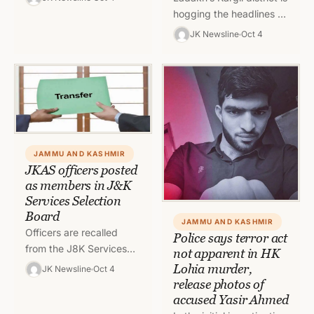
Jammu & District Rajouri
hogging the headlines as
under fear of “services
the All Transport
JK Newsline
Oct 4
to be misused…
Association Kargil is on
strike. Kargil witnessed
complete shutdown…
JAMMU AND KASHMIR
JKAS officers posted
as members in J&K
Services Selection
Board
JAMMU AND KASHMIR
Officers are recalled
Police says terror act
from the J8K Services
not apparent in HK
Selection Board and shall
Lohia murder,
JK Newsline
Oct 4
await further orders of
release photos of
adjustment in the
accused Yasir Ahmed
General Administration…