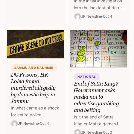
In the initial investigation
into the incident of death
of DG Prisons, Shri. HK
JK Newsline
Oct 4
Lohia, it has come to
fore…
JAMMU AND KASHMIR
DG Prisons, HK
NATIONAL
Lohia found
End of Satta King?
murdered allegedly
Government asks
by domestic help in
media not to
Jammu
advertise gambling
In what came as a shock
and betting
for entire police
Is it the end of Satta
department of Jammu
King or Matka games in
JK Newsline
Oct 4
and Kashmir, Director
India as the government
JK Newsline
Oct 3