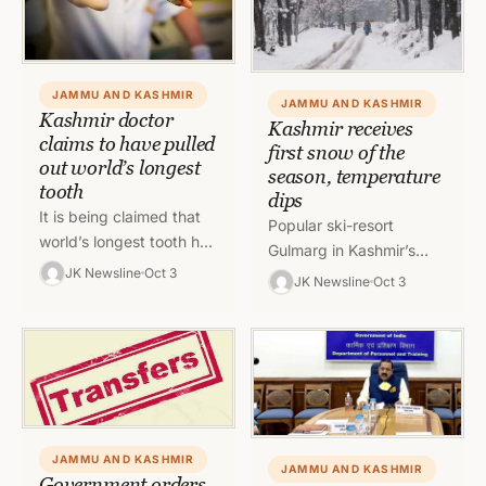
JAMMU AND KASHMIR
JAMMU AND KASHMIR
Kashmir doctor
Kashmir receives
claims to have pulled
first snow of the
out world’s longest
season, temperature
tooth
dips
It is being claimed that
Popular ski-resort
world’s longest tooth has
Gulmarg in Kashmir’s
been extracted at sub-
JK Newsline
Oct 3
Baramulla experiences
JK Newsline
Oct 3
district hospital Beerwah
first snow of the season
in Central Kashmir’s
on Sunday while plains
Budgam district.…
received rains. There
has…
JAMMU AND KASHMIR
JAMMU AND KASHMIR
Government orders