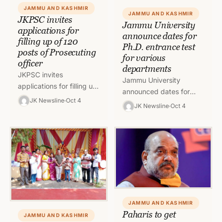
JAMMU AND KASHMIR
JAMMU AND KASHMIR
JKPSC invites
Jammu University
applications for
announce dates for
filling up of 120
Ph.D. entrance test
posts of Prosecuting
for various
officer
departments
JKPSC invites
Jammu University
applications for filling up
announced dates for
of 120 posts of
JK Newsline
Oct 4
Ph.D. entrance test for
JK Newsline
Oct 4
Prosecuting officer in
candidates who have
Jammu and Kashmir
applied for admission to
Home department To
entrance test for
read…
various…
JAMMU AND KASHMIR
Paharis to get
JAMMU AND KASHMIR