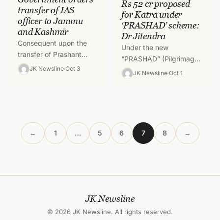
Rs 52 cr proposed
transfer of IAS
for Katra under
officer to Jammu
‘PRASHAD’ scheme:
and Kashmir
Dr Jitendra
Consequent upon the
Under the new
transfer of Prashant
“PRASHAD” (Pilgrimage
Goyal, IAS
JK Newsline
Oct 3
Rejuvenation and
JK Newsline
Oct 1
(AGMUT:1993) from
Spiritual, Heritage
Puducherry to Union
Augmentation Drive)
Territory of Jammu &
scheme introduced by
Kashmir and in…
Prime Minister Narendra
Modi, around Rs…
←
1
…
5
6
7
8
→
JK Newsline
© 2026 JK Newsline. All rights reserved.