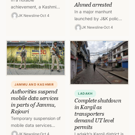
Ahmed arrested
achievement, a Kashmiri
In a major manhunt
student developed an
JK Newsline
Oct 4
launched by J&K police
education application
throughout the night, the
namely “Knowledge
JK Newsline
Oct 4
accused involved in
Realization”. This app
Murder case of Hemant
has been figured in…
Lohia…
JAMMU AND KASHMIR
Authorities suspend
LADAKH
mobile data services
Complete shutdown
in parts of Jammu,
in Kargil as
Rajouri
transporters
Temporary suspension of
demand UT level
mobile data services
permits
ordered in District
Ladakh’s Kargil district is
JK Newsline
Oct 4