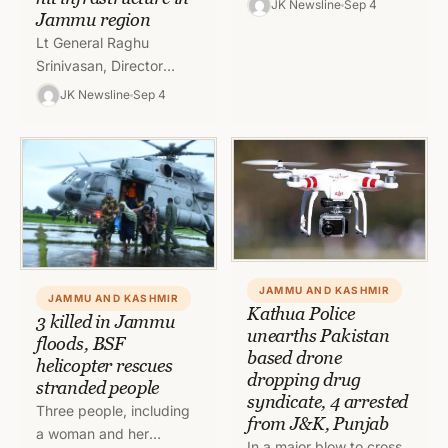
JK Newsline
Sep 4
Jammu region
Kishtwar were today
Lt General Raghu
rescued by the
Srinivasan, Director
authorities. Union…
General Border Roads
JK Newsline
Sep 4
(DGBR) today inspected
the roads affected by
the recent
unprecedented rains in…
JAMMU AND KASHMIR
JAMMU AND KASHMIR
Kathua Police
3 killed in Jammu
unearths Pakistan
floods, BSF
based drone
helicopter rescues
dropping drug
stranded people
syndicate, 4 arrested
Three people, including
from J&K, Punjab
a woman and her
In a major blow to cross