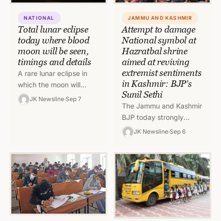
JAMMU AND KASHMIR
NATIONAL
Attempt to damage
Total lunar eclipse
National symbol at
today where blood
Hazratbal shrine
moon will be seen,
aimed at reviving
timings and details
extremist sentiments
A rare lunar eclipse in
in Kashmir: BJP’s
which the moon will
Sunil Sethi
appear red or blood
JK Newsline
Sep 7
The Jammu and Kashmir
moon will be witnessed
BJP today strongly
today in India…
condemned the attempt
JK Newsline
Sep 6
to damage the national
emblem at the Hazratbal
Shrine in…