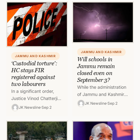
September in view of
coaching…
severe weather…
JAMMU AND KASHMIR
JAMMU AND KASHMIR
Will schools in
‘Custodial torture’:
Jammu remain
HC stays FIR
closed even on
registered against
September 3?
two labourers
While the administration
In a significant order,
of Jammu and Kashmir
Justice Vinod Chatterji
did not take any risk and
JK Newsline
Sep 2
Koul of High Court of J&K
JK Newsline
Sep 2
ordered closure of the
and Ladakh at Jammu
schools and other…
has stayed the…