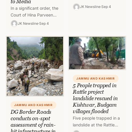
to Media
River Jhelum at Zonipora
JK Newsline
Sep 4
In a significant order, the
and Shalina in Budgam,
Court of Hina Parveen
which led to flooding in…
Goney, 4th Additional
JK Newsline
Sep 4
Munsiff, Jammu, has
modified/vacated the
interim directions
earlier…
JAMMU AND KASHMIR
5 People trapped in
Rattle project
landslide rescued in
Kishtwar, Budgam
JAMMU AND KASHMIR
villages flooded
DG Border Roads
conducts on-spot
Five people trapped in a
assessment of rain-
landslide at the Rattle
hit infrastructure in
power project in