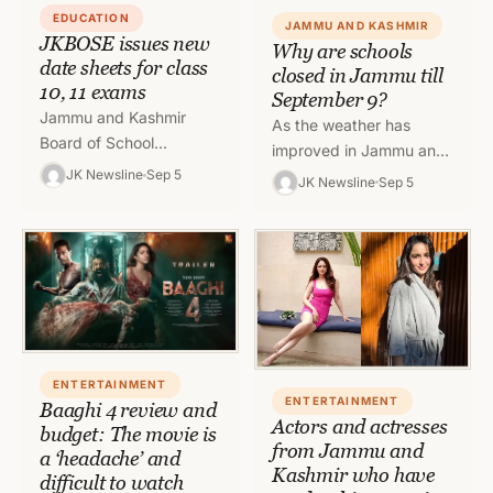
EDUCATION
JAMMU AND KASHMIR
JKBOSE issues new
Why are schools
date sheets for class
closed in Jammu till
10, 11 exams
September 9?
Jammu and Kashmir
As the weather has
Board of School
improved in Jammu and
Education has released
Kashmir, the Directorate
JK Newsline
Sep 5
JK Newsline
Sep 5
the revised date sheets
of School Education has
for ongoing Secondary
ordered that the classes
School Examination
in…
(Class 10th)…
ENTERTAINMENT
ENTERTAINMENT
Baaghi 4 review and
Actors and actresses
budget: The movie is
from Jammu and
a ‘headache’ and
Kashmir who have
difficult to watch