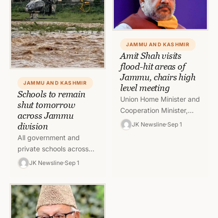
JAMMU AND KASHMIR
Amit Shah visits
flood-hit areas of
Jammu, chairs high
JAMMU AND KASHMIR
level meeting
Schools to remain
Union Home Minister and
shut tomorrow
Cooperation Minister,
across Jammu
Amit Shah, today visited
JK Newsline
Sep 1
division
Jammu and inspected
All government and
the rain, flood, and
private schools across
landslide affected
the Jammu division will
JK Newsline
Sep 1
areas…
remain closed on 2
September in view of the
weather…