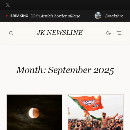
Skip
to
 conduct CASO in Arnia’s border village
Breakthrough in c
BREAKING
content
JK NEWSLINE
Month:
September 2025