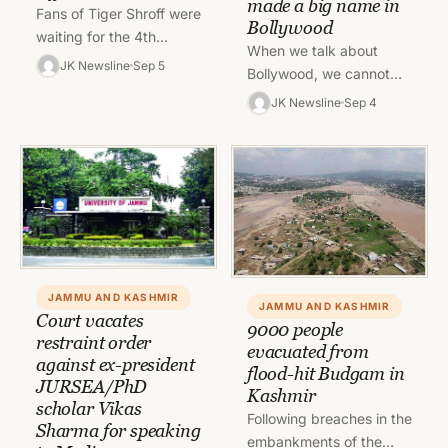
made a big name in
Fans of Tiger Shroff were
Bollywood
waiting for the 4th
When we talk about
installment of Baaghi for
JK Newsline
Sep 5
Bollywood, we cannot
days and they when
move forward without
JK Newsline
Sep 4
they were exposed…
naming the actors and
actresses from Jammu
and Kashmir who…
JAMMU AND KASHMIR
JAMMU AND KASHMIR
Court vacates
9000 people
restraint order
evacuated from
against ex-president
flood-hit Budgam in
JURSEA/PhD
Kashmir
scholar Vikas
Following breaches in the
Sharma for speaking
embankments of the