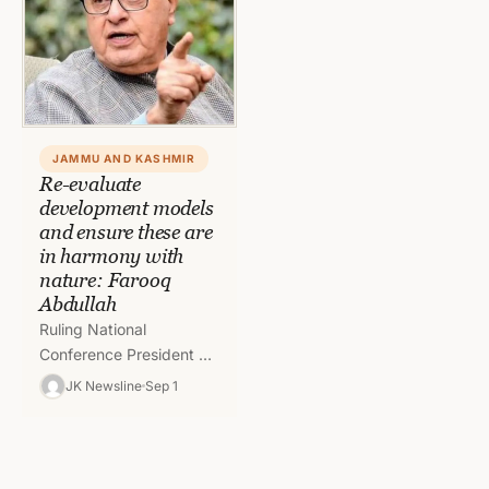
JAMMU AND KASHMIR
Re-evaluate
development models
and ensure these are
in harmony with
nature: Farooq
Abdullah
Ruling National
Conference President Dr.
Farooq Abdullah has
JK Newsline
Sep 1
expressed deep concern
over the alarming rise in
extreme weather events
in…