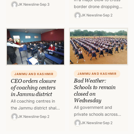
daughter, were killed
JK Newsline
Sep 3
border drone dropping
due to the torrential rains
activity, Kathua police
JK Newsline
Sep 2
in the Jammu region
under guidance of SSP
today,…
Kathua, Shobhit Saxena,
IPS,…
JAMMU AND KASHMIR
JAMMU AND KASHMIR
Bad Weather:
CEO orders closure
Schools to remain
of coaching centers
closed on
in Jammu district
Wednesday
All coaching centres in
All government and
the Jammu district shall
private schools across
remain shut in view of
JK Newsline
Sep 2
the Jammu division shall
the prevailing inclement
JK Newsline
Sep 2
remain closed on 3
weather conditions. All