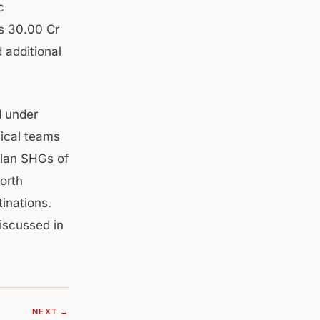
c
Rs 30.00 Cr
 additional
d under
nical teams
plan SHGs of
orth
inations.
iscussed in
NEXT →