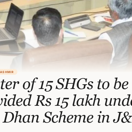
KASHMIR
ter of 15 SHGs to be
ided Rs 15 lakh und
 Dhan Scheme in J