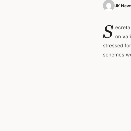
JK News
S
ecreta
on var
stressed fo
schemes wer