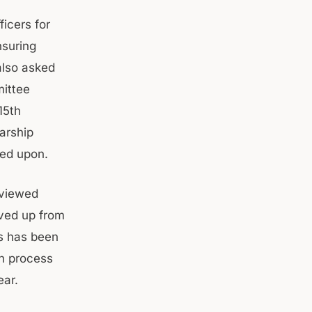
icers for
nsuring
also asked
mittee
15th
arship
ted upon.
eviewed
ved up from
rs has been
ion process
ear.