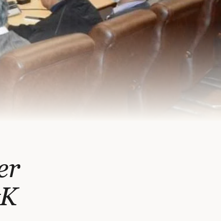
er
&K