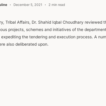
line
December 5, 2021
2 min read
ry, Tribal Affairs, Dr. Shahid Iqbal Choudhary reviewed 
ious projects, schemes and initiatives of the departmen
r expediting the tendering and execution process. A nu
e also deliberated upon.