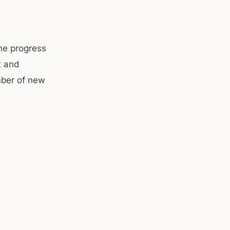
the progress
t and
mber of new