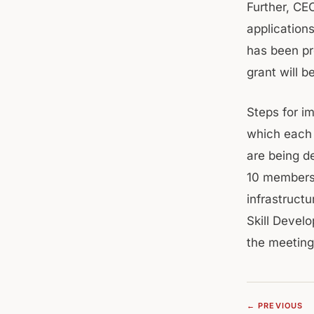
Further, CE
application
has been pr
grant will 
Steps for i
which each 
are being d
10 members 
infrastructu
Skill Devel
the meeting
← PREVIOUS