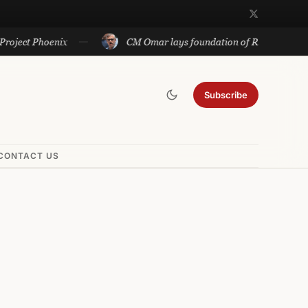
hoenix
CM Omar lays foundation of Rs 140 cr projects in U
Subscribe
CONTACT US