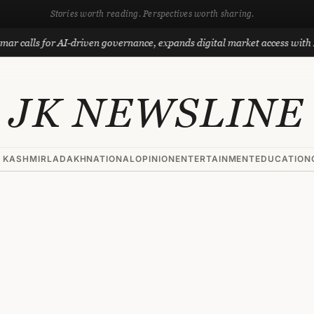
Stories worth reading. Perspectives worth sharing.
for AI-driven governance, expands digital market access with Project P
JK NEWSLINE
 KASHMIR
LADAKH
NATIONAL
OPINION
ENTERTAINMENT
EDUCATION