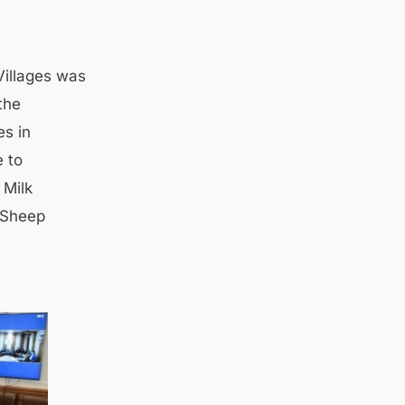
Villages was
the
es in
e to
 Milk
 Sheep