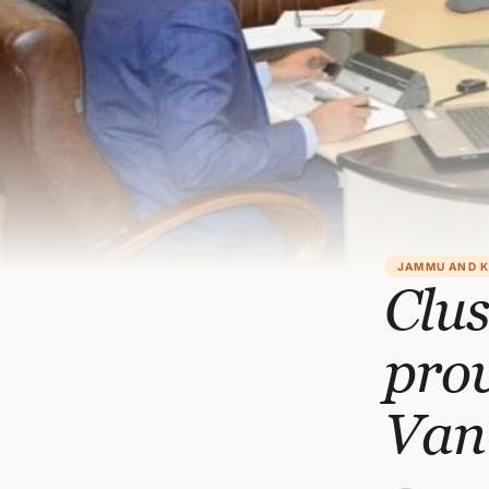
JAMMU AND 
Clus
prov
Van