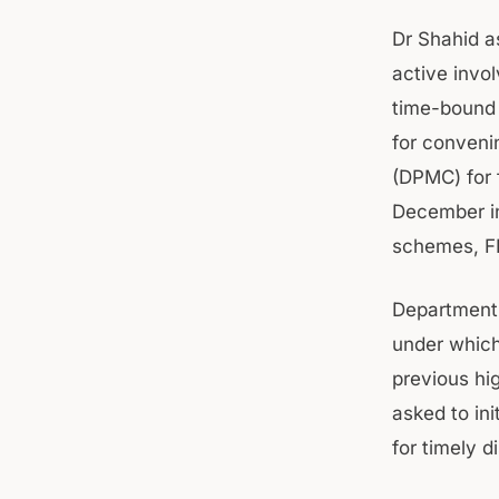
Dr Shahid a
active invol
time-bound 
for conveni
(DPMC) for 
December in
schemes, FR
Department’
under which
previous hig
asked to ini
for timely d