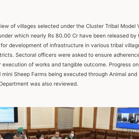
iew of villages selected under the Cluster Tribal Model 
nder which nearly Rs 80.00 Cr have been released by 
or development of infrastructure in various tribal villag
stricts. Sectoral officers were asked to ensure adherenc
or execution of works and tangible outcome. Progress on
d mini Sheep Farms being executed through Animal and
Department was also reviewed.