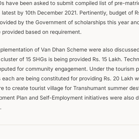
Os have been asked to submit compiled list of pre-matri
s latest by 10th December 2021. Pertinently, budget of 
ovided by the Government of scholarships this year and
be provided based on requirement.
mplementation of Van Dhan Scheme were also discusse
cluster of 15 SHGs is being provided Rs. 15 Lakh. Tech
eputed for community engagement. Under the tourism 
each are being constituted for providing Rs. 20 Lakh w
re to create tourist village for Transhumant summer dest
opment Plan and Self-Employment initiatives were also d
.