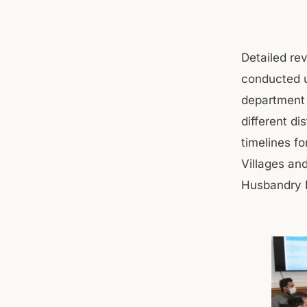
Detailed rev
conducted u
department f
different di
timelines f
Villages an
Husbandry 