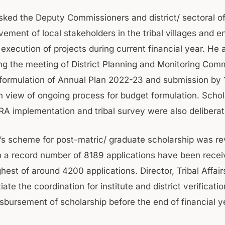
sked the Deputy Commissioners and district/ sectoral off
vement of local stakeholders in the tribal villages and e
execution of projects during current financial year. He 
ng the meeting of District Planning and Monitoring Com
formulation of Annual Plan 2022-23 and submission by 
 view of ongoing process for budget formulation. Schol
A implementation and tribal survey were also delibera
s scheme for post-matric/ graduate scholarship was r
 a record number of 8189 applications have been recei
hest of around 4200 applications. Director, Tribal Affai
tiate the coordination for institute and district verificat
isbursement of scholarship before the end of financial y