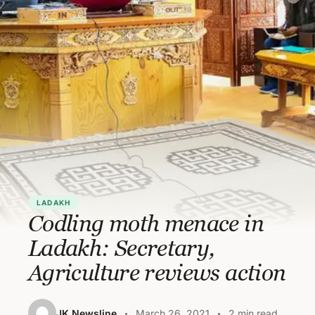
LADAKH
Codling moth menace in
Ladakh: Secretary,
Agriculture reviews action
JK Newsline
March 26, 2021
2 min read