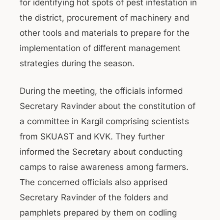
for identifying hot spots of pest infestation in
the district, procurement of machinery and
other tools and materials to prepare for the
implementation of different management
strategies during the season.
During the meeting, the officials informed
Secretary Ravinder about the constitution of
a committee in Kargil comprising scientists
from SKUAST and KVK. They further
informed the Secretary about conducting
camps to raise awareness among farmers.
The concerned officials also apprised
Secretary Ravinder of the folders and
pamphlets prepared by them on codling