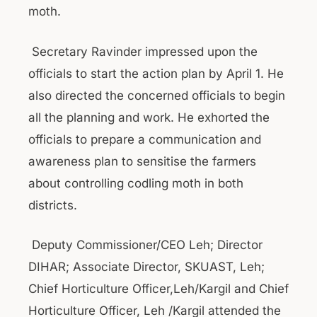
moth.
Secretary Ravinder impressed upon the
officials to start the action plan by April 1. He
also directed the concerned officials to begin
all the planning and work. He exhorted the
officials to prepare a communication and
awareness plan to sensitise the farmers
about controlling codling moth in both
districts.
Deputy Commissioner/CEO Leh; Director
DIHAR; Associate Director, SKUAST, Leh;
Chief Horticulture Officer,Leh/Kargil and Chief
Horticulture Officer, Leh /Kargil attended the