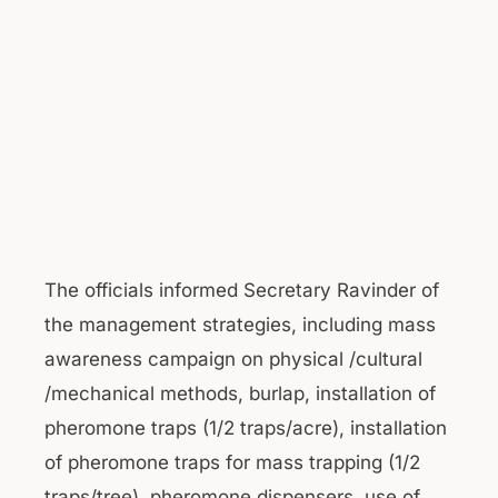
The officials informed Secretary Ravinder of
the management strategies, including mass
awareness campaign on physical /cultural
/mechanical methods, burlap, installation of
pheromone traps (1/2 traps/acre), installation
of pheromone traps for mass trapping (1/2
traps/tree), pheromone dispensers, use of