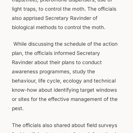
light traps, to control the moth. The officials
also apprised Secretary Ravinder of
biological methods to control the moth.
While discussing the schedule of the action
plan, the officials informed Secretary
Ravinder about their plans to conduct
awareness programmes, study the
behaviour, life cycle, ecology and technical
know-how about identifying target windows
or sites for the effective management of the
pest.
The officials also shared about field surveys