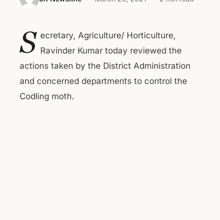
S
ecretary, Agriculture/ Horticulture,
Ravinder Kumar today reviewed the
actions taken by the District Administration
and concerned departments to control the
Codling moth.