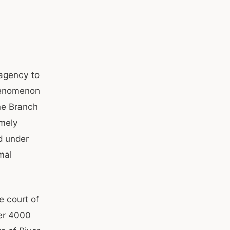
 agency to
phenomenon
me Branch
amely
d under
mal
e court of
er 4000