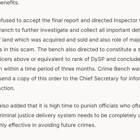
enefits.
efused to accept the final report and directed Inspector
anch to further investigate and collect all important deta
of land which was acquired and sold and also role of maj
s in this scam. The bench also directed to constitute a 
fficers above or equivalent to rank of DySP and conclud
on within a time period of three months. Crime Bench wa
send a copy of this order to the Chief Secretary for inf
ction.
so added that it is high time to punish officials who of
criminal justice delivery system needs to be completely
ly effective in avoiding future crimes.