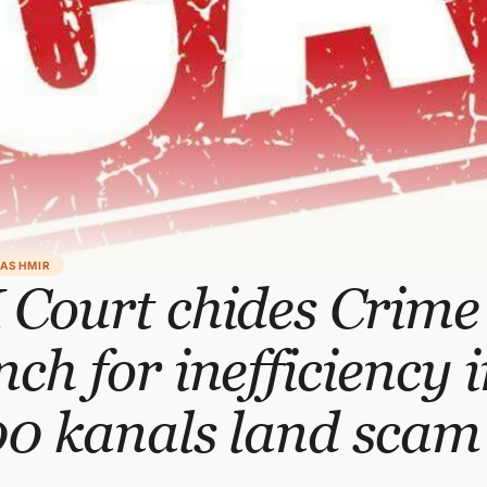
KASHMIR
 Court chides Crime
ch for inefficiency 
00 kanals land scam