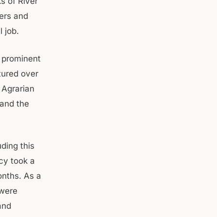
s of River
cers and
l job.
a prominent
tured over
r Agrarian
 and the
ding this
cy took a
onths. As a
 were
and