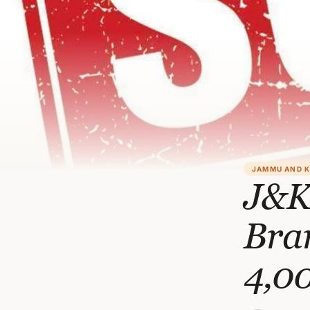
JAMMU AND 
J&K
Bran
4,0