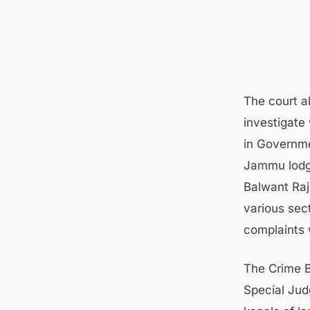
The court al
investigate
in Governme
Jammu lodge
Balwant Raj
various sec
complaints 
The Crime B
Special Jud