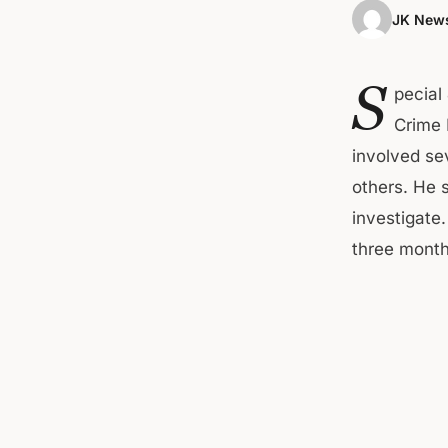
JK News
S
pecial
Crime 
involved se
others. He 
investigate.
three months