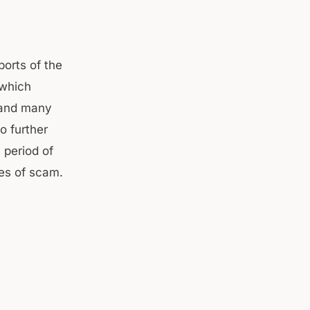
ports of the
 which
r and many
o further
 period of
ies of scam.