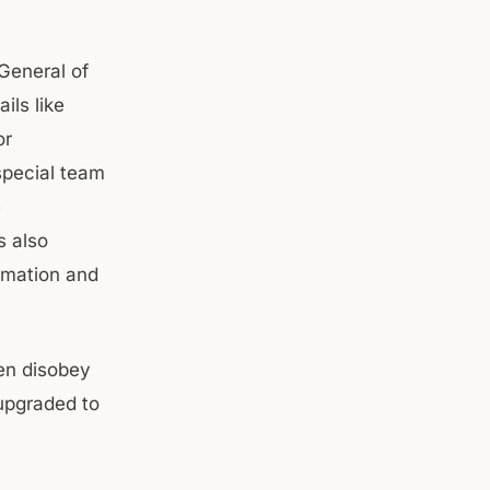
 General of
ils like
or
special team
e
s also
ormation and
ten disobey
 upgraded to