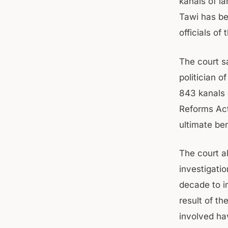
kanals of l
Tawi has be
officials of
The court s
politician 
843 kanals o
Reforms Act.
ultimate ben
The court a
investigati
decade to i
result of th
involved ha