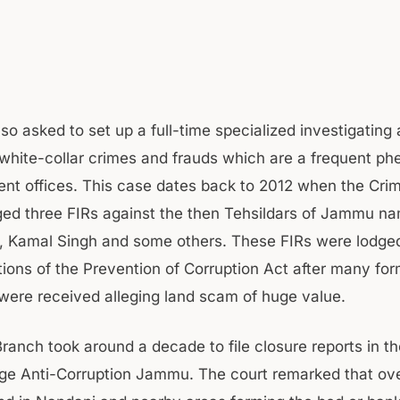
so asked to set up a full-time specialized investigating
 white-collar crimes and frauds which are a frequent 
nt offices. This case dates back to 2012 when the Cri
d three FIRs against the then Tehsildars of Jammu n
, Kamal Singh and some others. These FIRs were lodge
tions of the Prevention of Corruption Act after many for
were received alleging land scam of huge value.
ranch took around a decade to file closure reports in th
ge Anti-Corruption Jammu. The court remarked that ov