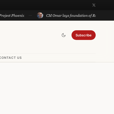
 Phoenix
CM Omar lays foundation of Rs 140 cr projects in
Subscribe
CONTACT US