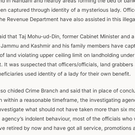
and in Nandani and nearby areas forming the bed or bank
en captured through identity of a mysterious lady. Offi
 the Revenue Department have also assisted in this illega
aid that Taj Mohu-ud-Din, former Cabinet Minister and 
of Jammu and Kashmir and his family members have cap
f land violating upper ceiling limit on landholding unde
 It was suspected that officers/officials, land grabbers
eficiaries used identity of a lady for their own benefit.
lso chided Crime Branch and said that in place of conclu
on within a reasonable timeframe, the investigating agen
nvestigate what should not have taken more than six m
e agency’s indolent behaviour, most of the officials who
ve retired by now and have got all service, promotions 