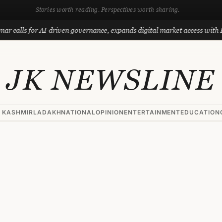
Stories worth reading. Perspectives worth sharing.
s for AI-driven governance, expands digital market access with Project
JK NEWSLINE
 KASHMIR
LADAKH
NATIONAL
OPINION
ENTERTAINMENT
EDUCATION