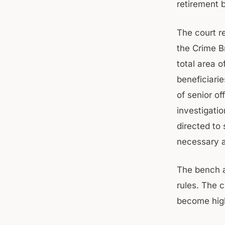
retirement b
The court r
the Crime Br
total area 
beneficiarie
of senior o
investigati
directed to 
necessary a
The bench al
rules. The 
become high