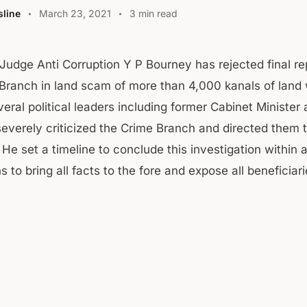
line
March 23, 2021
3 min read
 Judge Anti Corruption Y P Bourney has rejected final re
Branch in land scam of more than 4,000 kanals of land
veral political leaders including former Cabinet Ministe
severely criticized the Crime Branch and directed them t
 He set a timeline to conclude this investigation within a
 to bring all facts to the fore and expose all beneficiar